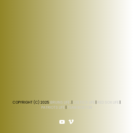
COPYRIGHT (C) 2025
BRUINS LIFE
. |
CELTICS LIFE
|
RED SOX LIFE
|
PATRIOTS LIFE
|
TEAM BOSTON