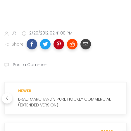
JR
2/20/2012 02:41:00 PM
Share
Post a Comment
NEWER
BRAD MARCHAND'S PURE HOCKEY COMMERCIAL
(EXTENDED VERSION)