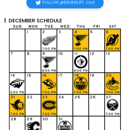
FOLLOW @BRUINSLIFE
124,111
DECEMBER SCHEDULE