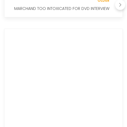
OLDER
MARCHAND TOO INTOXICATED FOR DVD INTERVIEW