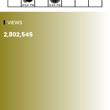
VIEWS
2,802,545