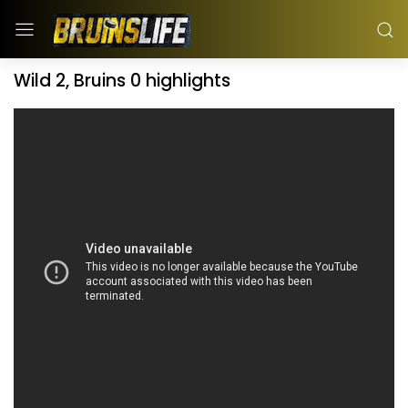
Wild 2, Bruins 0 highlights