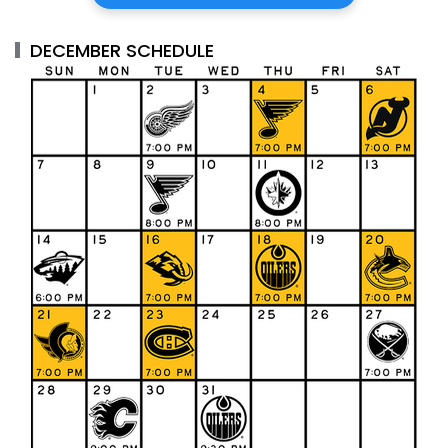
DECEMBER SCHEDULE