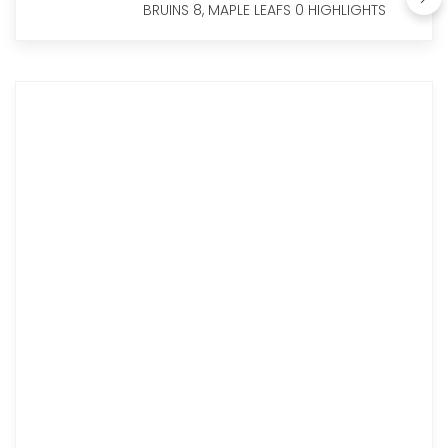
BRUINS 8, MAPLE LEAFS 0 HIGHLIGHTS