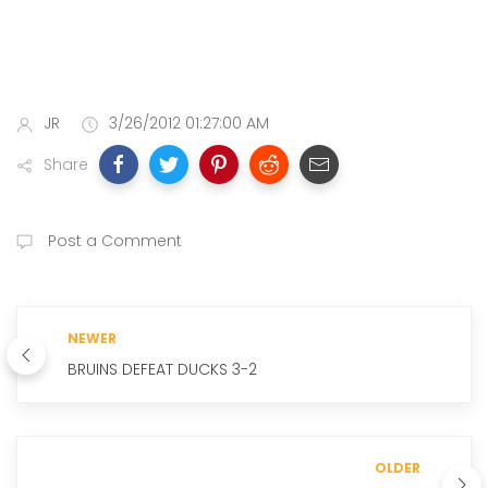
JR
3/26/2012 01:27:00 AM
Share
Post a Comment
NEWER
BRUINS DEFEAT DUCKS 3-2
OLDER