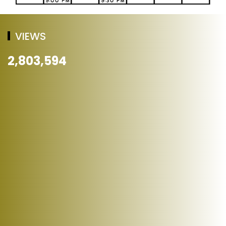
VIEWS
2,803,594