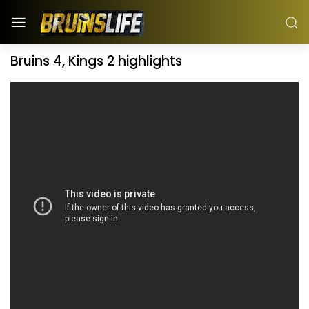
Bruins 4, Kings 2 highlights