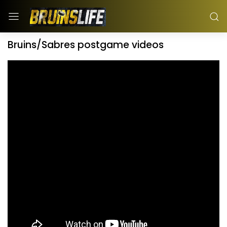
Bruins/Sabres postgame videos