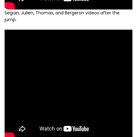
Seguin, Julien, Thomas, and Bergeron videos after the
jump.