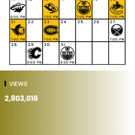
VIEWS
2,803,016