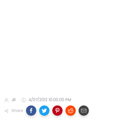
JR
4/07/2012 10:00:00 PM
Share