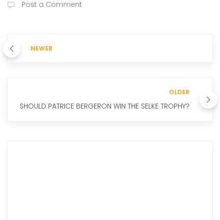
Post a Comment
NEWER
OLDER
SHOULD PATRICE BERGERON WIN THE SELKE TROPHY?