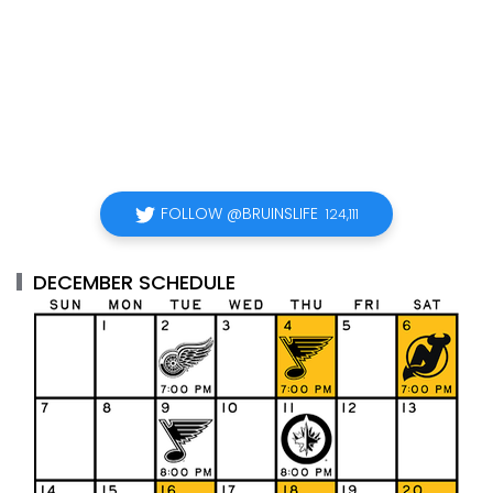
FOLLOW @BRUINSLIFE
124,111
DECEMBER SCHEDULE