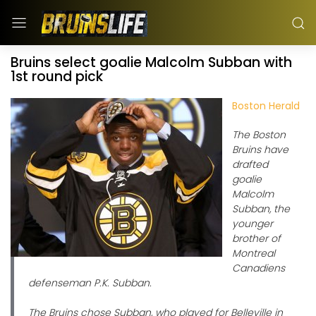
Bruins select goalie Malcolm Subban with
1st round pick
Boston Herald
The Boston
Bruins have
drafted
goalie
Malcolm
Subban, the
younger
brother of
Montreal
Canadiens
defenseman P.K. Subban.
The Bruins chose Subban, who played for Belleville in