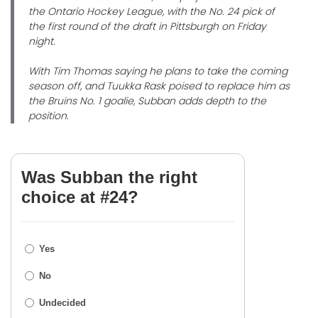
the Ontario Hockey League, with the No. 24 pick of
the first round of the draft in Pittsburgh on Friday
night.
With Tim Thomas saying he plans to take the coming
season off, and Tuukka Rask poised to replace him as
the Bruins No. 1 goalie, Subban adds depth to the
position.
Was Subban the right
choice at #24?
Yes
No
Undecided