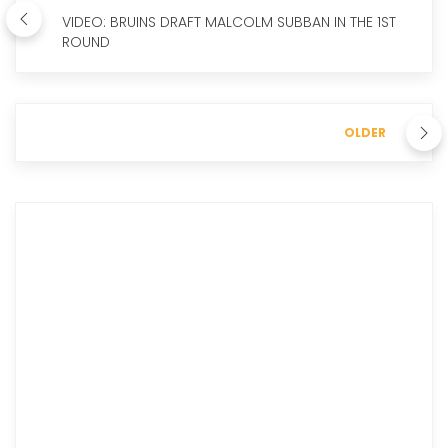
VIDEO: BRUINS DRAFT MALCOLM SUBBAN IN THE 1ST
ROUND
OLDER