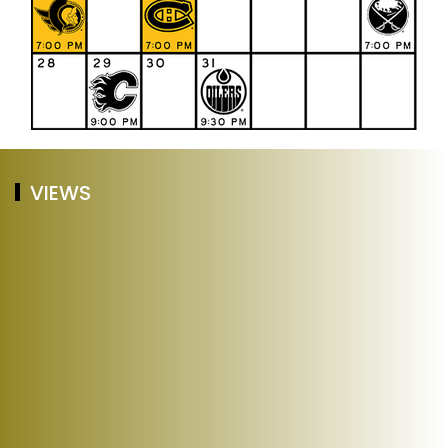
VIEWS