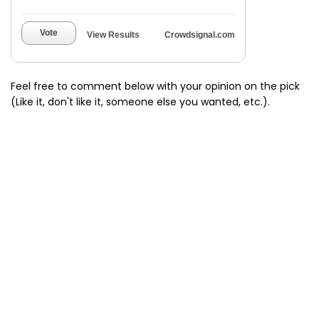
Vote
View Results
Crowdsignal.com
Feel free to comment below with your opinion on the pick
(Like it, don't like it, someone else you wanted, etc.).