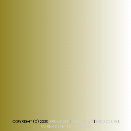
COPYRIGHT (C) 2025
BRUINS LIFE
. |
CELTICS LIFE
|
RED SOX LIFE
|
PATRIOTS LIFE
|
TEAM BOSTON