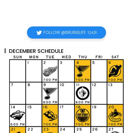
FOLLOW @BRUINSLIFE
124,111
DECEMBER SCHEDULE