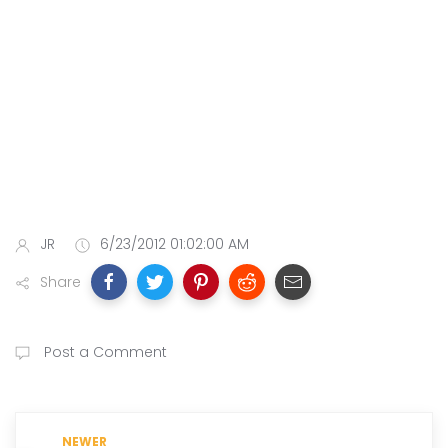
JR
6/23/2012 01:02:00 AM
Share
Post a Comment
NEWER