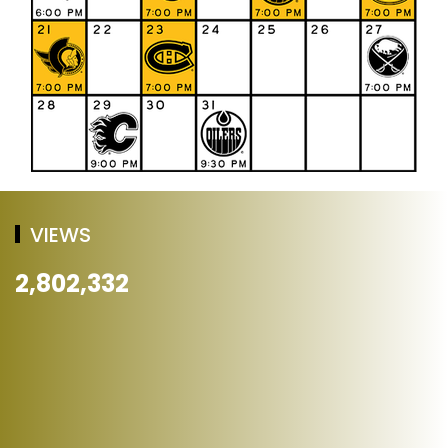
VIEWS
2,802,332