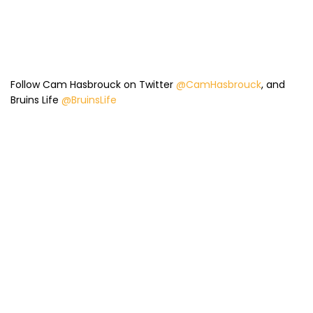
Follow Cam Hasbrouck on Twitter
@CamHasbrouck
, and
Bruins Life
@BruinsLife