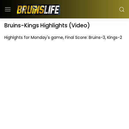
Bruins-Kings Highlights (Video)
Highlghts for Monday's game, Final Score: Bruins-3, Kings-2