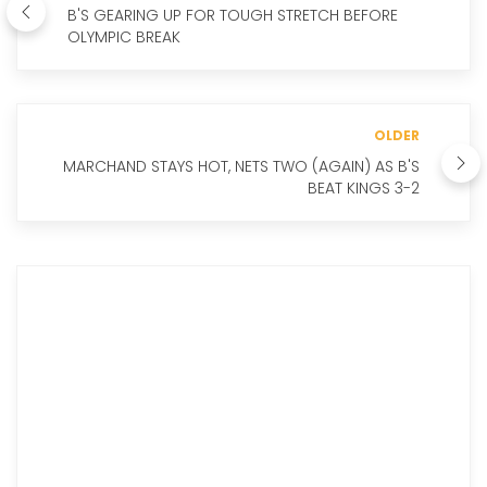
B'S GEARING UP FOR TOUGH STRETCH BEFORE
OLYMPIC BREAK
OLDER
MARCHAND STAYS HOT, NETS TWO (AGAIN) AS B'S
BEAT KINGS 3-2