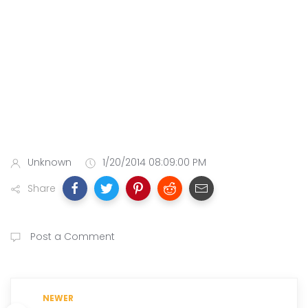
Unknown
1/20/2014 08:09:00 PM
Share
Post a Comment
NEWER