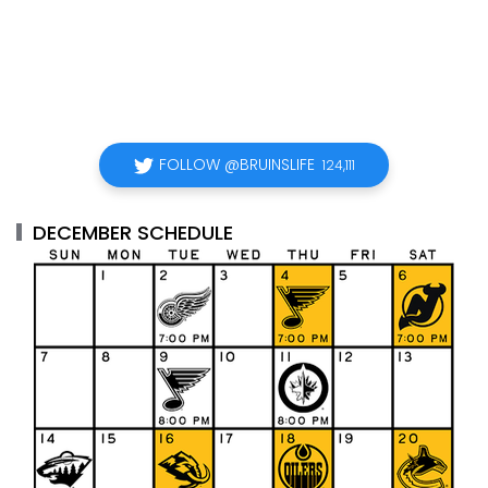
FOLLOW @BRUINSLIFE
124,111
DECEMBER SCHEDULE