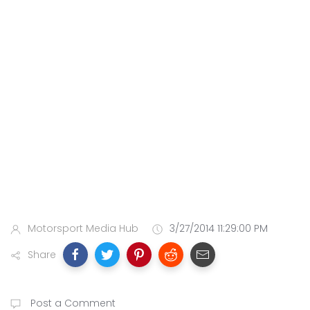
Motorsport Media Hub
3/27/2014 11:29:00 PM
Share
Post a Comment