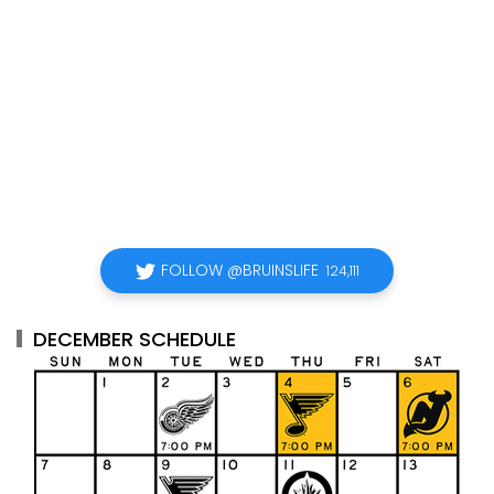
FOLLOW @BRUINSLIFE
124,111
DECEMBER SCHEDULE