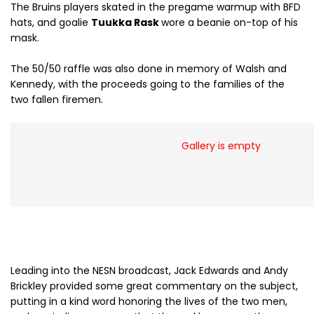
The Bruins players skated in the pregame warmup with BFD
hats, and goalie
Tuukka Rask
wore a beanie on-top of his
mask.
The 50/50 raffle was also done in memory of Walsh and
Kennedy, with the proceeds going to the families of the
two fallen firemen.
Gallery is empty
Leading into the NESN broadcast, Jack Edwards and Andy
Brickley provided some great commentary on the subject,
putting in a kind word honoring the lives of the two men,