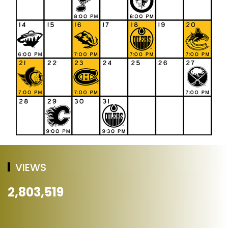
VIEWS
2,803,519