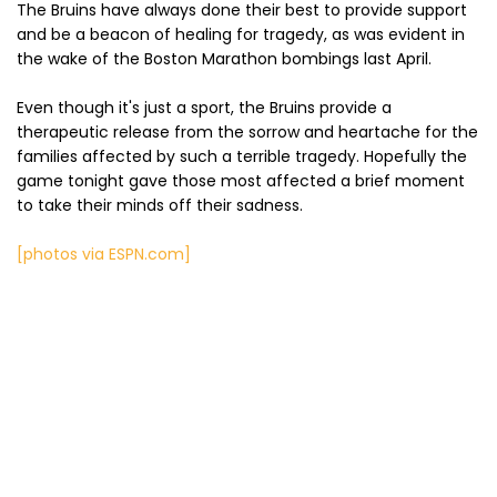
The Bruins have always done their best to provide support
and be a beacon of healing for tragedy, as was evident in
the wake of the Boston Marathon bombings last April.
Even though it's just a sport, the Bruins provide a
therapeutic release from the sorrow and heartache for the
families affected by such a terrible tragedy. Hopefully the
game tonight gave those most affected a brief moment
to take their minds off their sadness.
[photos via ESPN.com]