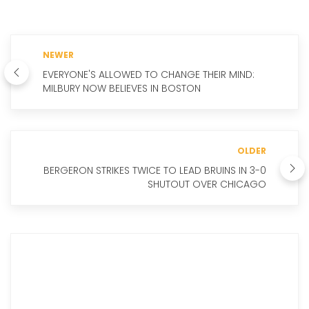
NEWER
EVERYONE'S ALLOWED TO CHANGE THEIR MIND:
MILBURY NOW BELIEVES IN BOSTON
OLDER
BERGERON STRIKES TWICE TO LEAD BRUINS IN 3-0
SHUTOUT OVER CHICAGO