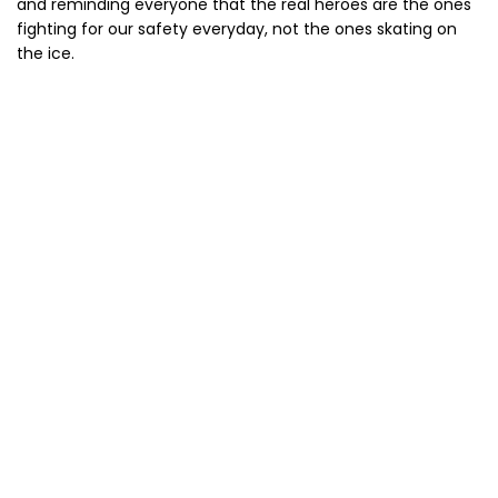
and reminding everyone that the real heroes are the ones
fighting for our safety everyday, not the ones skating on
the ice.