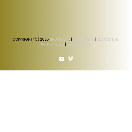
COPYRIGHT (C) 2025
BRUINS LIFE
. |
CELTICS LIFE
|
RED SOX LIFE
|
PATRIOTS LIFE
|
TEAM BOSTON