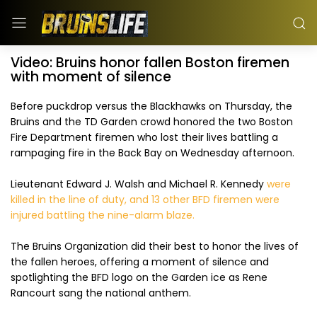
Video: Bruins honor fallen Boston firemen
with moment of silence
Before puckdrop versus the Blackhawks on Thursday, the
Bruins and the TD Garden crowd honored the two Boston
Fire Department firemen who lost their lives battling a
rampaging fire in the Back Bay on Wednesday afternoon.
Lieutenant Edward J. Walsh and Michael R. Kennedy
were
killed in the line of duty, and 13 other BFD firemen were
injured battling the nine-alarm blaze.
The Bruins Organization did their best to honor the lives of
the fallen heroes, offering a moment of silence and
spotlighting the BFD logo on the Garden ice as Rene
Rancourt sang the national anthem.