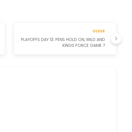
OLDER
PLAYOFFS DAY 13: PENS HOLD ON, WILD AND
KINGS FORCE GAME 7