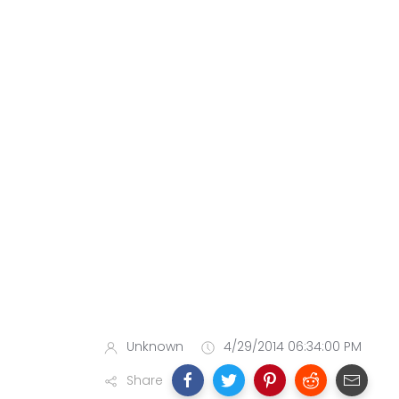
Unknown
4/29/2014 06:34:00 PM
Share