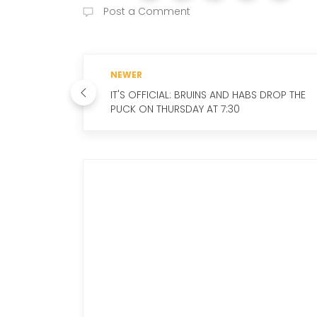
Post a Comment
NEWER
IT'S OFFICIAL: BRUINS AND HABS DROP THE
PUCK ON THURSDAY AT 7:30