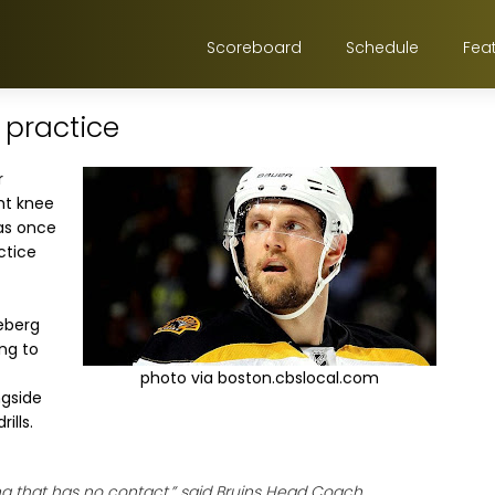
Scoreboard
Schedule
Fea
o practice
r
ght knee
s once
ctice
neberg
ing to
photo via boston.cbslocal.com
ngside
ills.
ing that has no contact,” said Bruins Head Coach