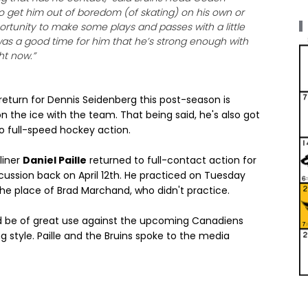
e to get him out of boredom (of skating) on his own or
portunity to make some plays and passes with a little
t was a good time for him that he’s strong enough with
ht now.”
eturn for Dennis Seidenberg this post-season is
n the ice with the team. That being said, he's also got
to full-speed hockey action.
liner
Daniel Paille
returned to full-contact action for
cussion back on April 12th. He practiced on Tuesday
 the place of Brad Marchand, who didn't practice.
ould be of great use against the upcoming Canadiens
g style. Paille and the Bruins spoke to the media