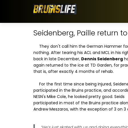
Seidenberg, Paille return t
They don't call him the German Hammer fo
nothing. After tearing his ACL and MCL in his ri
back in late December,
Dennis Seidenberg
ha
again returned to the ice at TD Garden, for pra
that is, after exactly 4 months of rehab.
For the first time since being injured, Seide
participated in the Bruins practice, and accord
NESN's Mike Cole, he looked pretty good. Seids
participated in most of the Bruins practice alo
Andrew Meszaros, with the exception of 3 on 3 dr
“He’s just skated with us and doing everyth