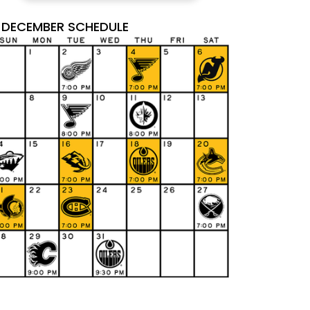
DECEMBER SCHEDULE