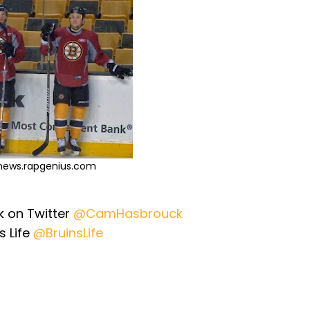
 news.rapgenius.com
 on Twitter
@CamHasbrouck
s Life
@BruinsLife