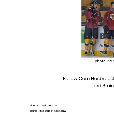
photo via
Follow Cam Hasbrouck
and Bruin
video via bruins.nhl.com
source: Mike Cole at nesn.com