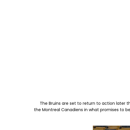
The Bruins are set to return to action later t
the Montreal Canadiens in what promises to be 