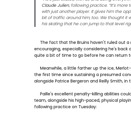
Claude Julien
, following practice. “It’s mor
with just another player. It gives him the op
bit of traffic around him, too. We thought i
his skating that he can jump to that level rig
The fact that the Bruins haven't ruled out a r
encouraging, especially considering he's back o
quite a bit of time to go before he can return 
Meanwhile, a little farther up the ice, Merlot-
the first time since sustaining a presumed con
alongside Patrice Bergeron and Reilly Smith, in
Paille's excellent penalty-killing abilities c
team, alongside his high-paced, physical playin
following practice on Tuesday: