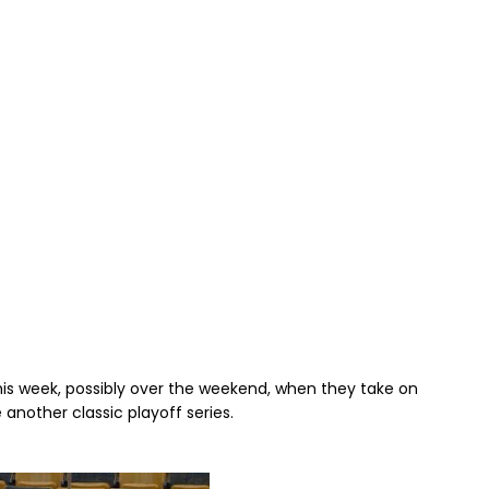
his week, possibly over the weekend, when they take on
another classic playoff series.