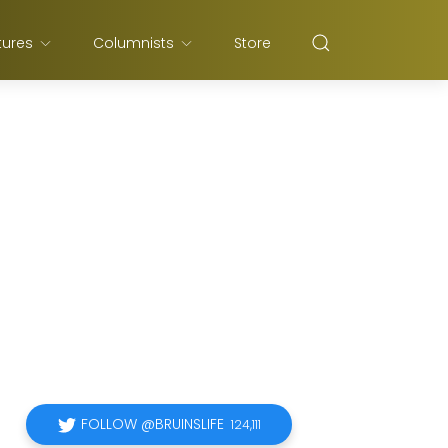
tures
Columnists
Store
FOLLOW @BRUINSLIFE
124,111