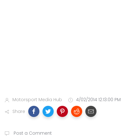
Motorsport Media Hub
4/02/2014 12:13:00 PM
Share
Post a Comment