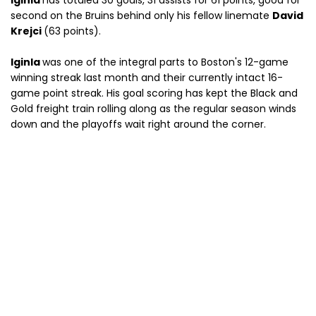
Iginla
has totaled 30 goals, 31 assists for 61 points, good for
second on the Bruins behind only his fellow linemate
David
Krejci
(63 points).
Iginla
was one of the integral parts to Boston's 12-game
winning streak last month and their currently intact 16-
game point streak. His goal scoring has kept the Black and
Gold freight train rolling along as the regular season winds
down and the playoffs wait right around the corner.