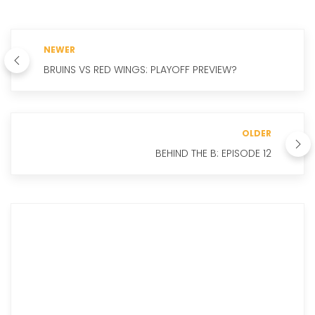
NEWER
BRUINS VS RED WINGS: PLAYOFF PREVIEW?
OLDER
BEHIND THE B: EPISODE 12