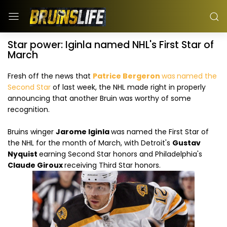
Star power: Iginla named NHL's First Star of
March
Fresh off the news that
Patrice Bergeron
was
named the
Second Star
of last week, the NHL made right in properly
announcing that another Bruin was worthy of some
recognition.
Bruins winger
Jarome Iginla
was named the First Star of
the NHL for the month of March, with Detroit's
Gustav
Nyquist
earning Second Star honors and Philadelphia's
Claude Giroux
receiving Third Star honors.