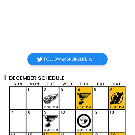
FOLLOW @BRUINSLIFE
124,111
DECEMBER SCHEDULE