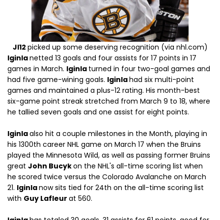
JI12
picked up some deserving recognition (via nhl.com)
Iginla
netted 13 goals and four assists for 17 points in 17
games in March.
Iginla
turned in four two-goal games and
had five game-wining goals.
Iginla
had six multi-point
games and maintained a plus-12 rating. His month-best
six-game point streak stretched from March 9 to 18, where
he tallied seven goals and one assist for eight points.
Iginla
also hit a couple milestones in the Month, playing in
his 1300th career NHL game on March 17 when the Bruins
played the Minnesota Wild, as well as passing former Bruins
great
John Bucyk
on the NHL's all-time scoring list when
he scored twice versus the Colorado Avalanche on March
21.
Iginla
now sits tied for 24th on the all-time scoring list
with
Guy Lafleur
at 560.