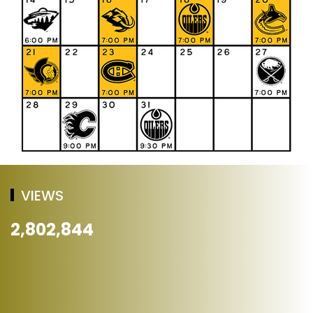
VIEWS
2,802,844