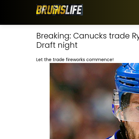
Breaking: Canucks trade Ry
Draft night
Let the trade fireworks commence!