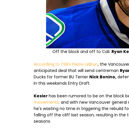
Off the block and off to Cali:
Ryan Ke
According to TSN's Pierre LeBrun
, the Vancouver
anticipated deal that will send centreman
Rya
Ducks for former BU Terrier
Nick Bonino,
defe
in this weekends Entry Draft.
Kesler
has been rumored to be on the block b
movements,
and with new Vancouver general ma
he's wasting no time in triggering the rebuild 
falling off the cliff last season, resulting in th
seasons.