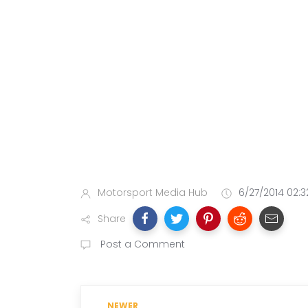
Motorsport Media Hub
6/27/2014 02:3
Share
Post a Comment
NEWER