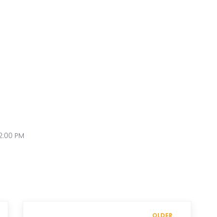
2:00 PM
OLDER