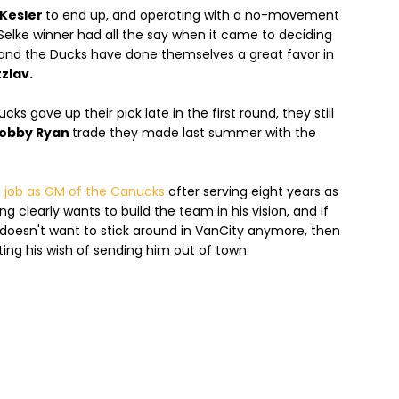
Kesler
to end up, and operating with a no-movement
Selke winner had all the say when it came to deciding
 and the Ducks have done themselves a great favor in
zlav.
s gave up their pick late in the first round, they still
obby Ryan
trade they made last summer with the
 job as GM of the Canucks
after serving eight years as
 clearly wants to build the team in his vision, and if
doesn't want to stick around in VanCity anymore, then
ing his wish of sending him out of town.