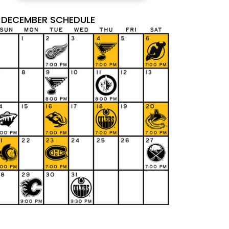
DECEMBER SCHEDULE