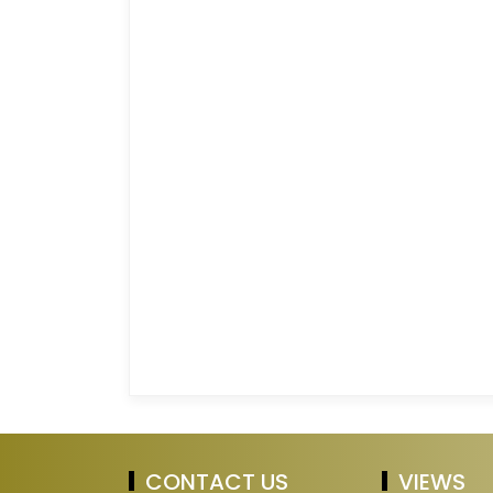
CONTACT US
VIEWS