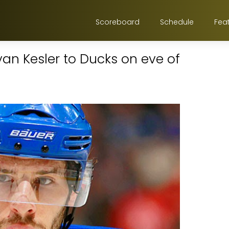
Scoreboard
Schedule
Fea
an Kesler to Ducks on eve of