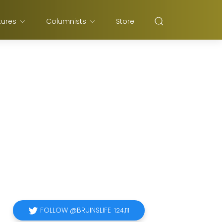
tures
Columnists
Store
FOLLOW @BRUINSLIFE
124,111