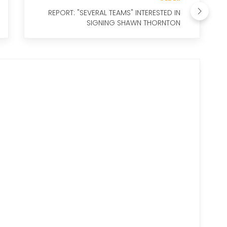
REPORT: "SEVERAL TEAMS" INTERESTED IN
SIGNING SHAWN THORNTON