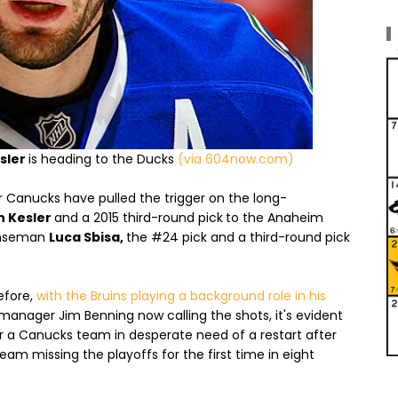
sler
is heading to the Ducks
(via 604now.com)
 Canucks have pulled the trigger on the long-
n Kesler
and a 2015 third-round pick
to the Anaheim
nseman
Luca Sbisa,
the #24 pick and a third-round pick
efore,
with the Bruins playing a background role in his
nager Jim Benning now calling the shots, it's evident
for a Canucks team in desperate need of a restart after
e team missing the playoffs for the first time in eight