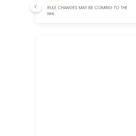
RULE CHANGES MAY BE COMING TO THE
NHL