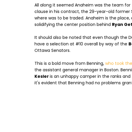
All along it seemed Anaheim was the team for
clause in his contract, the 29-year-old former 
where was to be traded. Anaheim is the place,
solidifying the center position behind
Ryan Get
It should also be noted that even though the Duck
have a selection at #10 overall by way of the
B
Ottawa Senators.
This is a bold move from Benning,
who took the
the assistant general manager in Boston. Benning
Kesler
is an unhappy camper in the ranks and 
it's evident that Benning had no problems grant