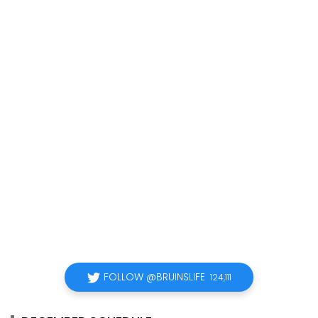
FOLLOW @BRUINSLIFE
124,111