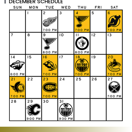
DECEMBER SCHEDULE