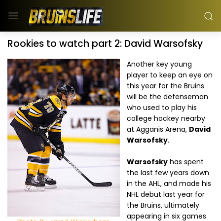
Rookies to watch part 2: David Warsofsky
Another key young
player to keep an eye on
this year for the Bruins
will be the defenseman
who used to play his
college hockey nearby
at Agganis Arena,
David
Warsofsky
.
Warsofsky
has spent
the last few years down
in the AHL, and made his
NHL debut last year for
the Bruins, ultimately
appearing in six games