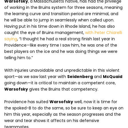
Warsofsky
, a Massachusetts native, has had the privilege
of working in the Bruins system for three seasons, meaning
the learning curve and transition period are minimal, and
he will be able to jump in seamlessly when called upon.
Having put in his time down in Rhode Island, he has also
caught the eye of Bruins management,
with Peter Chiarelli
saying
, “I thought he had a real strong finish last year in
Providence—like every time I saw him, he was one of the
best players on the ice and he was doing things we were
telling him to.”
With injuries unavoidable and unpredictable in this violent
sport—as we saw last year with
Seidenberg
and
McQuaid
going down—it is critical to maintain a competent core,
Warsofsky
gives the Bruins that competency.
Providence has suited
Warsofsky
well, now it is time for
the spoked-B to do the same, so be sure to keep an eye on
him this year, especially as the season progresses and the
wear and tear shows it affects on his defensive
teammates.