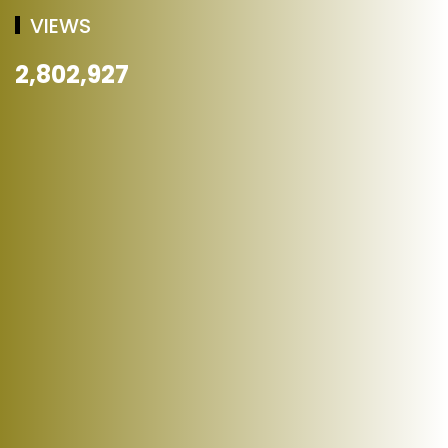
VIEWS
2,802,927