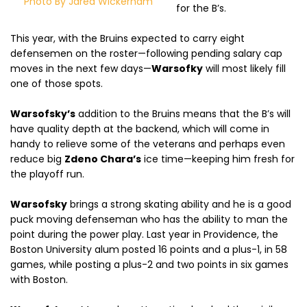
Photo By Jared Wickerham
for the B’s.
This year, with the Bruins expected to carry eight
defensemen on the roster—following pending salary cap
moves in the next few days—
Warsofky
will most likely fill
one of those spots.
Warsofsky’s
addition to the Bruins means that the B’s will
have quality depth at the backend, which will come in
handy to relieve some of the veterans and perhaps even
reduce big
Zdeno Chara’s
ice time—keeping him fresh for
the playoff run.
Warsofsky
brings a strong skating ability and he is a good
puck moving defenseman who has the ability to man the
point during the power play. Last year in Providence, the
Boston University alum posted 16 points and a plus-1, in 58
games, while posting a plus-2 and two points in six games
with Boston.