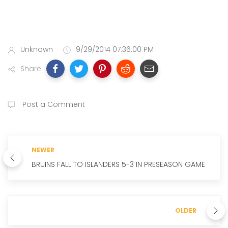
Unknown
9/29/2014 07:36:00 PM
Share
Post a Comment
NEWER
BRUINS FALL TO ISLANDERS 5-3 IN PRESEASON GAME
OLDER