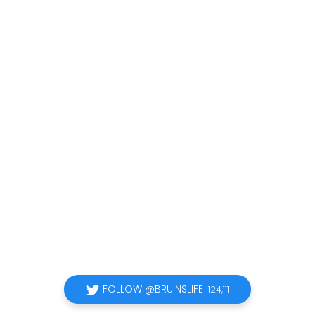
FOLLOW @BRUINSLIFE
124,111