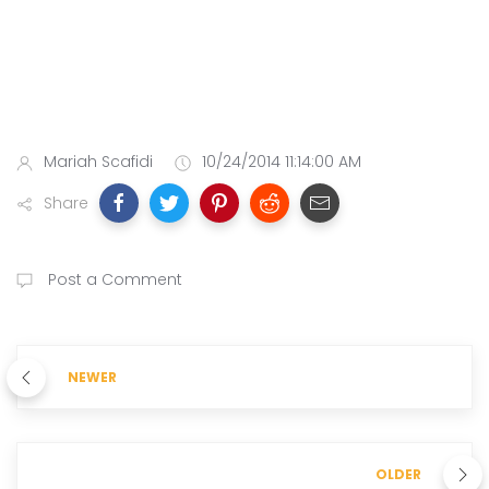
Mariah Scafidi
10/24/2014 11:14:00 AM
Share
Post a Comment
NEWER
OLDER