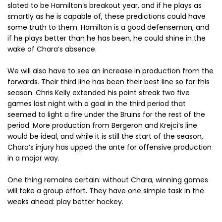
slated to be Hamilton’s breakout year, and if he plays as
smartly as he is capable of, these predictions could have
some truth to them. Hamilton is a good defenseman, and
if he plays better than he has been, he could shine in the
wake of Chara’s absence.
We will also have to see an increase in production from the
forwards. Their third line has been their best line so far this
season. Chris Kelly extended his point streak two five
games last night with a goal in the third period that
seemed to light a fire under the Bruins for the rest of the
period. More production from Bergeron and Krejci’s line
would be ideal, and while it is still the start of the season,
Chara’s injury has upped the ante for offensive production
in a major way.
One thing remains certain: without Chara, winning games
will take a group effort. They have one simple task in the
weeks ahead: play better hockey.