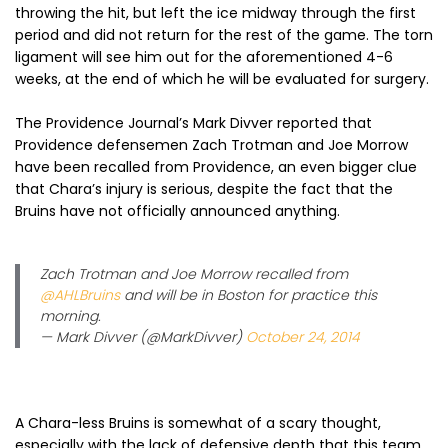
throwing the hit, but left the ice midway through the first
period and did not return for the rest of the game. The torn
ligament will see him out for the aforementioned 4-6
weeks, at the end of which he will be evaluated for surgery.
The Providence Journal’s Mark Divver reported that
Providence defensemen Zach Trotman and Joe Morrow
have been recalled from Providence, an even bigger clue
that Chara’s injury is serious, despite the fact that the
Bruins have not officially announced anything.
Zach Trotman and Joe Morrow recalled from
@AHLBruins
and will be in Boston for practice this
morning.
— Mark Divver (@MarkDivver)
October 24, 2014
A Chara-less Bruins is somewhat of a scary thought,
especially with the lack of defensive depth that this team