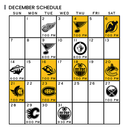
DECEMBER SCHEDULE