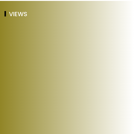
VIEWS