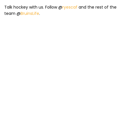
Talk hockey with us. Follow @
ryescaf
and the rest of the
team @
BruinsLife
.