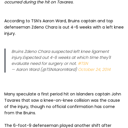
occurred during the hit on Tavares.
According to TSN’s Aaron Ward, Bruins captain and top
defenseman Zdeno Chara is out 4-6 weeks with a left knee
injury.
Bruins Zdeno Chara suspected left knee ligament
injury.Expected out 4-6 weeks at which time they'll
evaluate need for surgery or not.
#TSN
— Aaron Ward (@TSNAaronWard)
October 24, 2014
Many speculate a first period hit on Islanders captain John
Tavares that saw a knee-on-knee collision was the cause
of the injury, though no official confirmation has come
from the Bruins.
The 6-foot-9 defenseman played another shift after