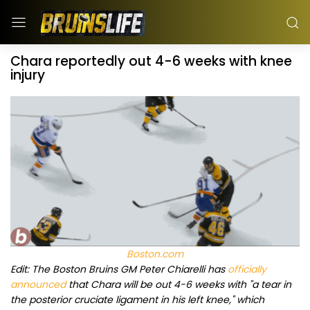
Chara reportedly out 4-6 weeks with knee
injury
Boston.com
Edit: The Boston Bruins GM Peter Chiarelli has
officially
announced
that Chara will be out 4-6 weeks with "a tear in
the posterior cruciate ligament in his left knee," which