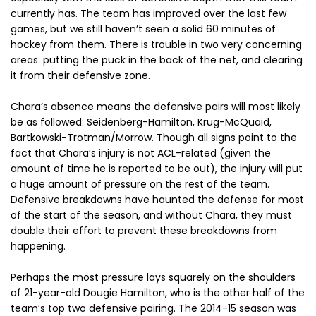
currently has. The team has improved over the last few
games, but we still haven’t seen a solid 60 minutes of
hockey from them. There is trouble in two very concerning
areas: putting the puck in the back of the net, and clearing
it from their defensive zone.
Chara’s absence means the defensive pairs will most likely
be as followed: Seidenberg-Hamilton, Krug-McQuaid,
Bartkowski-Trotman/Morrow. Though all signs point to the
fact that Chara’s injury is not ACL-related (given the
amount of time he is reported to be out), the injury will put
a huge amount of pressure on the rest of the team.
Defensive breakdowns have haunted the defense for most
of the start of the season, and without Chara, they must
double their effort to prevent these breakdowns from
happening.
Perhaps the most pressure lays squarely on the shoulders
of 21-year-old Dougie Hamilton, who is the other half of the
team’s top two defensive pairing. The 2014-15 season was