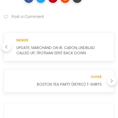
Post a Comment
NEWER
UPDATE: MARCHAND ON IR; CARON, LINDBLAD
CALLED UP, TROTMAN SENT BACK DOWN
OLDER
BOSTON TEA PARTY (RETRO) T-SHIRTS