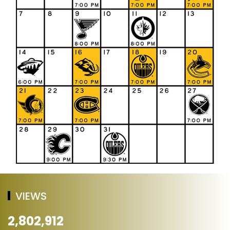
VIEWS
2,802,912