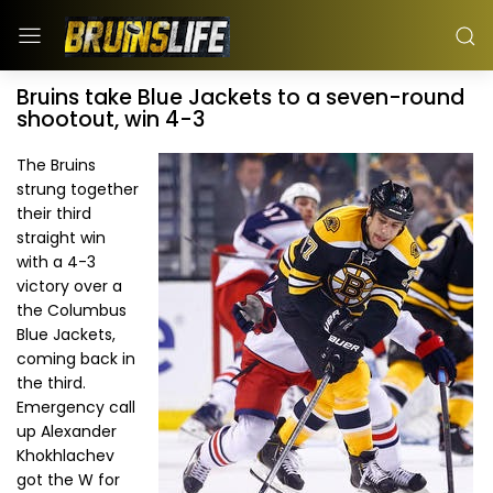
Bruins take Blue Jackets to a seven-round
shootout, win 4-3
The Bruins
strung together
their third
straight win
with a 4-3
victory over a
the Columbus
Blue Jackets,
coming back in
the third.
Emergency call
up Alexander
Khokhlachev
got the W for