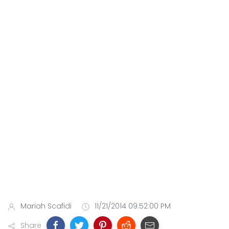
Mariah Scafidi
11/21/2014 09:52:00 PM
Share