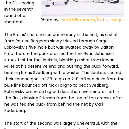
the B’s, scoring
in the seventh
round of a
Photo by
Jared Wickerham/Getty Images
shootout.
The Bruins’ first chance came early in the first, as a shot
from Patrice Bergeron slowly trickled through Sergei
Bobrovsky’s five-hole but was swatted away by Dalton
Prout before the puck crossed the line. Ryan Johansen
struck first for the Jackets, blocking a shot from Kevan
Miller at his defensive end and pushing the puck forward,
beating Niklas Svedberg with a wrister. The Jackets scored
their second goal in 1:38 to go up 2-0, after a drive from the
blue line bounced off Nick Foligno to beat Svedberg.
Bobrovsky came up big with less than five minutes left in
the first, denying Eriksson from the top of the crease, after
he was fed the puck from behind the net by Carl
Soderberg.
The start of the second was largely uneventful, with the