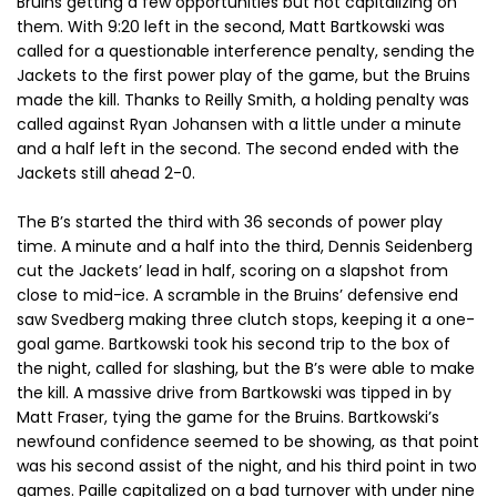
Bruins getting a few opportunities but not capitalizing on
them. With 9:20 left in the second, Matt Bartkowski was
called for a questionable interference penalty, sending the
Jackets to the first power play of the game, but the Bruins
made the kill. Thanks to Reilly Smith, a holding penalty was
called against Ryan Johansen with a little under a minute
and a half left in the second. The second ended with the
Jackets still ahead 2-0.
The B’s started the third with 36 seconds of power play
time. A minute and a half into the third, Dennis Seidenberg
cut the Jackets’ lead in half, scoring on a slapshot from
close to mid-ice. A scramble in the Bruins’ defensive end
saw Svedberg making three clutch stops, keeping it a one-
goal game. Bartkowski took his second trip to the box of
the night, called for slashing, but the B’s were able to make
the kill. A massive drive from Bartkowski was tipped in by
Matt Fraser, tying the game for the Bruins. Bartkowski’s
newfound confidence seemed to be showing, as that point
was his second assist of the night, and his third point in two
games. Paille capitalized on a bad turnover with under nine