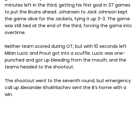
minutes left in the third, getting his first goal in 37 games
to put the Bruins ahead. Johansen to Jack Johnson kept
the game alive for the Jackets, tying it up 3-3. The game
was still tied at the end of the third, forcing the game into
overtime.
Neither team scored during OT, but with 10 seconds left
Milan Lucic and Prout got into a scuffle. Lucic was one-
punched and got up bleeding from the mouth, and the
teams headed to the shootout.
The shootout went to the seventh round, but emergency
call up Alexander Khokhlachev sent the B’s home with a
win.