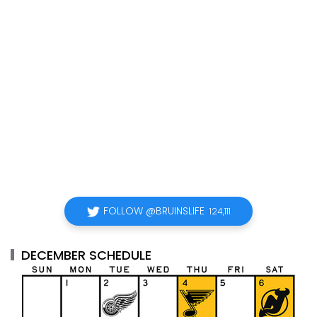
FOLLOW @BRUINSLIFE
124,111
DECEMBER SCHEDULE