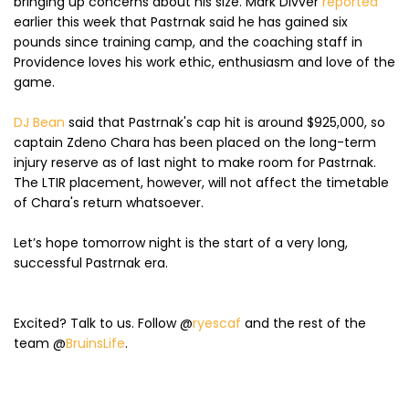
bringing up concerns about his size. Mark Divver
reported
earlier this week that Pastrnak said he has gained six
pounds since training camp, and the coaching staff in
Providence loves his work ethic, enthusiasm and love of the
game.
DJ Bean
said that Pastrnak's cap hit is around $925,000, so
captain Zdeno Chara has been placed on the long-term
injury reserve as of last night to make room for Pastrnak.
The LTIR placement, however, will not affect the timetable
of Chara's return whatsoever.
Let’s hope tomorrow night is the start of a very long,
successful Pastrnak era.
Excited? Talk to us. Follow @
ryescaf
and the rest of the
team @
BruinsLife
.