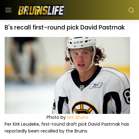
B's recall first-round pick David Pastrnak
Photo by
NHL Bruins
Per Kirk Leudeke, first-round draft pick David Pastrnak has
reportedly been recalled by the Bruins.