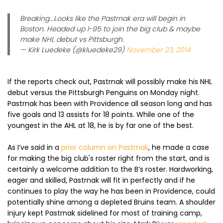
Breaking...Looks like the Pastrnak era will begin in
Boston. Headed up I-95 to join the big club & maybe
make NHL debut vs Pittsburgh.
— Kirk Luedeke (@kluedeke29)
November 23, 2014
If the reports check out, Pastrnak will possibly make his NHL
debut versus the Pittsburgh Penguins on Monday night.
Pastrnak has been with Providence all season long and has
five goals and 13 assists for 18 points. While one of the
youngest in the AHL at 18, he is by far one of the best.
As I’ve said in a
prior column on Pastrnak
, he made a case
for making the big club's roster right from the start, and is
certainly a welcome addition to the B’s roster. Hardworking,
eager and skilled, Pastrnak will fit in perfectly and if he
continues to play the way he has been in Providence, could
potentially shine among a depleted Bruins team. A shoulder
injury kept Pastrnak sidelined for most of training camp,