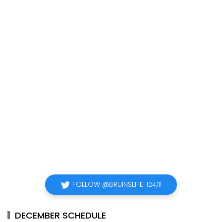
FOLLOW @BRUINSLIFE
124,111
DECEMBER SCHEDULE