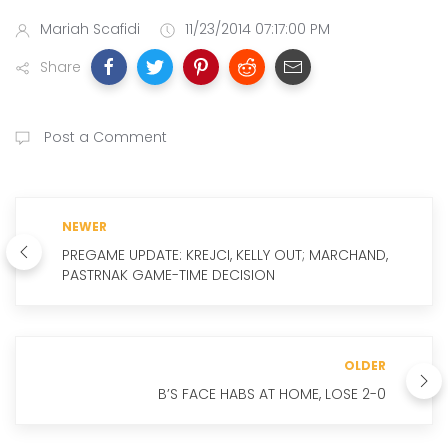
Mariah Scafidi
11/23/2014 07:17:00 PM
Share
Post a Comment
NEWER
PREGAME UPDATE: KREJCI, KELLY OUT; MARCHAND,
PASTRNAK GAME-TIME DECISION
OLDER
B’S FACE HABS AT HOME, LOSE 2-0