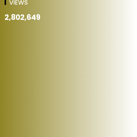
VIEWS
2,802,649