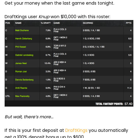
Get your money when the last game ends tonight.
DraftKings user
Knup
won $10,000 with this roster:
But wait, there’s more…
If this is your first deposit at
DraftKings
you automatically
get a 100% deposit bonus up to $600.