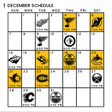
DECEMBER SCHEDULE