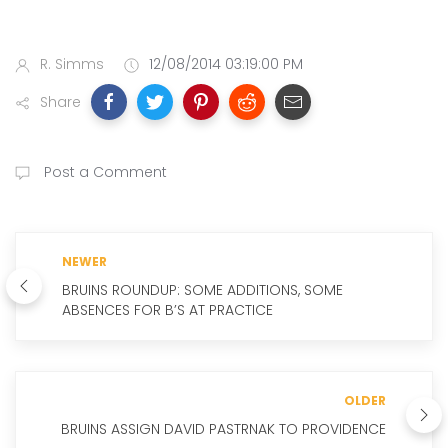
R. Simms
12/08/2014 03:19:00 PM
Share
Post a Comment
NEWER
BRUINS ROUNDUP: SOME ADDITIONS, SOME
ABSENCES FOR B’S AT PRACTICE
OLDER
BRUINS ASSIGN DAVID PASTRNAK TO PROVIDENCE