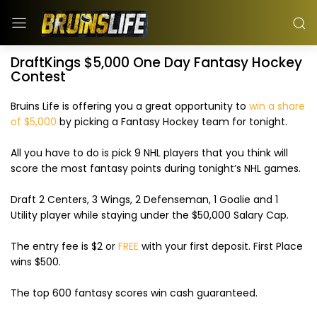
DraftKings $5,000 One Day Fantasy Hockey
Contest
Bruins Life is offering you a great opportunity to
win a share
of $5,000
by picking a Fantasy Hockey team for tonight.
All you have to do is pick 9 NHL players that you think will
score the most fantasy points during tonight’s NHL games.
Draft 2 Centers, 3 Wings, 2 Defenseman, 1 Goalie and 1
Utility player while staying under the $50,000 Salary Cap.
The entry fee is $2 or
FREE
with your first deposit. First Place
wins $500.
The top 600 fantasy scores win cash guaranteed.