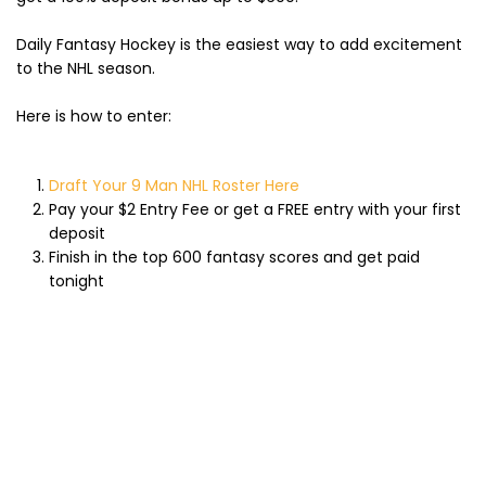
Daily Fantasy Hockey is the easiest way to add excitement
to the NHL season.
Here is how to enter:
Draft Your 9 Man NHL Roster Here
Pay your $2 Entry Fee or get a FREE entry with your first
deposit
Finish in the top 600 fantasy scores and get paid
tonight