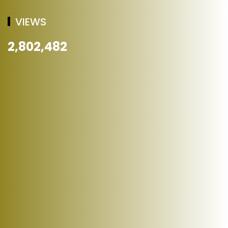
VIEWS
2,802,482