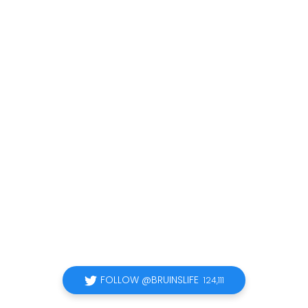
FOLLOW @BRUINSLIFE
124,111