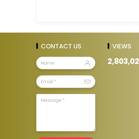
CONTACT US
VIEWS
2,803,0