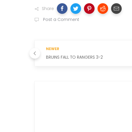
Share
Post a Comment
NEWER
BRUINS FALL TO RANGERS 3-2