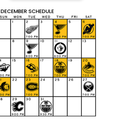
DECEMBER SCHEDULE