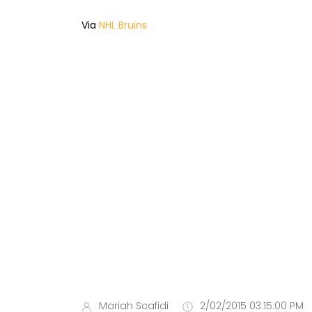
Via
NHL Bruins
Mariah Scafidi
2/02/2015 03:15:00 PM