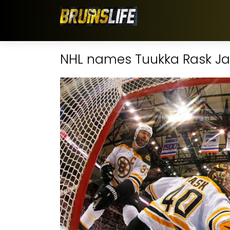
NHL names Tuukka Rask Jan