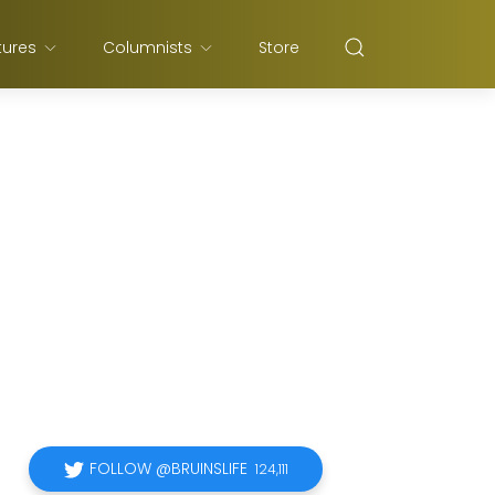
tures
Columnists
Store
FOLLOW @BRUINSLIFE
124,111