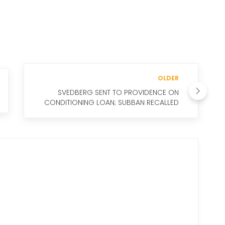
OLDER
SVEDBERG SENT TO PROVIDENCE ON
CONDITIONING LOAN; SUBBAN RECALLED