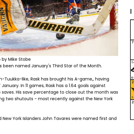
 by Mike Stobe
 been named January's Third Star of the Month.
un-Tuukka-like, Rask has brought his A-game,, having
 January. In 11 games, Rask has a 1.64 goals against
36 saves. His save percentage to close out the month was
ding two shutouts - most recently against the New York
d New York Islanders John Tavares were named first and