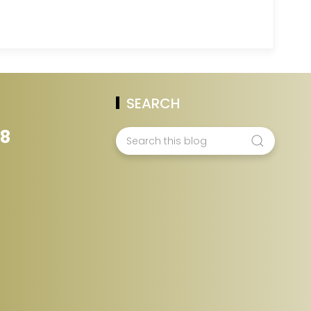
SEARCH
28