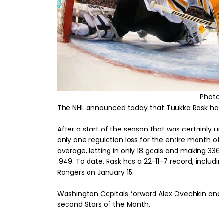
Photo
The NHL announced today that Tuukka Rask has
After a start of the season that was certainly 
only one regulation loss for the entire month of
average, letting in only 18 goals and making 3
.949. To date, Rask has a 22-11-7 record, inclu
Rangers on January 15.
Washington Capitals forward Alex Ovechkin an
second Stars of the Month.