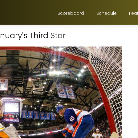
Scoreboard
Schedule
Fea
uary's Third Star