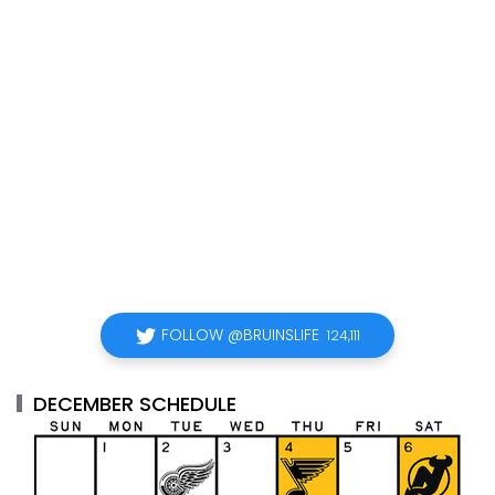
FOLLOW @BRUINSLIFE
124,111
DECEMBER SCHEDULE