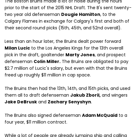
The Boston Bruins made a lot of noise during the hours
prior to the start of the 2015 NHL Draft. The B's sent twenty-
two year old defenseman
Dougie Hamilton
, to the
Calgary Flames in exchange for Calgary's first and both of
their second round picks (15th, 45th, and 52nd overall).
Less than an hour later, the Bruins dealt power forward
Milan Lucic
to the Los Angeles Kings for the 13th overall
pick in the draft, goaltender
Marty Jones
, and prospect
defenseman
Colin Miller.
The Bruins are obligated to pay
$2.7 million of Lucic's salary, but even with that the Bruins
freed up roughly $11 million in cap space.
The Bruins then had the 13th, 14th, and 15th picks, and used
them all to draft defenseman
Jakub Zboril,
and wingers
Jake DeBrusk
and
Zachary Senyshyn
.
The Bruins also signed defenseman
Adam McQuaid
to a
four year, $11 million contract.
While a lot of people are already jumping ship and calling