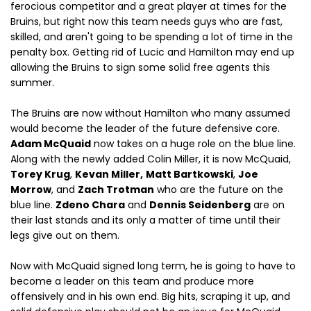
ferocious competitor and a great player at times for the
Bruins, but right now this team needs guys who are fast,
skilled, and aren't going to be spending a lot of time in the
penalty box. Getting rid of Lucic and Hamilton may end up
allowing the Bruins to sign some solid free agents this
summer.
The Bruins are now without Hamilton who many assumed
would become the leader of the future defensive core.
Adam McQuaid
now takes on a huge role on the blue line.
Along with the newly added Colin Miller, it is now McQuaid,
Torey Krug
,
Kevan Miller,
Matt Bartkowski
,
Joe
Morrow
, and
Zach Trotman
who are the future on the
blue line.
Zdeno Chara
and
Dennis Seidenberg
are on
their last stands and its only a matter of time until their
legs give out on them.
Now with McQuaid signed long term, he is going to have to
become a leader on this team and produce more
offensively and in his own end. Big hits, scraping it up, and