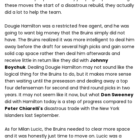
these moves the start of a disastrous rebuild, they actually
did a lot to help the team.
Dougie Hamilton was a restricted free agent, and he was
going to want big money that the Bruins simply did not
have. The Bruins realized it was more intelligent to deal him
away before the draft for several high picks and gain some
solid cap space rather then deal him afterwards and
receive little in return like they did with
Johnny
Boychuk
. Dealing Dougie Hamilton may not sound like the
logical thing for the Bruins to do, but it makes more sense
then waiting until the preseason and dealing away a top
four defenseman for second and third round picks in two
years. It may not seem like it now, but what
Don Sweeney
did with Hamilton today is a step of progress compared to
Peter Chiarelli's
disastrous trade with the New York
Islanders last September.
As for Milan Lucic, the Bruins needed to clear more space
and it was honestly just time to move on. Lucic was a