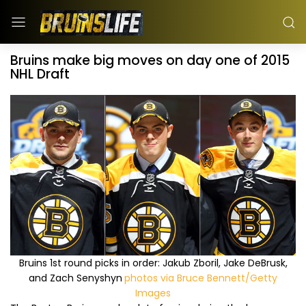
Bruins make big moves on day one of 2015
NHL Draft
Bruins 1st round picks in order: Jakub Zboril, Jake DeBrusk,
and Zach Senyshyn
photos via Bruce Bennett/Getty
Images