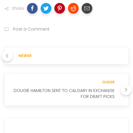
Share
Post a Comment
NEWER
OLDER
DOUGIE HAMILTON SENT TO CALGARY IN EXCHANGE
FOR DRAFT PICKS