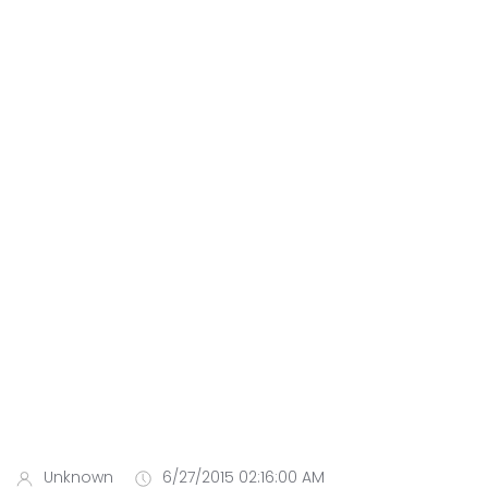
Unknown
6/27/2015 02:16:00 AM