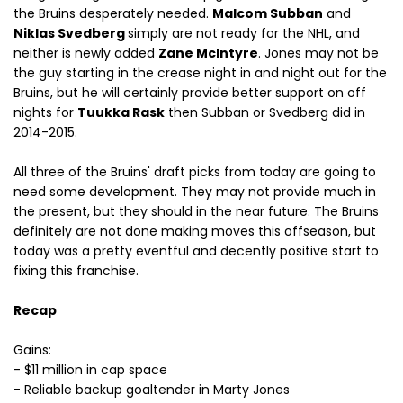
the Bruins desperately needed.
Malcom Subban
and
Niklas Svedberg
simply are not ready for the NHL, and
neither is newly added
Zane McIntyre
. Jones may not be
the guy starting in the crease night in and night out for the
Bruins, but he will certainly provide better support on off
nights for
Tuukka Rask
then Subban or Svedberg did in
2014-2015.
All three of the Bruins' draft picks from today are going to
need some development. They may not provide much in
the present, but they should in the near future. The Bruins
definitely are not done making moves this offseason, but
today was a pretty eventful and decently positive start to
fixing this franchise.
Recap
Gains:
- $11 million in cap space
- Reliable backup goaltender in Marty Jones