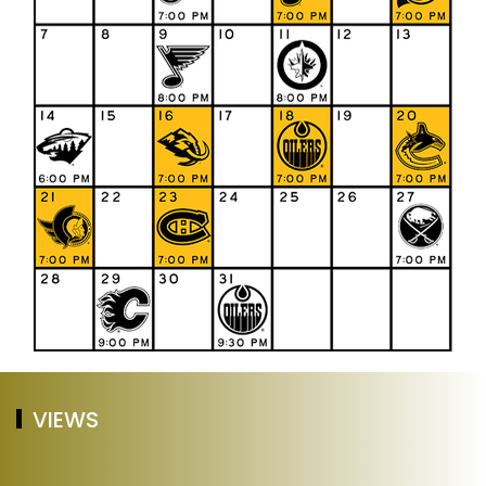
VIEWS