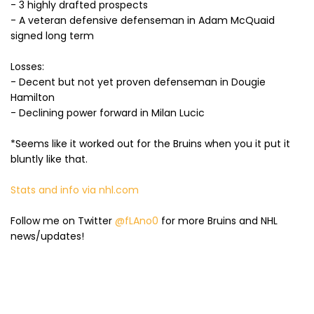
- 3 highly drafted prospects
- A veteran defensive defenseman in Adam McQuaid
signed long term
Losses:
- Decent but not yet proven defenseman in Dougie
Hamilton
- Declining power forward in Milan Lucic
*Seems like it worked out for the Bruins when you it put it
bluntly like that.
Stats and info via nhl.com
Follow me on Twitter
@fLAno0
for more Bruins and NHL
news/updates!