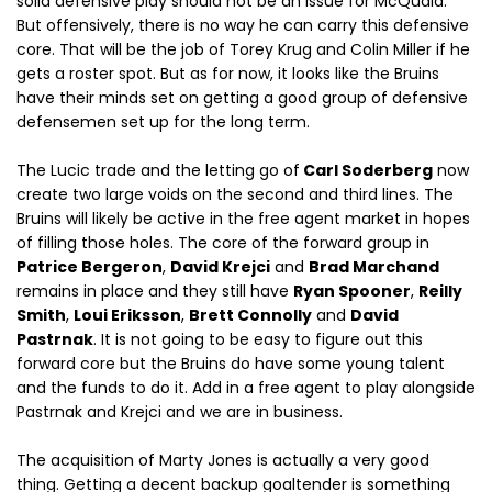
solid defensive play should not be an issue for McQuaid.
But offensively, there is no way he can carry this defensive
core. That will be the job of Torey Krug and Colin Miller if he
gets a roster spot. But as for now, it looks like the Bruins
have their minds set on getting a good group of defensive
defensemen set up for the long term.
The Lucic trade and the letting go of
Carl Soderberg
now
create two large voids on the second and third lines. The
Bruins will likely be active in the free agent market in hopes
of filling those holes. The core of the forward group in
Patrice Bergeron
,
David Krejci
and
Brad Marchand
remains in place and they still have
Ryan Spooner
,
Reilly
Smith
,
Loui Eriksson
,
Brett Connolly
and
David
Pastrnak
. It is not going to be easy to figure out this
forward core but the Bruins do have some young talent
and the funds to do it. Add in a free agent to play alongside
Pastrnak and Krejci and we are in business.
The acquisition of Marty Jones is actually a very good
thing. Getting a decent backup goaltender is something