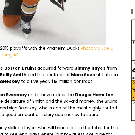
e 2015 playoffs with the Anaheim Ducks
Photo via Jae C.
Hong, AP
he
Boston Bruins
acquired forward
Jimmy Hayes
from
Reilly Smith
and the contract of
Marc Savard
. Later in
Beleskey
to a five year, $19 million contract.
on Sweeney
and it now makes the
Dougie Hamilton
he departure of Smith and the Savard money, the Bruins
nd sign Beleskey, who is one of the most highly touted
ave a good amount of salary cap money to spare.
skilled players who will bring a lot to the table for the
ting to see who plays where, but my guess would be for