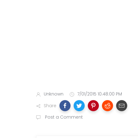
Unknown
7/01/2015 10:48:00 PM
Share
Post a Comment