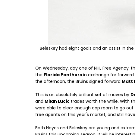
Beleskey had eight goals and an assist in th
On Wednesday, day one of NHL Free Agency, t
the
Florida Panthers
in exchange for forward
the afternoon, the Bruins signed forward
Matt 
This is an absolutely brilliant set of moves by
D
and
Milan Lucic
trades worth the while. With t
were able to clear enough cap room to go out a
free agents on this year's market, and still h
Both Hayes and Beleskey are young and extremely 
Bruins this upcoming season. It will be interes