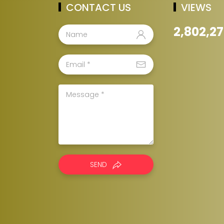
CONTACT US
VIEWS
2,802,2
SEND