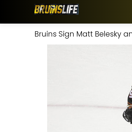
Bruins Sign Matt Belesky 