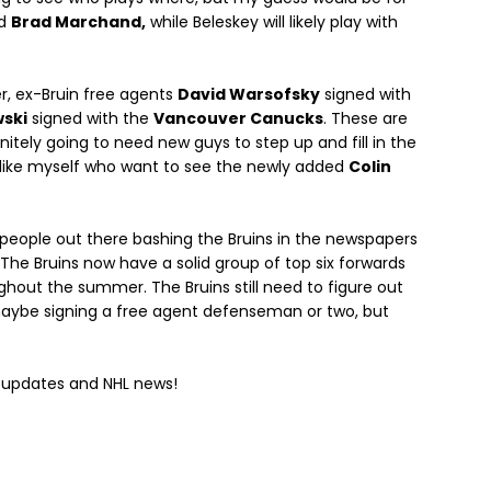
d
Brad Marchand,
while Beleskey will likely play with
er, ex-Bruin free agents
David Warsofsky
signed with
ski
signed with the
Vancouver Canucks
. These are
initely going to need new guys to step up and fill in the
se like myself who want to see the newly added
Colin
he people out there bashing the Bruins in the newspapers
. The Bruins now have a solid group of top six forwards
out the summer. The Bruins still need to figure out
 maybe signing a free agent defenseman or two, but
s updates and NHL news!