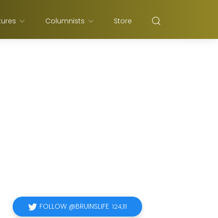
tures
Columnists
Store
FOLLOW @BRUINSLIFE
124,111