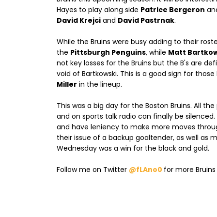
Hayes to play along side
Patrice Bergeron
an
David Krejci
and
David Pastrnak
.
While the Bruins were busy adding to their rost
the
Pittsburgh Penguins
, while
Matt Bartkow
not key losses for the Bruins but the B's are def
void of Bartkowski. This is a good sign for tho
Miller
in the lineup.
This was a big day for the Boston Bruins. All t
and on sports talk radio can finally be silenced
and have leniency to make more moves through
their issue of a backup goaltender, as well as
Wednesday was a win for the black and gold.
Follow me on Twitter
@fLAno0
for more Bruin