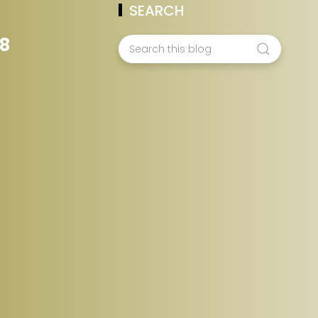
SEARCH
78