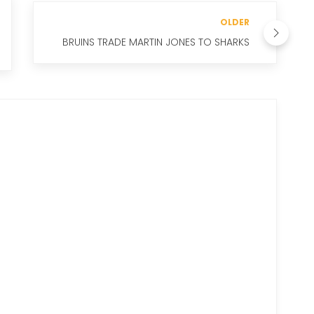
OLDER
BRUINS TRADE MARTIN JONES TO SHARKS