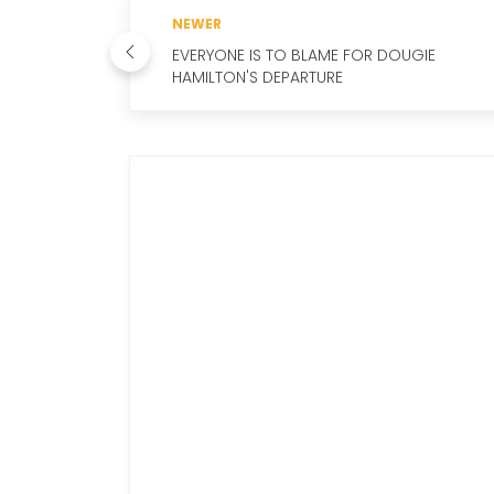
NEWER
EVERYONE IS TO BLAME FOR DOUGIE
HAMILTON'S DEPARTURE