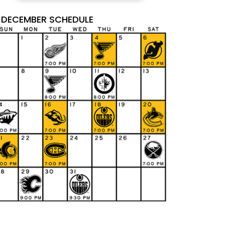
DECEMBER SCHEDULE