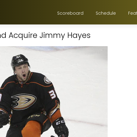
Scoreboard
Schedule
Fea
and Acquire Jimmy Hayes