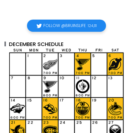
FOLLOW @BRUINSLIFE
124,111
DECEMBER SCHEDULE