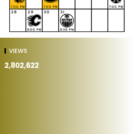
VIEWS
2,802,622