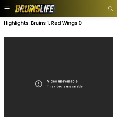
Highlights: Bruins 1, Red Wings 0