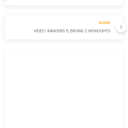
OLDER
VIDEO: RANGERS 5, BRUINS 2 HIGHLIGHTS