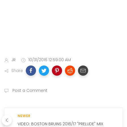
JR
10/31/2016 12:59:00 AM
Share
Post a Comment
NEWER
VIDEO: BOSTON BRUINS 2016/17 "PRELUDE" MIX