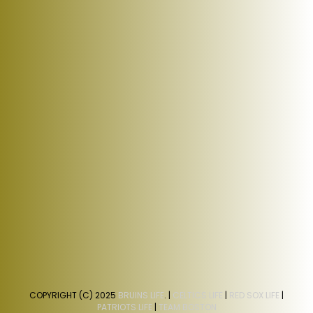
COPYRIGHT (C) 2025
BRUINS LIFE
. |
CELTICS LIFE
|
RED SOX LIFE
|
PATRIOTS LIFE
|
TEAM BOSTON