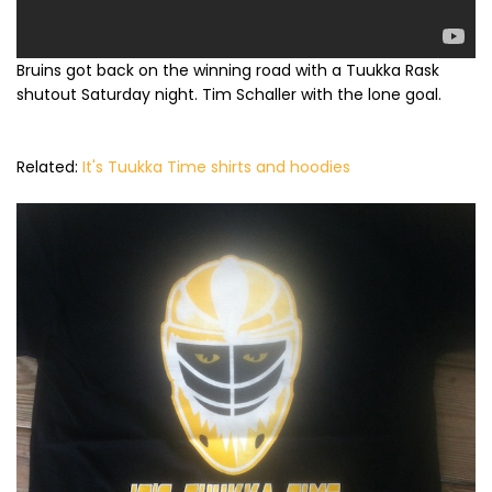
Bruins got back on the winning road with a Tuukka Rask
shutout Saturday night. Tim Schaller with the lone goal.
Related:
It's Tuukka Time shirts and hoodies