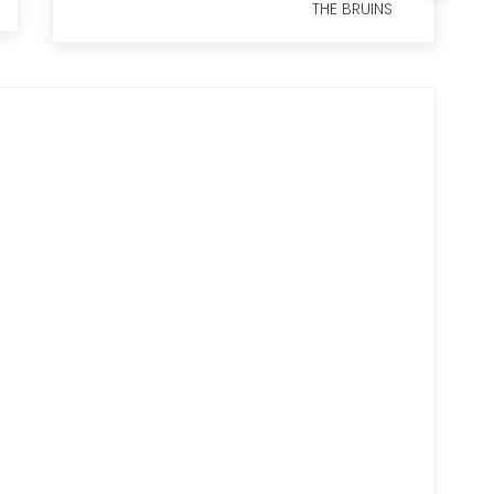
THE BRUINS