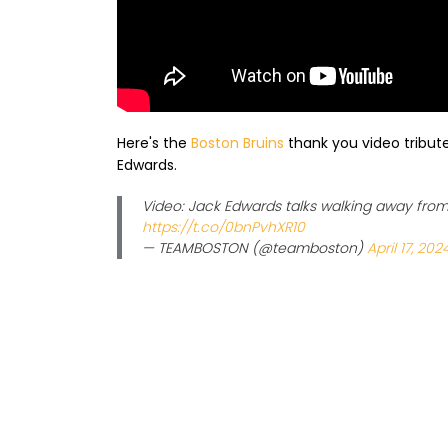
Here's the
Boston Bruins
thank you video tribute
Edwards.
Video: Jack Edwards talks walking away from 
https://t.co/0bnPvhXR10
— TEAMBOSTON (@teamboston)
April 17, 202