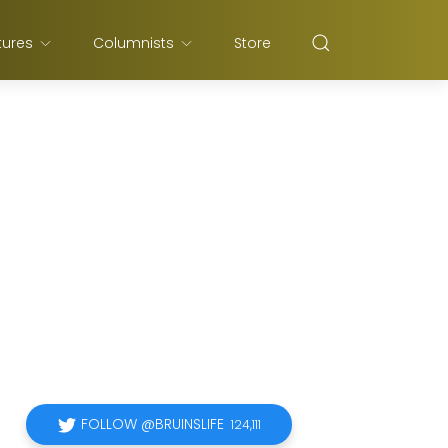
tures
Columnists
Store
FOLLOW @BRUINSLIFE
124,111