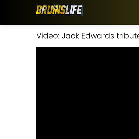
Video: Jack Edwards tribut