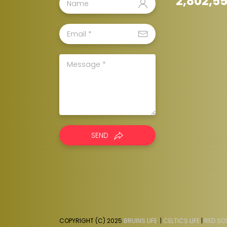
2,802,5
SEND
COPYRIGHT (C) 2025
BRUINS LIFE
. |
CELTICS LIFE
|
RED SOX