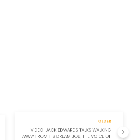
OLDER
VIDEO: JACK EDWARDS TALKS WALKING
AWAY FROM HIS DREAM JOB, THE VOICE OF