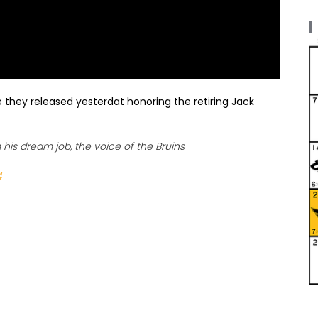
 they released yesterdat honoring the retiring Jack
his dream job, the voice of the Bruins
4