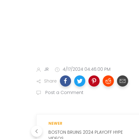
JR
4/17/2024 04:46:00 PM
Share
Post a Comment
NEWER
BOSTON BRUINS 2024 PLAYOFF HYPE
VIDEOS