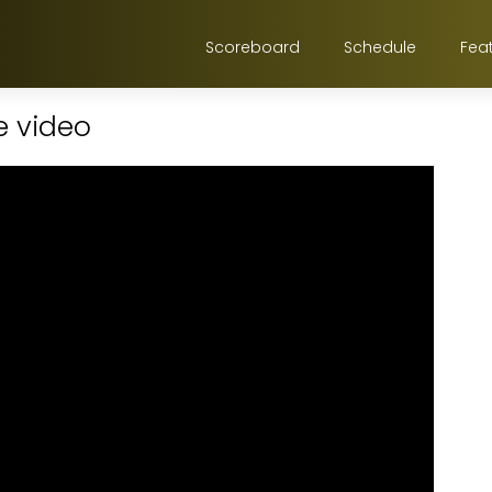
Scoreboard
Schedule
Fea
e video