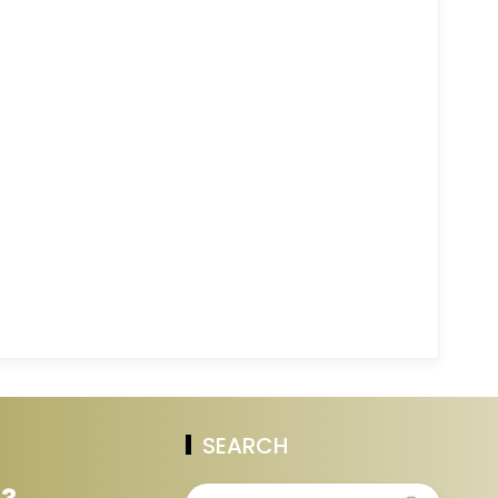
SEARCH