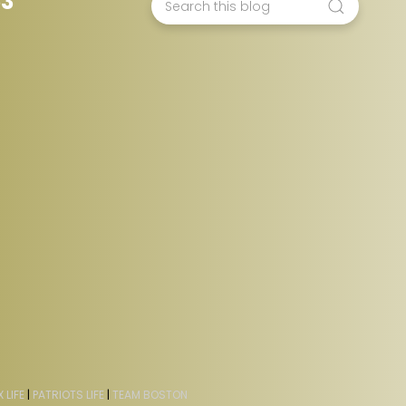
53
 LIFE
|
PATRIOTS LIFE
|
TEAM BOSTON