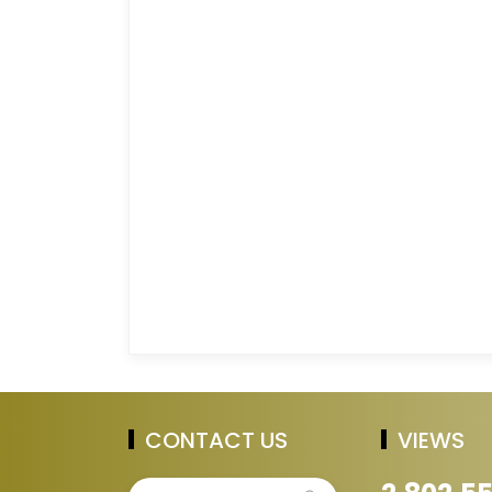
CONTACT US
VIEWS