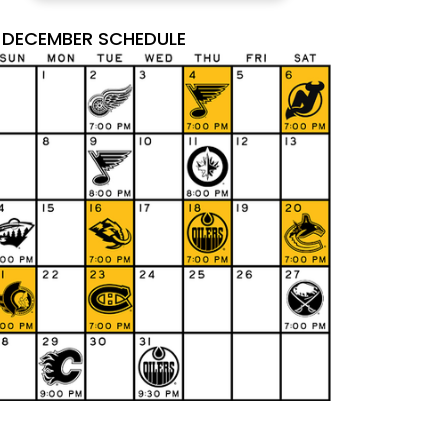
DECEMBER SCHEDULE