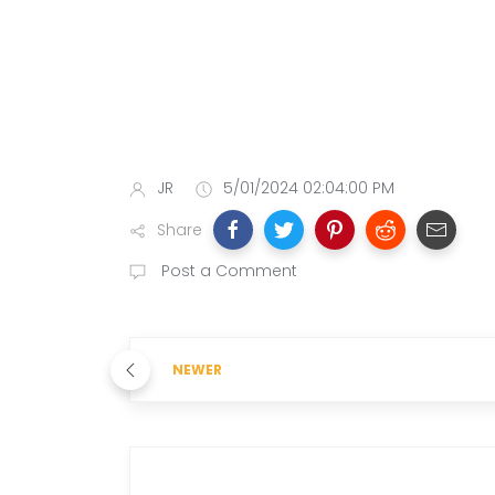
JR
5/01/2024 02:04:00 PM
Share
Post a Comment
NEWER