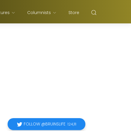
tures
Columnists
Store
FOLLOW @BRUINSLIFE
124,111