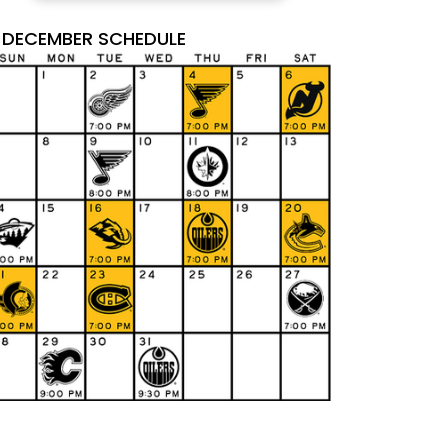
DECEMBER SCHEDULE