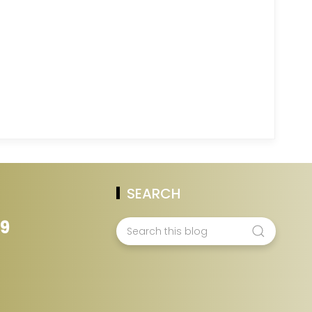
SEARCH
39