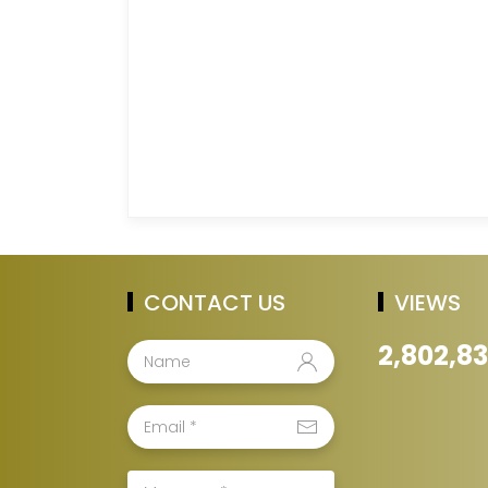
CONTACT US
VIEWS
2,802,8