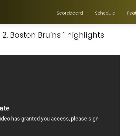
Scoreboard
Schedule
Fea
2, Boston Bruins 1 highlights