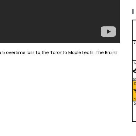
 5 overtime loss to the Toronto Maple Leafs. The Bruins