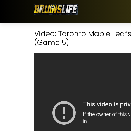
Video: Toronto Maple Leafs 
(Game 5)