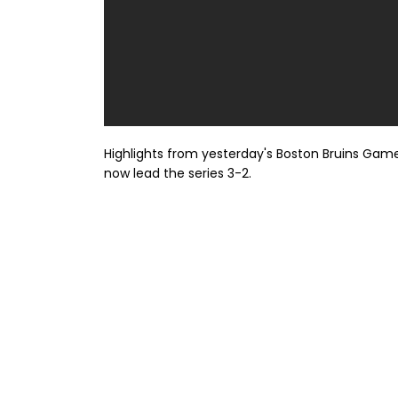
Highlights from yesterday's Boston Bruins Game
now lead the series 3-2.