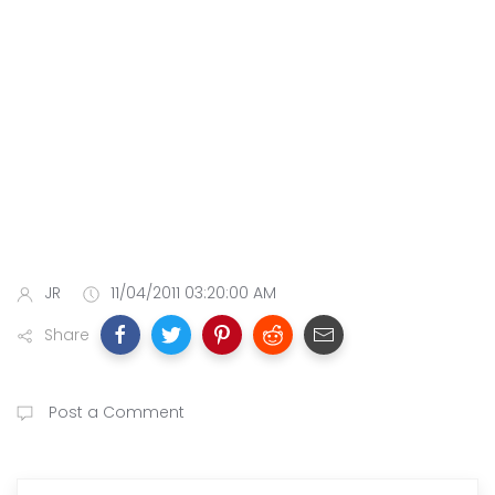
JR
11/04/2011 03:20:00 AM
Share
Post a Comment