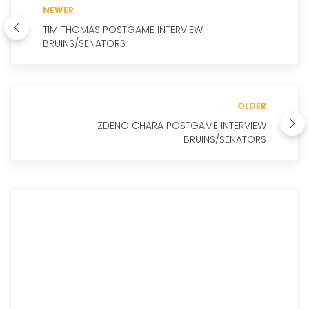
NEWER
TIM THOMAS POSTGAME INTERVIEW
BRUINS/SENATORS
OLDER
ZDENO CHARA POSTGAME INTERVIEW
BRUINS/SENATORS