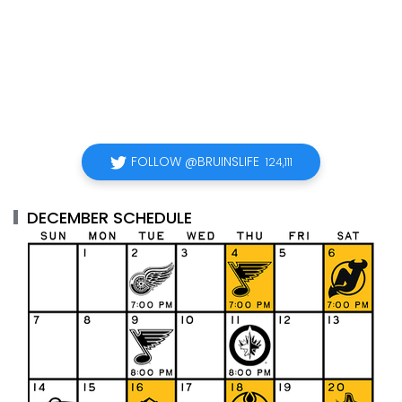
FOLLOW @BRUINSLIFE
124,111
DECEMBER SCHEDULE