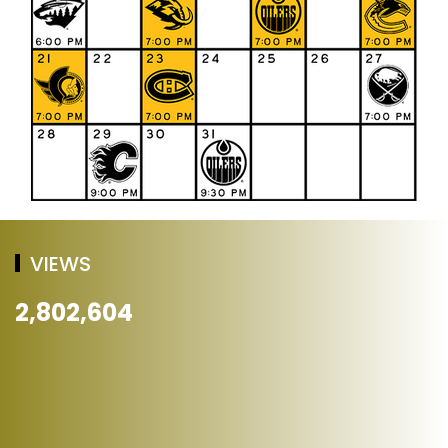
VIEWS
2,802,604