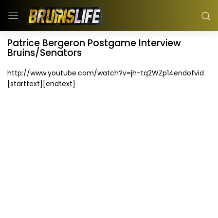
Patrice Bergeron Postgame Interview
Bruins/Senators
http://www.youtube.com/watch?v=jh-tq2WZp14endofvid
[starttext][endtext]