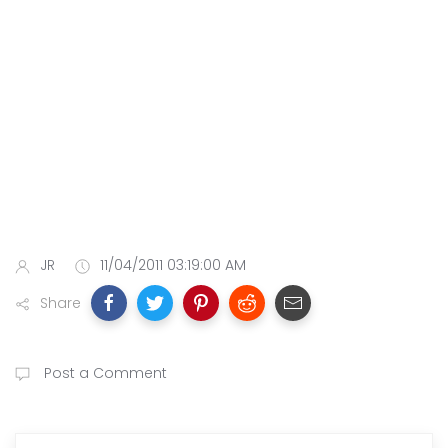
JR
11/04/2011 03:19:00 AM
Share
Post a Comment