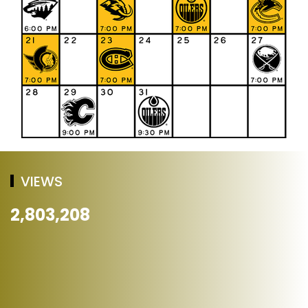
VIEWS
2,803,208