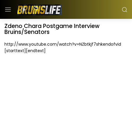
Zdeno Chara Postgame Interview
Bruins/Senators
http://www.youtube.com/watch?v=NZbtkjf7shkendofvid
[starttext][endtext]