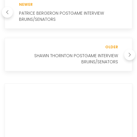
NEWER
PATRICE BERGERON POSTGAME INTERVIEW
BRUINS/SENATORS
OLDER
SHAWN THORNTON POSTGAME INTERVIEW
BRUINS/SENATORS