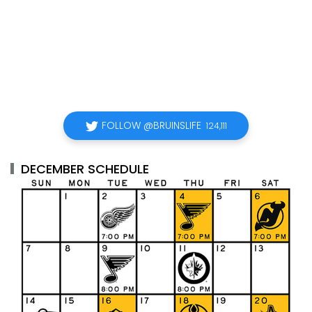
FOLLOW @BRUINSLIFE
124,111
DECEMBER SCHEDULE