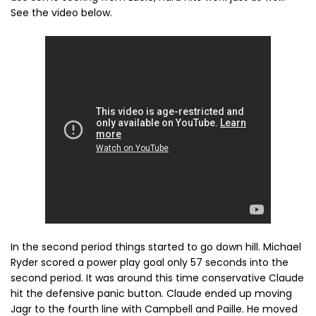
See the video below.
In the second period things started to go down hill. Michael
Ryder scored a power play goal only 57 seconds into the
second period. It was around this time conservative Claude
hit the defensive panic button. Claude ended up moving
Jagr to the fourth line with Campbell and Paille. He moved