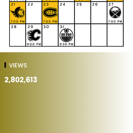
VIEWS
2,802,613