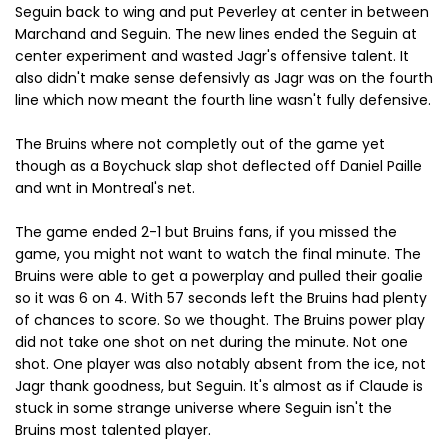
Seguin back to wing and put Peverley at center in between
Marchand and Seguin. The new lines ended the Seguin at
center experiment and wasted Jagr's offensive talent. It
also didn't make sense defensivly as Jagr was on the fourth
line which now meant the fourth line wasn't fully defensive.
The Bruins where not completly out of the game yet
though as a Boychuck slap shot deflected off Daniel Paille
and wnt in Montreal's net.
The game ended 2-1 but Bruins fans, if you missed the
game, you might not want to watch the final minute. The
Bruins were able to get a powerplay and pulled their goalie
so it was 6 on 4. With 57 seconds left the Bruins had plenty
of chances to score. So we thought. The Bruins power play
did not take one shot on net during the minute. Not one
shot. One player was also notably absent from the ice, not
Jagr thank goodness, but Seguin. It's almost as if Claude is
stuck in some strange universe where Seguin isn't the
Bruins most talented player.