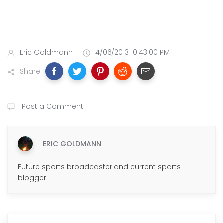
Eric Goldmann
4/06/2013 10:43:00 PM
Share
Post a Comment
ERIC GOLDMANN
Future sports broadcaster and current sports
blogger.