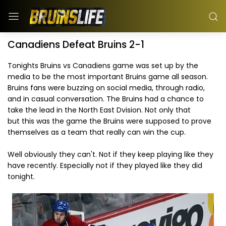
Canadiens Defeat Bruins 2-1
Tonights Bruins vs Canadiens game was set up by the
media to be the most important Bruins game all season.
Bruins fans were buzzing on social media, through radio,
and in casual conversation. The Bruins had a chance to
take the lead in the North East Dvision. Not only that
but this was the game the Bruins were supposed to prove
themselves as a team that really can win the cup.
Well obviously they can't. Not if they keep playing like they
have recently. Especially not if they played like they did
tonight.