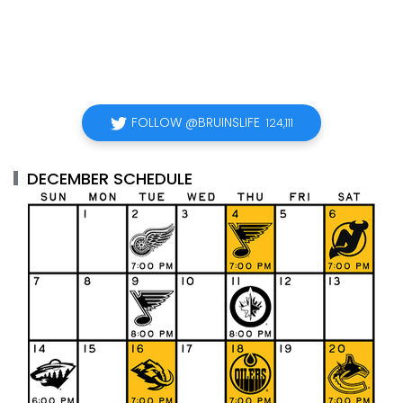
FOLLOW @BRUINSLIFE
124,111
DECEMBER SCHEDULE