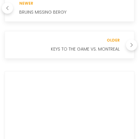
NEWER
BRUINS MISSING BERGY
OLDER
KEYS TO THE GAME VS. MONTREAL