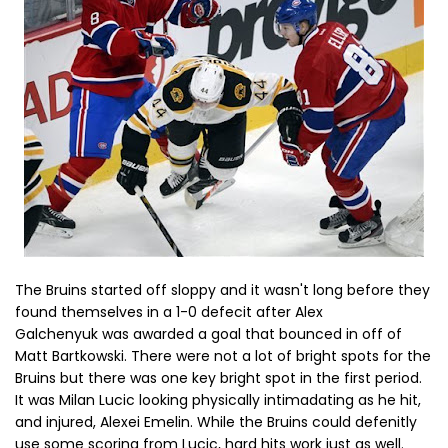
The Bruins started off sloppy and it wasn't long before they
found themselves in a 1-0 defecit after Alex
Galchenyuk was awarded a goal that bounced in off of
Matt Bartkowski. There were not a lot of bright spots for the
Bruins but there was one key bright spot in the first period.
It was Milan Lucic looking physically intimadating as he hit,
and injured, Alexei Emelin. While the Bruins could defenitly
use some scoring from Lucic, hard hits work just as well.