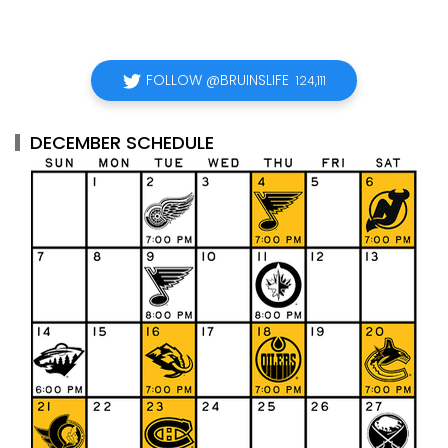
FOLLOW @BRUINSLIFE
124,111
DECEMBER SCHEDULE