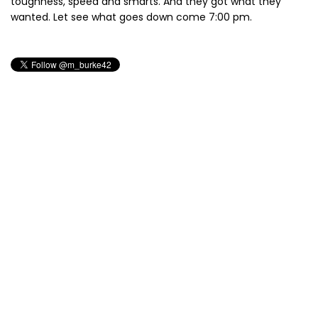
toughness, speed and smarts. And they got what they
wanted. Let see what goes down come 7:00 pm.