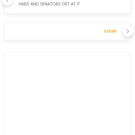
HABS AND SENATORS GET AT IT
OLDER