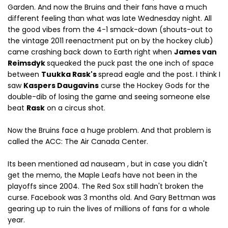
Garden. And now the Bruins and their fans have a much
different feeling than what was late Wednesday night. All
the good vibes from the 4-1 smack-down (shouts-out to
the vintage 2011 reenactment put on by the hockey club)
came crashing back down to Earth right when
James van
Reimsdyk
squeaked the puck past the one inch of space
between
Tuukka Rask's
spread eagle and the post. I think I
saw
Kaspers Daugavins
curse the Hockey Gods for the
double-dib of losing the game and seeing someone else
beat
Rask
on a circus shot.
Now the Bruins face a huge problem. And that problem is
called the ACC: The Air Canada Center.
Its been mentioned ad nauseam , but in case you didn't
get the memo, the Maple Leafs have not been in the
playoffs since 2004. The Red Sox still hadn't broken the
curse. Facebook was 3 months old. And Gary Bettman was
gearing up to ruin the lives of millions of fans for a whole
year.