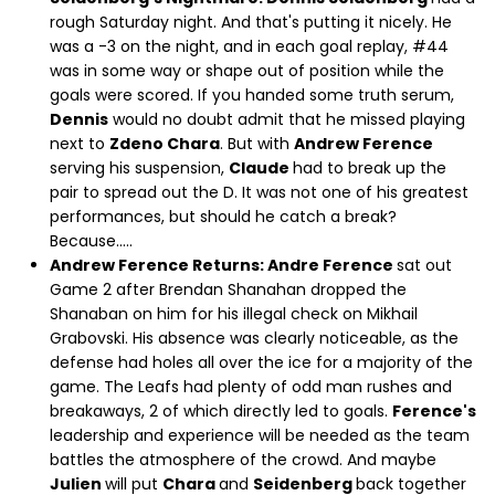
rough Saturday night. And that's putting it nicely. He
was a -3 on the night, and in each goal replay, #44
was in some way or shape out of position while the
goals were scored. If you handed some truth serum,
Dennis
would no doubt admit that he missed playing
next to
Zdeno Chara
. But with
Andrew Ference
serving his suspension,
Claude
had to break up the
pair to spread out the D. It was not one of his greatest
performances, but should he catch a break?
Because.....
Andrew Ference Returns: Andre Ference
sat out
Game 2 after Brendan Shanahan dropped the
Shanaban on him for his illegal check on Mikhail
Grabovski. His absence was clearly noticeable, as the
defense had holes all over the ice for a majority of the
game. The Leafs had plenty of odd man rushes and
breakaways, 2 of which directly led to goals.
Ference's
leadership and experience will be needed as the team
battles the atmosphere of the crowd. And maybe
Julien
will put
Chara
and
Seidenberg
back together