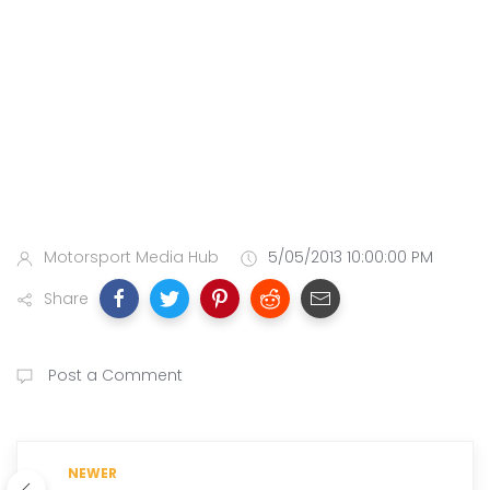
Motorsport Media Hub
5/05/2013 10:00:00 PM
Share
Post a Comment
NEWER