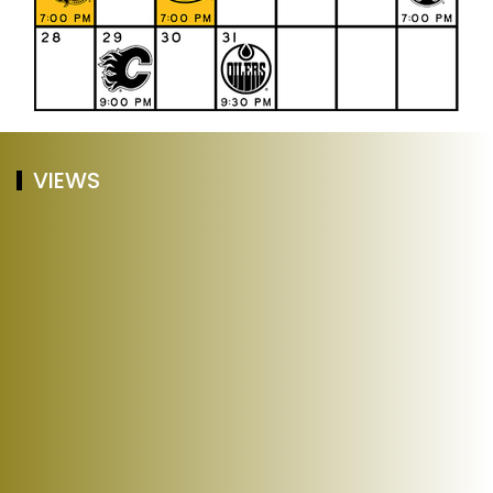
VIEWS