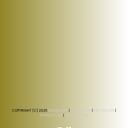
COPYRIGHT (C) 2025
BRUINS LIFE
. |
CELTICS LIFE
|
RED SOX LIFE
|
PATRIOTS LIFE
|
TEAM BOSTON