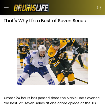
That's Why It's a Best of Seven Series
Almost 24 hours has passed since the Maple Leafs evened
the best-of-seven series at one game apiece at the TD