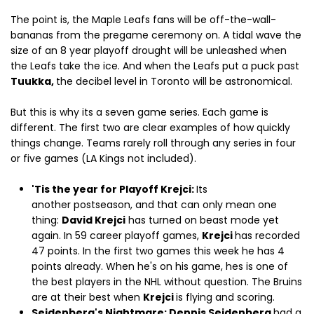
The point is, the Maple Leafs fans will be off-the-wall-
bananas from the pregame ceremony on. A tidal wave the
size of an 8 year playoff drought will be unleashed when
the Leafs take the ice. And when the Leafs put a puck past
Tuukka,
the decibel level in Toronto will be astronomical.
But this is why its a seven game series. Each game is
different. The first two are clear examples of how quickly
things change. Teams rarely roll through any series in four
or five games (LA Kings not included).
'Tis the year for Playoff Krejci:
Its
another postseason, and that can only mean one
thing:
David Krejci
has turned on beast mode yet
again. In 59 career playoff games,
Krejci
has recorded
47 points. In the first two games this week he has 4
points already. When he's on his game, hes is one of
the best players in the NHL without question. The Bruins
are at their best when
Krejci
is flying and scoring.
Seidenberg's Nightmare: Dennis Seidenberg
had a