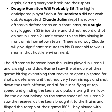
again, slotting everyone back into their spots.
Dougie Hamilton Will Probably Sit:
The highly
anticipated playoff debut for
Hamilton
did not work
out. As expected,
Claude Julien
kept his rookie-
offensive defenceman on a short leash, as
Dougie
only logged 13:32 in ice time and did not record a shot
on net in Game 2. Don't expect to see him playing in
front of his hometown team. There is no way Claude
will give significant minutes to his 19 year old rookie D-
man in that hostile environment.
The difference between how the Bruins played in Game 1
and 2 is night and day. Game 1 saw the pinnacle of their
game: hitting everything that moves to open up space for
shots, a defensive unit that had very few mishaps and shut
down the Leafs offense, and all four lines flying at top
speed and grinding the Leafs to a pulp, making them look
like the did not belong on the same sheet of ice. Game 2
saw the reserve, as the Leafs brought it to the Bruins and
flipped the tempo of their game 180*. They played with