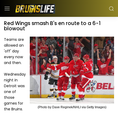
Red Wings smash B's en route to a 6-1
blowout
Teams are
allowed an
'off' day
every now
and then.
Wednesday
night in
Detroit was
one of
those
games for
(Photo by Dave Reginek/NHLI via Getty Images)
the Bruins.