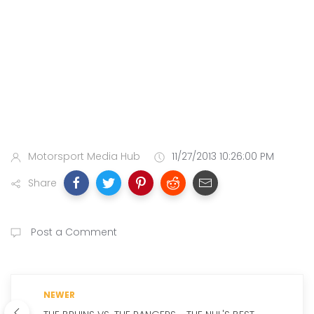
Motorsport Media Hub
11/27/2013 10:26:00 PM
Share
Post a Comment
NEWER