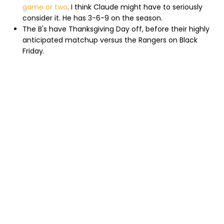
game or two
. I think Claude might have to seriously
consider it. He has 3-6-9 on the season.
The B's have Thanksgiving Day off, before their highly
anticipated matchup versus the Rangers on Black
Friday.