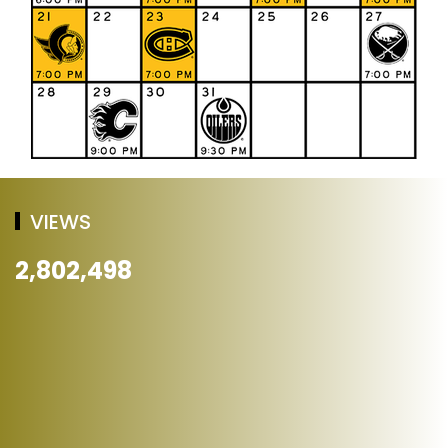
VIEWS
2,802,498