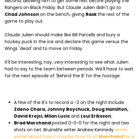
second, allowing him to get some rest before playing the
Rangers on Black Friday. But Claude Julien didn't go to
Chad Johnson
on the bench, giving
Rask
the rest of the
game to play out.
Claude Julien should make like Bill Parcells and bury a
hockey puck in the ice and declare this game versus the
Wings 'dead' and to move on Friday.
It'll be interesting, nay,
very
interesting to see what Julien
had to say to the team between periods. We'll have to wait
for the next episode of 'Behind the B' for the footage.
A few of the B's to record a -2 on the night include
Zdeno Chara, Johnny Boychuck, Doug Hamilton,
David Krejci, Milan Lucic
and
Loui Eriksson.
Brad Marchand
posted 0-0-0 for the night and two
shots on net. Bruinslife writer Andrew Kennedy
wrote
earlier about how it may be time to sit
Marchand
for a