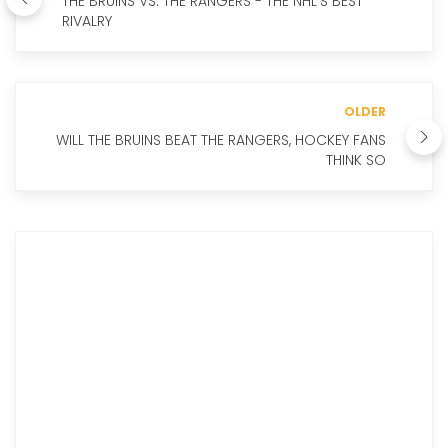
THE BRUINS VS. THE RANGERS - THE NHL'S BEST
RIVALRY
OLDER
WILL THE BRUINS BEAT THE RANGERS, HOCKEY FANS
THINK SO