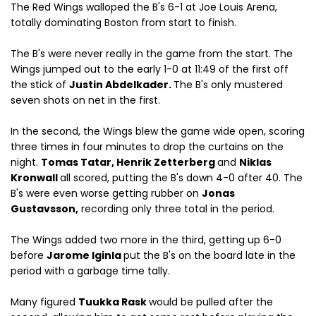
The Red Wings walloped the B's 6-1 at Joe Louis Arena,
totally dominating Boston from start to finish.
The B's were never really in the game from the start. The
Wings jumped out to the early 1-0 at 11:49 of the first off
the stick of
Justin Abdelkader.
The B's only mustered
seven shots on net in the first.
In the second, the Wings blew the game wide open, scoring
three times in four minutes to drop the curtains on the
night.
Tomas Tatar, Henrik Zetterberg
and
Niklas
Kronwall
all scored, putting the B's down 4-0 after 40. The
B's were even worse getting rubber on
Jonas
Gustavsson,
recording only three total in the period.
The Wings added two more in the third, getting up 6-0
before
Jarome Iginla
put the B's on the board late in the
period with a garbage time tally.
Many figured
Tuukka Rask
would be pulled after the