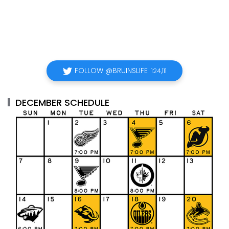
FOLLOW @BRUINSLIFE
124,111
DECEMBER SCHEDULE