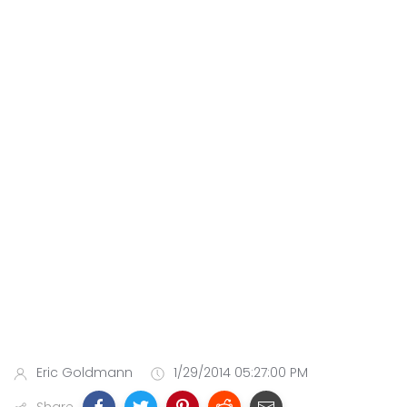
Eric Goldmann
1/29/2014 05:27:00 PM