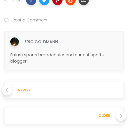
Share
Post a Comment
ERIC GOLDMANN
Future sports broadcaster and current sports
blogger.
NEWER
OLDER