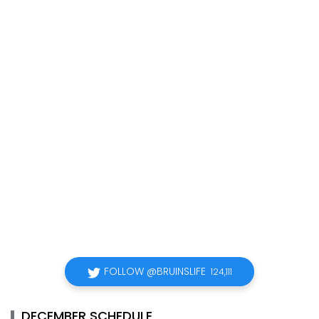
FOLLOW @BRUINSLIFE
124,111
DECEMBER SCHEDULE