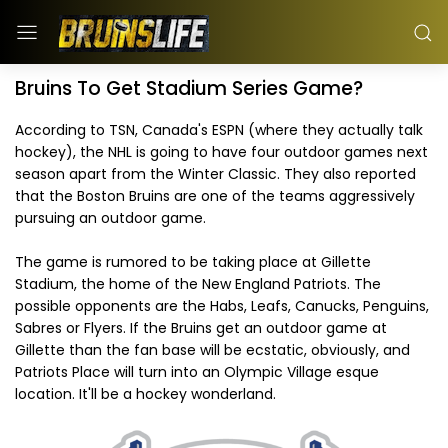
Bruins To Get Stadium Series Game?
According to TSN, Canada's ESPN (where they actually talk
hockey), the NHL is going to have four outdoor games next
season apart from the Winter Classic. They also reported
that the Boston Bruins are one of the teams aggressively
pursuing an outdoor game.
The game is rumored to be taking place at Gillette
Stadium, the home of the New England Patriots. The
possible opponents are the Habs, Leafs, Canucks, Penguins,
Sabres or Flyers. If the Bruins get an outdoor game at
Gillette than the fan base will be ecstatic, obviously, and
Patriots Place will turn into an Olympic Village esque
location. It'll be a hockey wonderland.