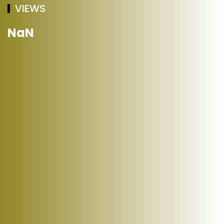
VIEWS
NaN