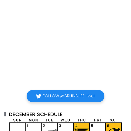
FOLLOW @BRUINSLIFE
124,111
DECEMBER SCHEDULE