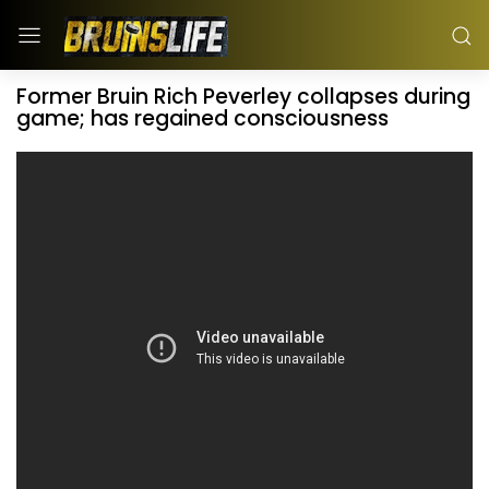
Former Bruin Rich Peverley collapses during
game; has regained consciousness