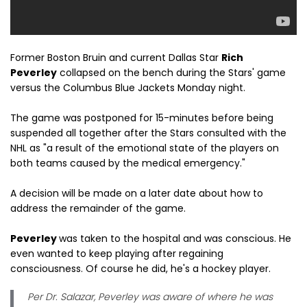
Former Boston Bruin and current Dallas Star
Rich
Peverley
collapsed on the bench during the Stars' game
versus the Columbus Blue Jackets Monday night.
The game was postponed for 15-minutes before being
suspended all together after the Stars consulted with the
NHL as "a result of the emotional state of the players on
both teams caused by the medical emergency."
A decision will be made on a later date about how to
address the remainder of the game.
Peverley
was taken to the hospital and was conscious. He
even wanted to keep playing after regaining
consciousness. Of course he did, he's a hockey player.
Per Dr. Salazar, Peverley was aware of where he was