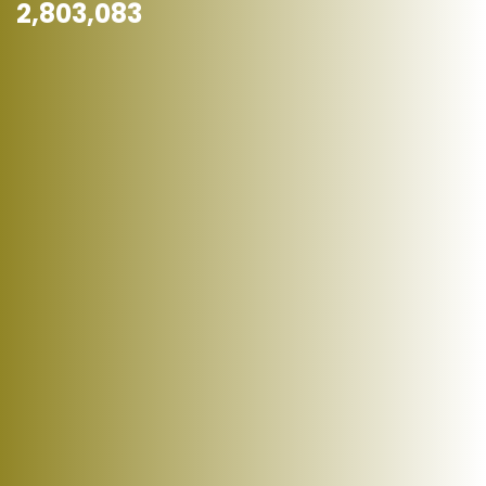
2,803,083