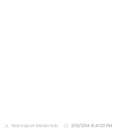
Motorsport Media Hub
3/10/2014 10:41:00 PM