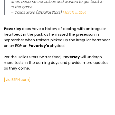
when became conscious and wanted to get back in
to the game.
— Dallas Stars (@DallasStars)
March 11, 2014
Peverley
does have a history of dealing with an irregular
heartbeat in the past, as he missed the preseason in
September when trainers picked up the irregular heartbeat
on an EKG on
Peverley's
physical.
Per the Dallas Stars twitter feed,
Peverley
will undergo
more tests in the coming days and provide more updates
as they come.
[via ESPN.com]