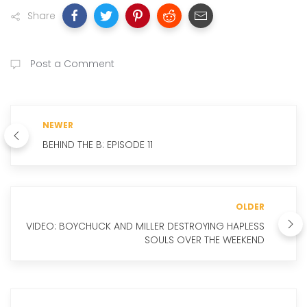
Share
Post a Comment
NEWER
BEHIND THE B: EPISODE 11
OLDER
VIDEO: BOYCHUCK AND MILLER DESTROYING HAPLESS
SOULS OVER THE WEEKEND