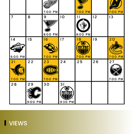
VIEWS