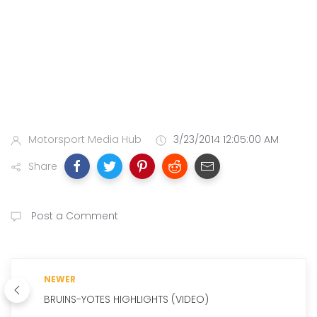
Motorsport Media Hub
3/23/2014 12:05:00 AM
Share
Post a Comment
NEWER
BRUINS-YOTES HIGHLIGHTS (VIDEO)