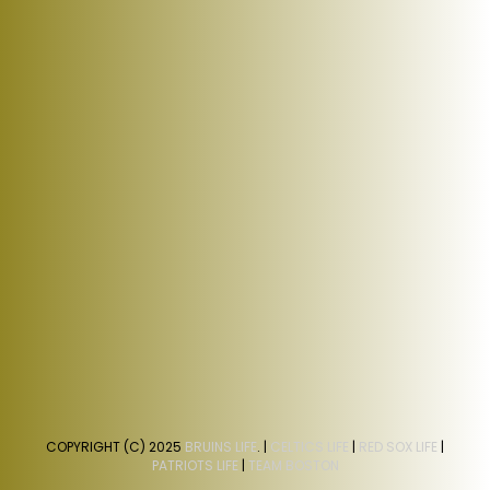
COPYRIGHT (C) 2025
BRUINS LIFE
. |
CELTICS LIFE
|
RED SOX LIFE
|
PATRIOTS LIFE
|
TEAM BOSTON