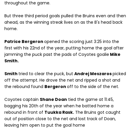
throughout the game.
But three third period goals pulled the Bruins even and then
ahead, as the winning streak lives on as the B's head back
home.
Patrice Bergeron
opened the scoring just 3:25 into the
first with his 22nd of the year, putting home the goal after
jamming the puck past the pads of Coyotes goalie
Mike
Smith.
Smith
tried to clear the puck, but
Andrej Meszaros
picked
off the attempt. He drove the net and ripped a shot and
the rebound found
Bergeron
off to the side of the net.
Coyotes captain
Shane Doan
tied the game at 11:45,
bagging his 20th of the year when he batted home a
rebound in front of
Tuukka Rask.
The Bruins got caught
out of position close to the net and lost track of Doan,
leaving him open to put the goal home