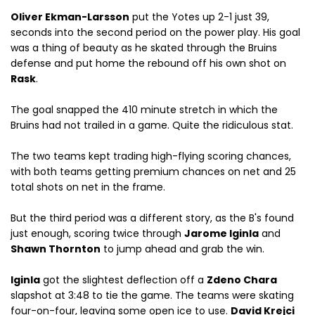
Oliver Ekman-Larsson
put the Yotes up 2-1 just 39,
seconds into the second period on the power play. His goal
was a thing of beauty as he skated through the Bruins
defense and put home the rebound off his own shot on
Rask
.
The goal snapped the 410 minute stretch in which the
Bruins had not trailed in a game. Quite the ridiculous stat.
The two teams kept trading high-flying scoring chances,
with both teams getting premium chances on net and 25
total shots on net in the frame.
But the third period was a different story, as the B's found
just enough, scoring twice through
Jarome Iginla
and
Shawn Thornton
to jump ahead and grab the win.
Iginla
got the slightest deflection off a
Zdeno Chara
slapshot at 3:48 to tie the game. The teams were skating
four-on-four, leaving some open ice to use.
David Krejci