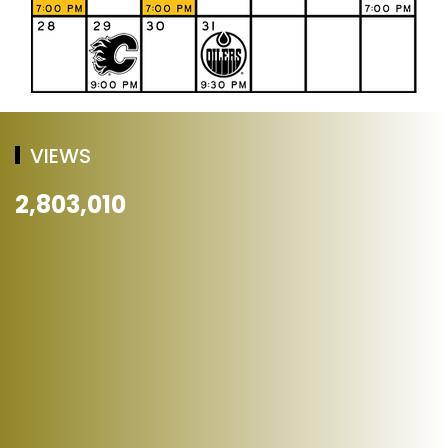
VIEWS
2,803,010