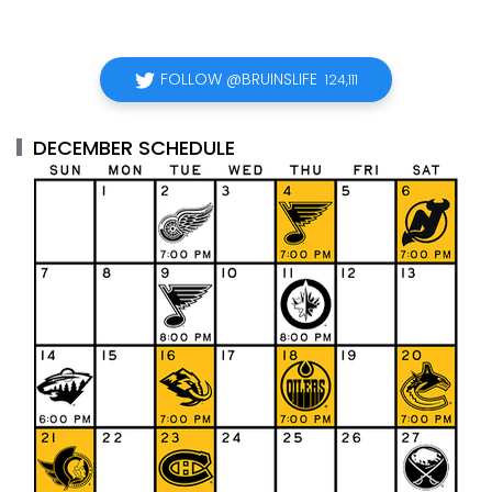
FOLLOW @BRUINSLIFE
124,111
DECEMBER SCHEDULE