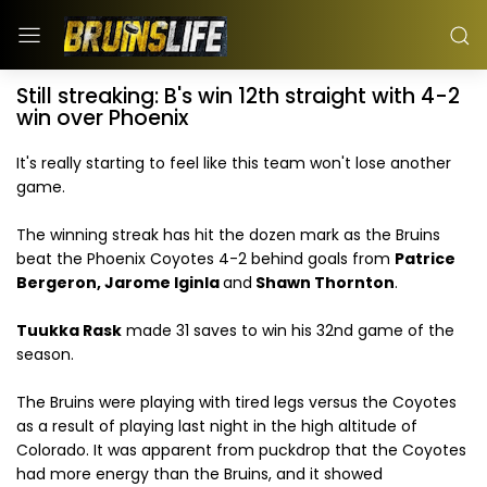
Still streaking: B's win 12th straight with 4-2
win over Phoenix
It's really starting to feel like this team won't lose another
game.
The winning streak has hit the dozen mark as the Bruins
beat the Phoenix Coyotes 4-2 behind goals from
Patrice
Bergeron, Jarome Iginla
and
Shawn Thornton
.
Tuukka Rask
made 31 saves to win his 32nd game of the
season.
The Bruins were playing with tired legs versus the Coyotes
as a result of playing last night in the high altitude of
Colorado. It was apparent from puckdrop that the Coyotes
had more energy than the Bruins, and it showed