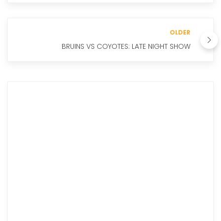
OLDER
BRUINS VS COYOTES: LATE NIGHT SHOW