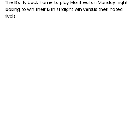
The B's fly back home to play Montreal on Monday night
looking to win their 13th straight win versus their hated
rivals.