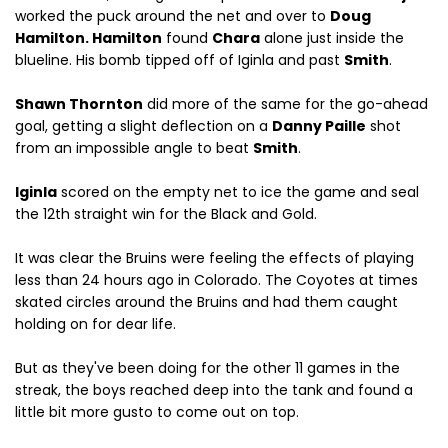
worked the puck around the net and over to
Doug
Hamilton. Hamilton
found
Chara
alone just inside the
blueline. His bomb tipped off of Iginla and past
Smith
.
Shawn Thornton
did more of the same for the go-ahead
goal, getting a slight deflection on a
Danny Paille
shot
from an impossible angle to beat
Smith
.
Iginla
scored on the empty net to ice the game and seal
the 12th straight win for the Black and Gold.
It was clear the Bruins were feeling the effects of playing
less than 24 hours ago in Colorado. The Coyotes at times
skated circles around the Bruins and had them caught
holding on for dear life.
But as they've been doing for the other 11 games in the
streak, the boys reached deep into the tank and found a
little bit more gusto to come out on top.