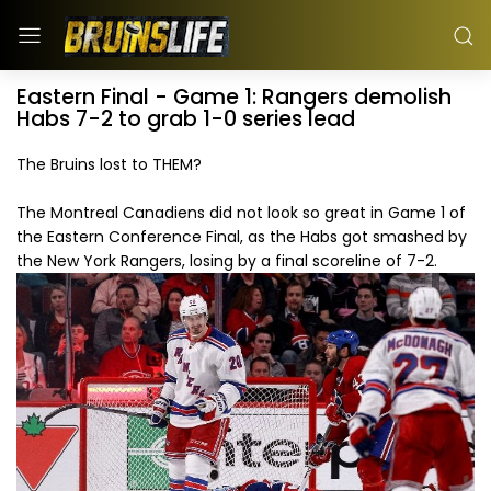
Eastern Final - Game 1: Rangers demolish
Habs 7-2 to grab 1-0 series lead
The Bruins lost to THEM?
The Montreal Canadiens did not look so great in Game 1 of
the Eastern Conference Final, as the Habs got smashed by
the New York Rangers, losing by a final scoreline of 7-2.