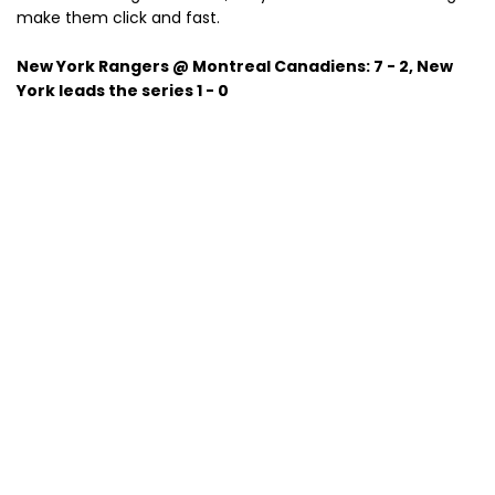
make them click and fast.
New York Rangers @ Montreal Canadiens: 7 - 2, New
York leads the series 1 - 0