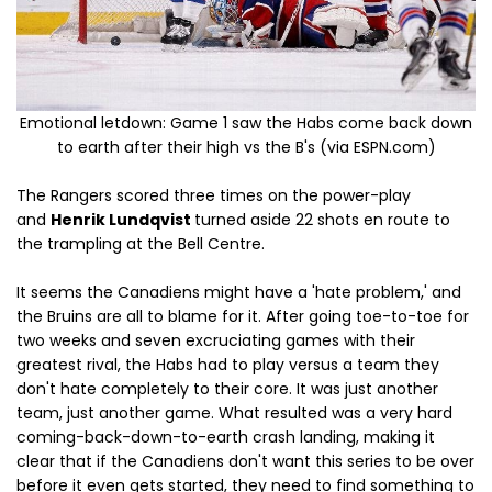
Emotional letdown: Game 1 saw the Habs come back down
to earth after their high vs the B's (via ESPN.com)
The Rangers scored three times on the power-play
and
Henrik Lundqvist
turned aside 22 shots en route to
the trampling at the Bell Centre.
It seems the Canadiens might have a 'hate problem,' and
the Bruins are all to blame for it. After going toe-to-toe for
two weeks and seven excruciating games with their
greatest rival, the Habs had to play versus a team they
don't hate completely to their core. It was just another
team, just another game. What resulted was a very hard
coming-back-down-to-earth crash landing, making it
clear that if the Canadiens don't want this series to be over
before it even gets started, they need to find something to