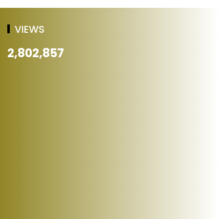
VIEWS
2,802,857