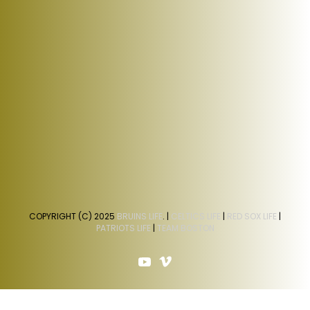
COPYRIGHT (C) 2025
BRUINS LIFE
. |
CELTICS LIFE
|
RED SOX LIFE
|
PATRIOTS LIFE
|
TEAM BOSTON