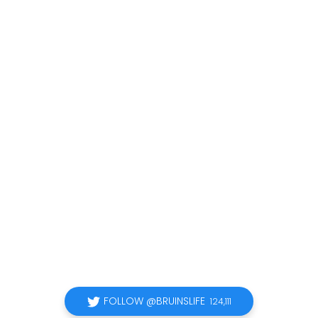
FOLLOW @BRUINSLIFE
124,111