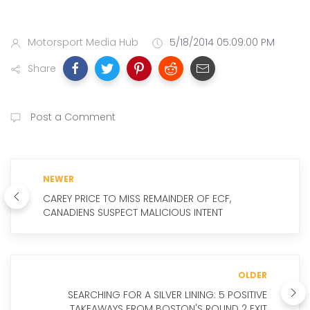
Motorsport Media Hub
5/18/2014 05:09:00 PM
Share
Post a Comment
NEWER
CAREY PRICE TO MISS REMAINDER OF ECF,
CANADIENS SUSPECT MALICIOUS INTENT
OLDER
SEARCHING FOR A SILVER LINING: 5 POSITIVE
TAKEAWAYS FROM BOSTON'S ROUND 2 EXIT