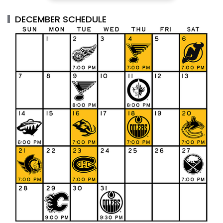
DECEMBER SCHEDULE