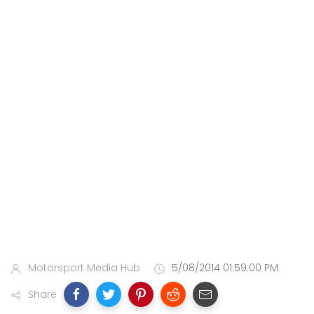
Motorsport Media Hub
5/08/2014 01:59:00 PM
Share