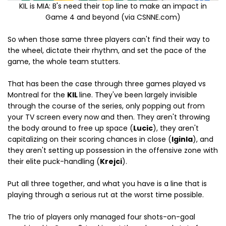
KIL is MIA: B's need their top line to make an impact in
Game 4 and beyond (via CSNNE.com)
So when those same three players can't find their way to
the wheel, dictate their rhythm, and set the pace of the
game, the whole team stutters.
That has been the case through three games played vs
Montreal for the
KIL
line. They've been largely invisible
through the course of the series, only popping out from
your TV screen every now and then. They aren't throwing
the body around to free up space (
Lucic
), they aren't
capitalizing on their scoring chances in close (
Iginla
), and
they aren't setting up possession in the offensive zone with
their elite puck-handling (
Krejci
).
Put all three together, and what you have is a line that is
playing through a serious rut at the worst time possible.
The trio of players only managed four shots-on-goal