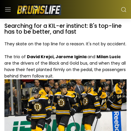
Searching for a KIL-er instinct: B's top-line
has to be better, and fast
They skate on the top line for a reason. It's not by accident.
The trio of
David Krejci, Jarome Iginla
and
Milan Lucic
are the drivers of the Black and Gold bus, and when they all
have their feet planted firmly on the pedal, the passengers
behind them follow suit.