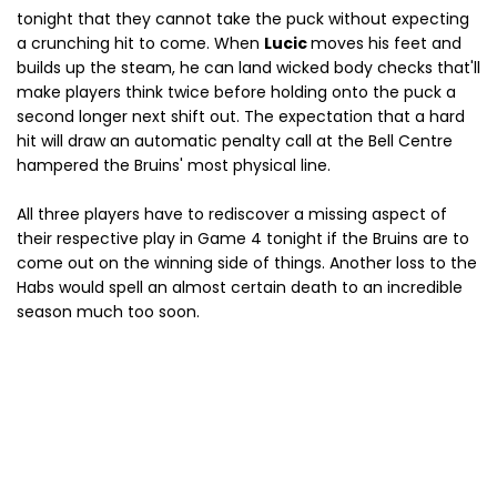
tonight that they cannot take the puck without expecting
a crunching hit to come. When
Lucic
moves his feet and
builds up the steam, he can land wicked body checks that'll
make players think twice before holding onto the puck a
second longer next shift out. The expectation that a hard
hit will draw an automatic penalty call at the Bell Centre
hampered the Bruins' most physical line.
All three players have to rediscover a missing aspect of
their respective play in Game 4 tonight if the Bruins are to
come out on the winning side of things. Another loss to the
Habs would spell an almost certain death to an incredible
season much too soon.