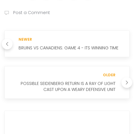
Post a Comment
NEWER
BRUINS VS CANADIENS: GAME 4 - ITS WINNING TIME
OLDER
POSSIBLE SEIDENBERG RETURN IS A RAY OF LIGHT
CAST UPON A WEARY DEFENSIVE UNIT