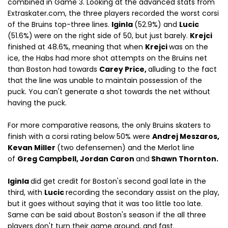
combined in Game 3. Looking at the advanced stats from
Extraskater.com, the three players recorded the worst corsi
of the Bruins top-three lines.
Iginla
(52.9%) and
Lucic
(51.6%)
were on the right side of 50, but just barely.
Krejci
finished at 48.6%, meaning that when
Krejci
was on the
ice, the Habs had more shot attempts on the Bruins net
than Boston had towards
Carey Price,
alluding to the fact
that the line was unable to maintain possession of the
puck. You can't generate a shot towards the net without
having the puck.
For more comparative reasons, the only Bruins skaters to
finish with a corsi rating below 50% were
Andrej Meszaros,
Kevan Miller
(two defensemen) and the Merlot line
of
Greg Campbell, Jordan Caron
and
Shawn Thornton.
Iginla
did get credit for Boston's second goal late in the
third, with
Lucic
recording the secondary assist on the play,
but it goes without saying that it was too little too late.
Same can be said about Boston's season if the all three
players don't turn their game around, and fast.