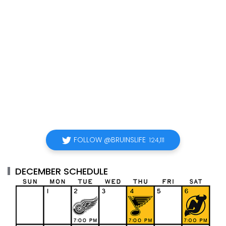
FOLLOW @BRUINSLIFE
124,111
DECEMBER SCHEDULE