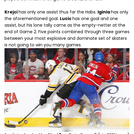
Krejci
has only one assist thus far the Habs.
Iginla
has only
the aforementioned goal.
Lucic
has one goal and one
assist, but his lone tally came as the empty-netter at the
end of Game 2. Five points combined through three games
between your most explosive and dominate set of skaters
is not going to win you many games.