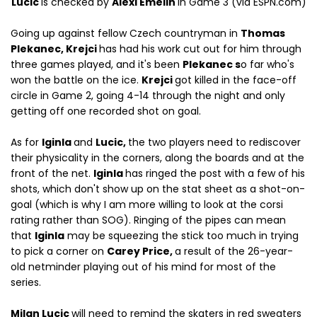
Lucic
is checked by
Alexi Emelin
in Game 3 (via ESPN.com)
Going up against fellow Czech countryman in
Thomas
Plekanec, Krejci
has had his work cut out for him through
three games played, and it's been
Plekanec s
o far who's
won the battle on the ice.
Krejci
got killed in the face-off
circle in Game 2, going 4-14 through the night and only
getting off one recorded shot on goal.
As for
Iginla
and
Lucic,
the two players need to rediscover
their physicality in the corners, along the boards and at the
front of the net.
Iginla
has ringed the post with a few of his
shots, which don't show up on the stat sheet as a shot-on-
goal (which is why I am more willing to look at the corsi
rating rather than SOG). Ringing of the pipes can mean
that
Iginla
may be squeezing the stick too much in trying
to pick a corner on
Carey Price,
a result of the 26-year-
old netminder playing out of his mind for most of the
series.
Milan Lucic
will need to remind the skaters in red sweaters