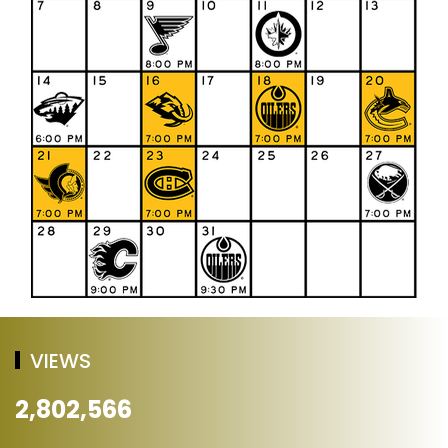
VIEWS
2,802,566