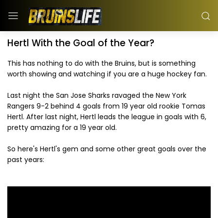
Hertl With the Goal of the Year?
This has nothing to do with the Bruins, but is something
worth showing and watching if you are a huge hockey fan.
Last night the San Jose Sharks ravaged the New York
Rangers 9-2 behind 4 goals from 19 year old rookie Tomas
Hertl. After last night, Hertl leads the league in goals with 6,
pretty amazing for a 19 year old.
So here's Hertl's gem and some other great goals over the
past years: