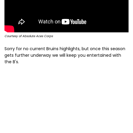
Courtesy of Absolute Aces Corps
Sorry for no current Bruins highlights, but once this season
gets further underway we will keep you entertained with
the B's.