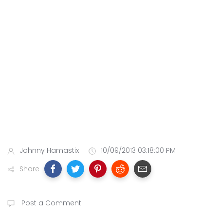
Johnny Hamastix
10/09/2013 03:18:00 PM
Share
Post a Comment