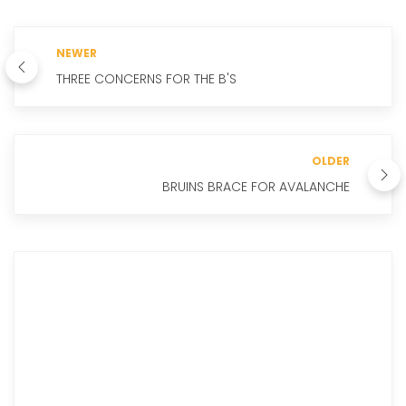
NEWER
THREE CONCERNS FOR THE B'S
OLDER
BRUINS BRACE FOR AVALANCHE