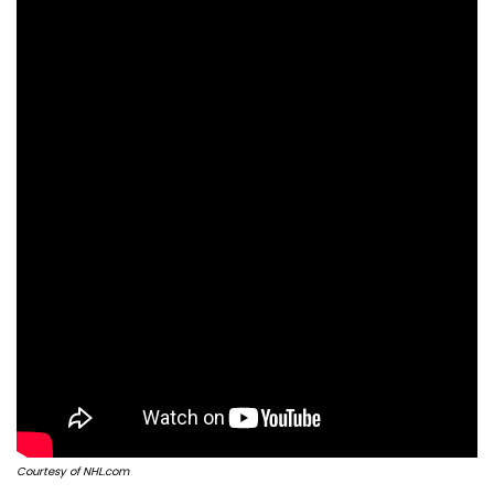
Courtesy of NHL.com