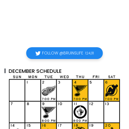
FOLLOW @BRUINSLIFE
124,111
DECEMBER SCHEDULE