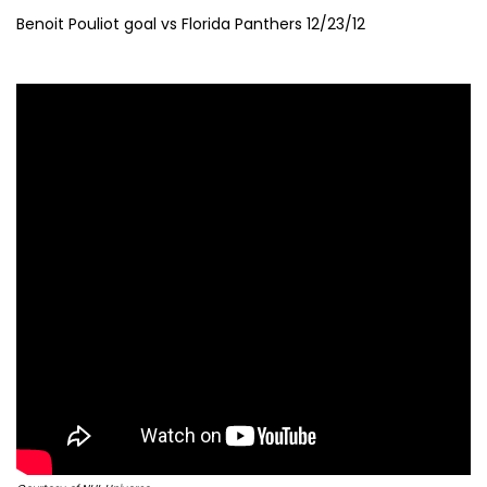
Benoit Pouliot goal vs Florida Panthers 12/23/12