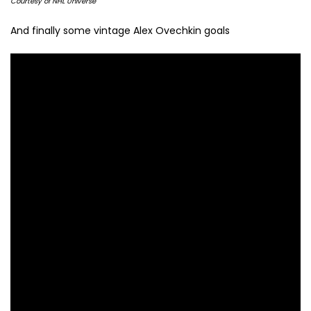
Courtesy of NHL Universe
And finally some vintage Alex Ovechkin goals