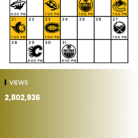
VIEWS
2,802,936