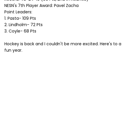
NESN's 7th Player Award: Pavel Zacha
Point Leaders:
1. Pasta- 109 Pts
2. Lindholm- 72 Pts
3. Coyle- 68 Pts
Hockey is back and I couldn't be more excited. Here's to a
fun year.