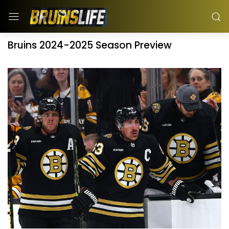
Bruins 2024-2025 Season Preview