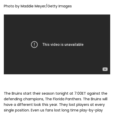
Photo by Maddie Meyer/Getty Images
The Bruins start their season tonight at 7:00ET against the
defending champions, The Florida Panthers. The Bruins will
have a different look this year. They lost players at every
single position. Even us fans lost long time play-by-play