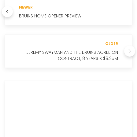
NEWER
BRUINS HOME OPENER PREVIEW
OLDER
JEREMY SWAYMAN AND THE BRUINS AGREE ON
CONTRACT, 8 YEARS X $8.25M