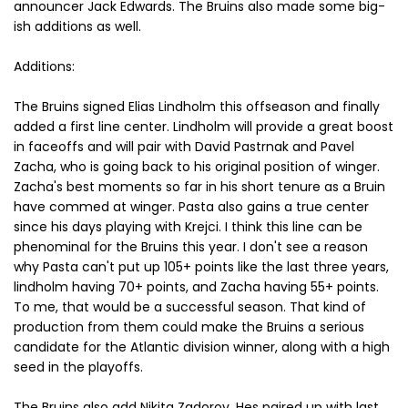
announcer Jack Edwards. The Bruins also made some big-
ish additions as well.
Additions:
The Bruins signed Elias Lindholm this offseason and finally
added a first line center. Lindholm will provide a great boost
in faceoffs and will pair with David Pastrnak and Pavel
Zacha, who is going back to his original position of winger.
Zacha's best moments so far in his short tenure as a Bruin
have commed at winger. Pasta also gains a true center
since his days playing with Krejci. I think this line can be
phenominal for the Bruins this year. I don't see a reason
why Pasta can't put up 105+ points like the last three years,
lindholm having 70+ points, and Zacha having 55+ points.
To me, that would be a successful season. That kind of
production from them could make the Bruins a serious
candidate for the Atlantic division winner, along with a high
seed in the playoffs.
The Bruins also add Nikita Zadorov. Hes paired up with last