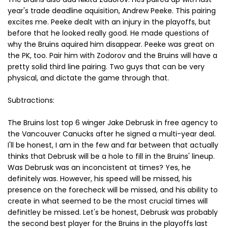
year's trade deadline aquisition, Andrew Peeke. This pairing
excites me. Peeke dealt with an injury in the playoffs, but
before that he looked really good. He made questions of
why the Bruins aquired him disappear. Peeke was great on
the PK, too. Pair him with Zodorov and the Bruins will have a
pretty solid third line pairing. Two guys that can be very
physical, and dictate the game through that.
Subtractions:
The Bruins lost top 6 winger Jake Debrusk in free agency to
the Vancouver Canucks after he signed a multi-year deal.
I'll be honest, I am in the few and far between that actually
thinks that Debrusk will be a hole to fill in the Bruins' lineup.
Was Debrusk was an inconcistent at times? Yes, he
definitely was. However, his speed will be missed, his
presence on the forecheck will be missed, and his ability to
create in what seemed to be the most crucial times will
definitley be missed. Let's be honest, Debrusk was probably
the second best player for the Bruins in the playoffs last