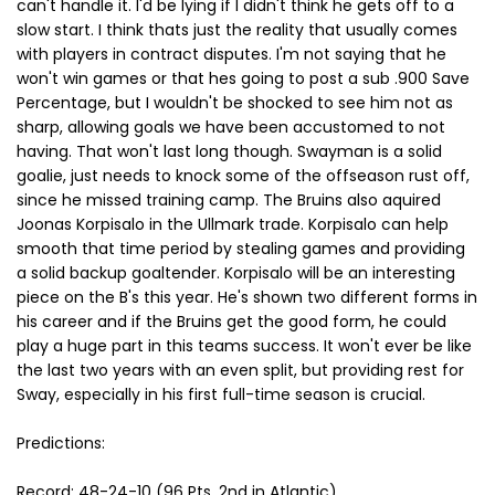
can't handle it. I'd be lying if I didn't think he gets off to a
slow start. I think thats just the reality that usually comes
with players in contract disputes. I'm not saying that he
won't win games or that hes going to post a sub .900 Save
Percentage, but I wouldn't be shocked to see him not as
sharp, allowing goals we have been accustomed to not
having. That won't last long though. Swayman is a solid
goalie, just needs to knock some of the offseason rust off,
since he missed training camp. The Bruins also aquired
Joonas Korpisalo in the Ullmark trade. Korpisalo can help
smooth that time period by stealing games and providing
a solid backup goaltender. Korpisalo will be an interesting
piece on the B's this year. He's shown two different forms in
his career and if the Bruins get the good form, he could
play a huge part in this teams success. It won't ever be like
the last two years with an even split, but providing rest for
Sway, especially in his first full-time season is crucial.
Predictions:
Record: 48-24-10 (96 Pts, 2nd in Atlantic)