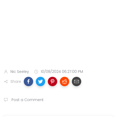
Nic Seeley
10/08/2024 06:27:00 PM
Share
Post a Comment