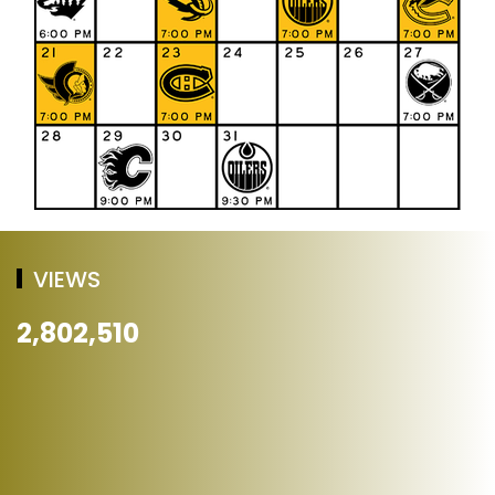
VIEWS
2,802,510