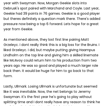
year with Swayman. Now, Morgan Geekie slots into
Debrusk's spot paired with Marchand and Coyle. Last year,
Geekie had 39 points in 76 games. Geekie is a good player
but theres definitely a question mark there. There's added
pressure now being a top 6 forward. Lets hope for a great
year from Geekie.
As mentioned above, they lost first line pairing Matt
Grzeleyc. I dont really think this is a big loss for the Bruins. I
liked Grzeleyc. I did, but maybe putting giving Haampus
Lindholm on the top line and giving him a skilled linemate
like McAvoy could return him to his production from two
years ago. He was so good and played a much larger role
back then. It would be huge for him to go back to that
form.
Lastly, Ullmark. Losing Ullmark is unfortunate but seemed
like it was inevitable. Now, the net belongs to Jeremy
Swayman. It's the first year he's going to play without
splitting time and I dont really have any reason to think he