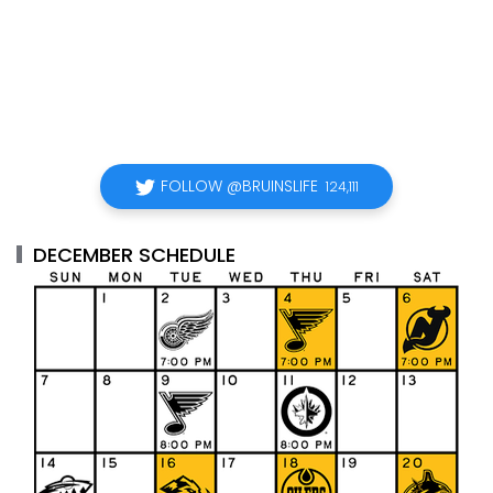
FOLLOW @BRUINSLIFE
124,111
DECEMBER SCHEDULE