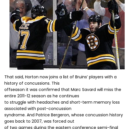
That said, Horton now joins a list of Bruins’ players with a
history of concussions. This
offseason it was confirmed that Marc Savard will miss the
entire 2011-12 season as he continues
to struggle with headaches and short-term memory loss
associated with post-concussion
syndrome. And Patrice Bergeron, whose concussion history
goes back to 2007, was forced out
of two games during the eastern conference semi-final