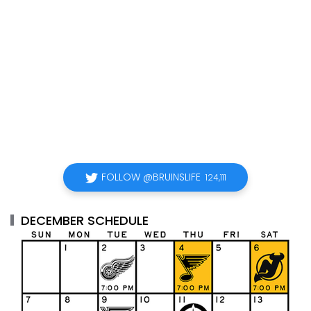
FOLLOW @BRUINSLIFE
124,111
DECEMBER SCHEDULE