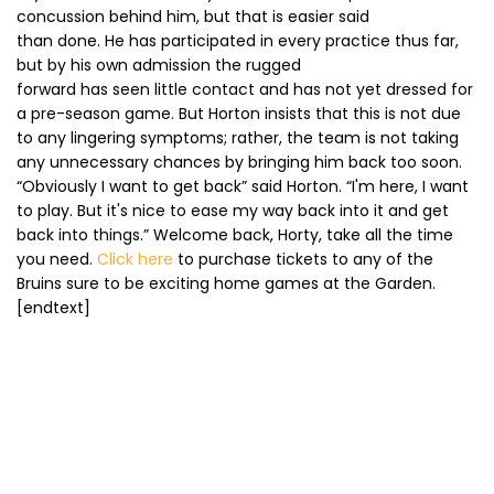
concussion behind him, but that is easier said
than done. He has participated in every practice thus far,
but by his own admission the rugged
forward has seen little contact and has not yet dressed for
a pre-season game. But Horton insists that this is not due
to any lingering symptoms; rather, the team is not taking
any unnecessary chances by bringing him back too soon.
“Obviously I want to get back” said Horton. “I'm here, I want
to play. But it's nice to ease my way back into it and get
back into things.” Welcome back, Horty, take all the time
you need.
Click here
to purchase tickets to any of the
Bruins sure to be exciting home games at the Garden.
[endtext]