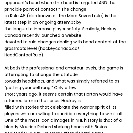
opponent’s head where the head is targeted AND the
principle point of contact.” The change
to Rule 48 (also known as the Marc Savard rule) is the
latest step in an ongoing attempt by
the league to increase player safety. Similarly, Hockey
Canada recently launched a website
devoted to rule changes dealing with head contact at the
grassroots level (hockeycanada.ca/
HeadContactRule).
At both the professional and amateur levels, the game is
attempting to change the attitude
towards headshots, and what was simply referred to as
“getting your bell rung.” Only a few
short years ago, it seems certain that Horton would have
returned later in the series. Hockey is
filled with stories that celebrate the warrior spirit of its
players who are willing to sacrifice everything to win it all.
One of the most iconic images in NHL history is that of a
bloody Maurice Richard shaking hands with Bruins