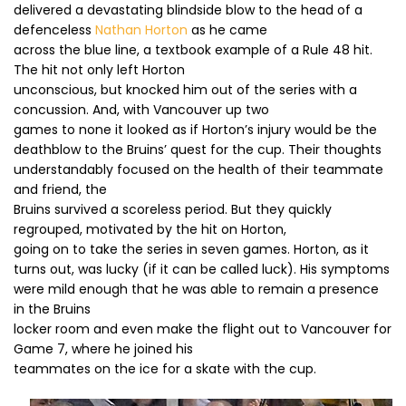
delivered a devastating blindside blow to the head of a
defenceless
Nathan Horton
as he came
across the blue line, a textbook example of a Rule 48 hit.
The hit not only left Horton
unconscious, but knocked him out of the series with a
concussion. And, with Vancouver up two
games to none it looked as if Horton’s injury would be the
deathblow to the Bruins’ quest for the cup. Their thoughts
understandably focused on the health of their teammate
and friend, the
Bruins survived a scoreless period. But they quickly
regrouped, motivated by the hit on Horton,
going on to take the series in seven games. Horton, as it
turns out, was lucky (if it can be called luck). His symptoms
were mild enough that he was able to remain a presence
in the Bruins
locker room and even make the flight out to Vancouver for
Game 7, where he joined his
teammates on the ice for a skate with the cup.