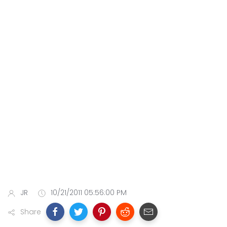
JR
10/21/2011 05:56:00 PM
Share