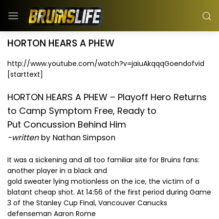
HORTON HEARS A PHEW
http://www.youtube.com/watch?v=jaiuAkqqqGoendofvid
[starttext]
HORTON HEARS A PHEW – Playoff Hero Returns
to Camp Symptom Free, Ready to
Put Concussion Behind Him
-written
by Nathan Simpson
It was a sickening and all too familiar site for Bruins fans:
another player in a black and
gold sweater lying motionless on the ice, the victim of a
blatant cheap shot. At 14:56 of the first period during Game
3 of the Stanley Cup Final, Vancouver Canucks
defenseman Aaron Rome