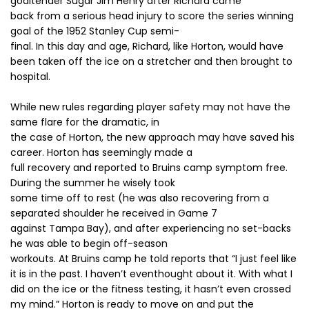
goaltender Sugar Jim Henry after Richard came
back from a serious head injury to score the series winning
goal of the 1952 Stanley Cup semi-
final. In this day and age, Richard, like Horton, would have
been taken off the ice on a stretcher and then brought to
hospital.
While new rules regarding player safety may not have the
same flare for the dramatic, in
the case of Horton, the new approach may have saved his
career. Horton has seemingly made a
full recovery and reported to Bruins camp symptom free.
During the summer he wisely took
some time off to rest (he was also recovering from a
separated shoulder he received in Game 7
against Tampa Bay), and after experiencing no set-backs
he was able to begin off-season
workouts. At Bruins camp he told reports that “I just feel like
it is in the past. I haven’t eventhought about it. With what I
did on the ice or the fitness testing, it hasn’t even crossed
my mind.” Horton is ready to move on and put the