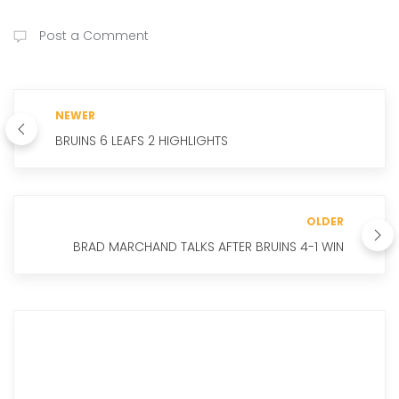
Post a Comment
NEWER
BRUINS 6 LEAFS 2 HIGHLIGHTS
OLDER
BRAD MARCHAND TALKS AFTER BRUINS 4-1 WIN