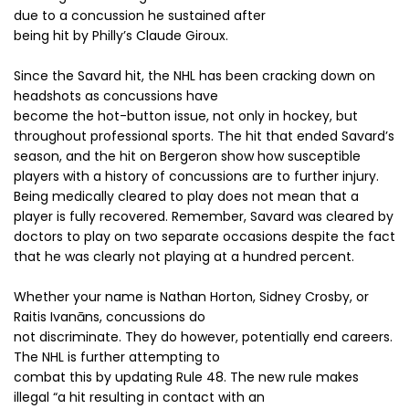
due to a concussion he sustained after
being hit by Philly’s Claude Giroux.
Since the Savard hit, the NHL has been cracking down on
headshots as concussions have
become the hot-button issue, not only in hockey, but
throughout professional sports. The hit that ended Savard’s
season, and the hit on Bergeron show how susceptible
players with a history of concussions are to further injury.
Being medically cleared to play does not mean that a
player is fully recovered. Remember, Savard was cleared by
doctors to play on two separate occasions despite the fact
that he was clearly not playing at a hundred percent.
Whether your name is Nathan Horton, Sidney Crosby, or
Raitis Ivanāns, concussions do
not discriminate. They do however, potentially end careers.
The NHL is further attempting to
combat this by updating Rule 48. The new rule makes
illegal “a hit resulting in contact with an