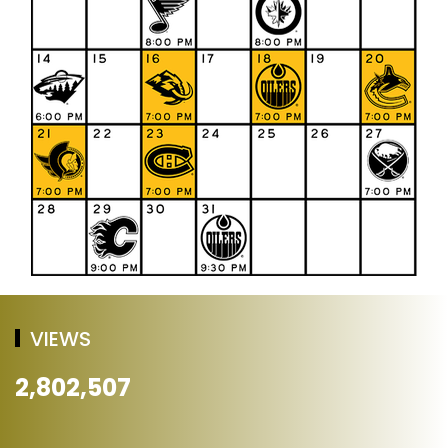
VIEWS
2,802,507