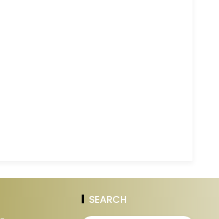
SEARCH