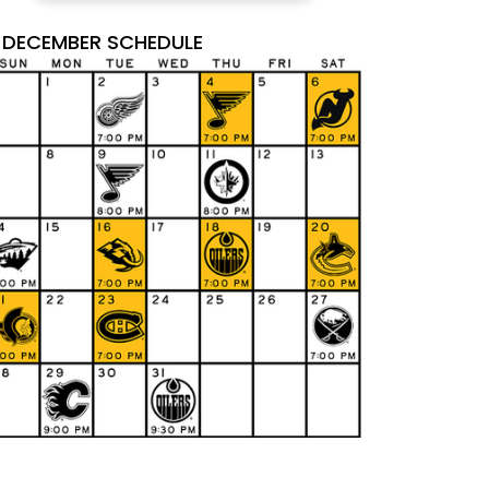
DECEMBER SCHEDULE