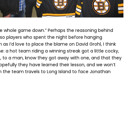
the whole game down.” Perhaps the reasoning behind
r so players who spent the night before hanging
 as I’d love to place the blame on David Grohl, I think
e: a hot team riding a winning streak got a little cocky,
rs, to a man, know they got away with one, and that they
opefully they have learned their lesson, and we won’t
 the team travels to Long Island to face Jonathan