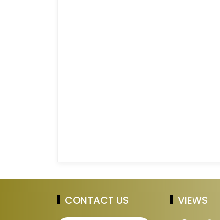
CONTACT US
VIEWS