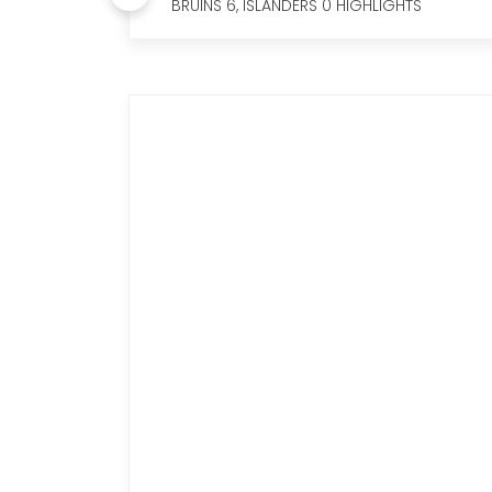
BRUINS 6, ISLANDERS 0 HIGHLIGHTS