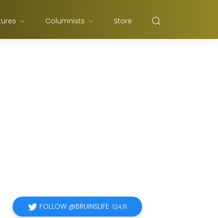
tures
Columnists
Store
FOLLOW @BRUINSLIFE
124,111