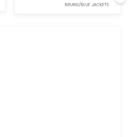
BRUINS/BLUE JACKETS