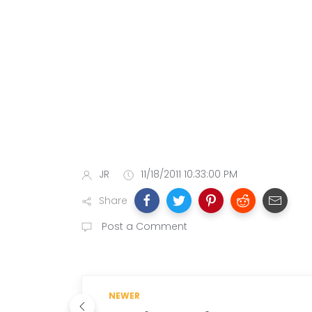
JR
11/18/2011 10:33:00 PM
Share
Post a Comment
NEWER