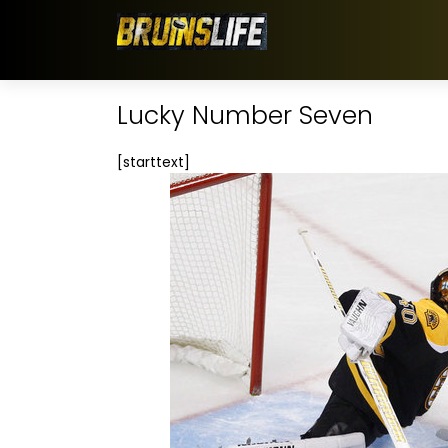
Lucky Number Seven
[starttext]