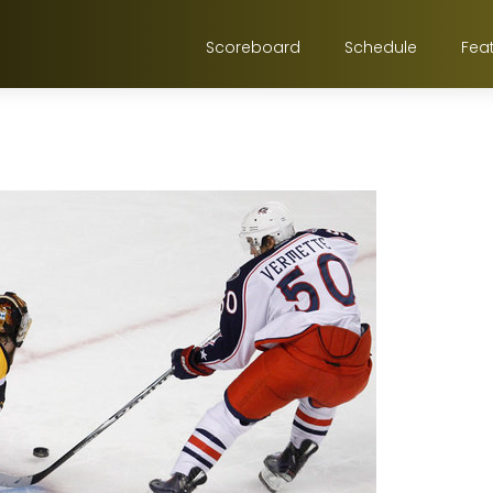
Scoreboard
Schedule
Fea