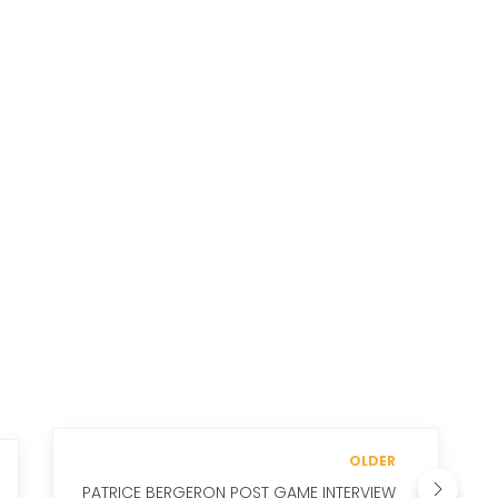
OLDER
PATRICE BERGERON POST GAME INTERVIEW