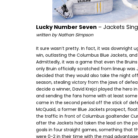
Lucky Number Seven
– Jackets Sing
written by Nathan Simpson
It sure wasn’t pretty. In fact, it was downright 
win, outlasting the Columbus Blue Jackets, and
Admittedly, it was a game that even the Bruins
only Bruin officially scratched from lineup was 
decided that they would also take the night of
season, stealing victory from the jaws of defea
decide a winner, David Krejci played the hero i
and sending the fans home with at least some o
came in the second period off the stick of de
McQuaid, a former Blue Jackets prospect, float
the traffic in front of Columbus goaltender Curt
after the Jackets had taken the lead on the po
goals in four straight games, something that 
were 0-2 in their time with the mad advantage