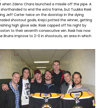
it when Zdeno Chara launched a missile off the pipe. A
s shorthanded to end the extra frame, but Tuukka Rask
g Jeff Carter twice on the doorstop in the dying
raded shootout goals, Krejci potted the winner, getting
shing high glove side. Rask capped off his night by
 Boston to their seventh consecutive win. Rask has now
he Bruins improve to 2-0 in shootouts, an area in which