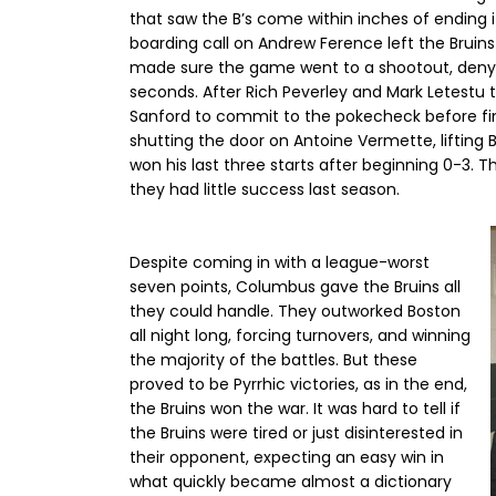
that saw the B’s come within inches of ending 
boarding call on Andrew Ference left the Bruin
made sure the game went to a shootout, denyin
seconds. After Rich Peverley and Mark Letestu t
Sanford to commit to the pokecheck before fini
shutting the door on Antoine Vermette, lifting
won his last three starts after beginning 0-3. T
they had little success last season.
Despite coming in with a league-worst
seven points, Columbus gave the Bruins all
they could handle. They outworked Boston
all night long, forcing turnovers, and winning
the majority of the battles. But these
proved to be Pyrrhic victories, as in the end,
the Bruins won the war. It was hard to tell if
the Bruins were tired or just disinterested in
their opponent, expecting an easy win in
what quickly became almost a dictionary