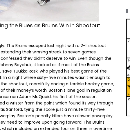
ing the Blues as Bruins Win in Shootout
ugly. The Bruins escaped last night with a 2-1 shootout
 extending their winning streak to seven games.
 confessed they didn’t deserve to win. Even though the
Johnny Boychuk, it looked as if most of the Bruins
f, save Tuukka Rask, who played his best game of the
t. In a night where sixty-five minutes wasn’t enough to
n the shootout, mercifully ending a terrible hockey game,
f their money’s worth. Boston’s lone goal in regulation
fenseman Adam McQuaid, his first of the season.
ed a wrister from the point which found its way through
is Sanford, tying the score just a minute thirty-five
werplay. Boston’s penalty killers have allowed powerplay
they need to improve upon going forward. The Bruins
, which included an extended four on three in overtime