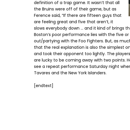
definition of a trap game. It wasn’t that all
the Bruins were off of their game, but as
Ference said, “If there are fifteen guys that
are feeling great and five that aren’t, it
slows everybody down … and it kind of brings 
Boston’s poor performance lies with the five o
out/partying with the Foo Fighters. But, as much
that the real explanation is also the simplest on
and took their opponent too lightly. The playe
are lucky to be coming away with two points. H
see a repeat performance Saturday night when
Tavares and the New York Islanders.
[endtext]