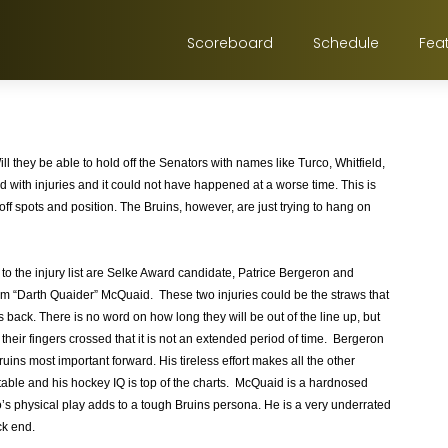
Scoreboard
Schedule
Fea
ill they be able to hold off the Senators with names like Turco, Whitfield,
with injuries and it could not have happened at a worse time. This is
f spots and position. The Bruins, however, are just trying to hang on
to the injury list are Selke Award candidate, Patrice Bergeron and
“Darth Quaider” McQuaid. These two injuries could be the straws that
 back. There is no word on how long they will be out of the line up, but
their fingers crossed that it is not an extended period of time. Bergeron
ruins most important forward. His tireless effort makes all the other
able and his hockey IQ is top of the charts. McQuaid is a hardnosed
 physical play adds to a tough Bruins persona. He is a very underrated
ck end.