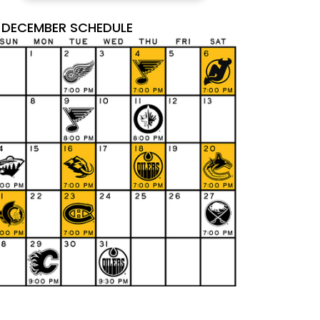
DECEMBER SCHEDULE