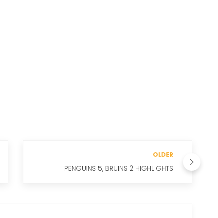
OLDER
PENGUINS 5, BRUINS 2 HIGHLIGHTS