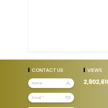
CONTACT US
VIEWS
2,802,61