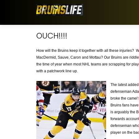
OUCH!!!!
How will the Bruins keep it together with all these injuries? W
MacDermid, Sauve, Caron and Mottau? Our Bruins are riddled 
the time of year when most NHL teams are scrapping for playof
with a patchwork line up.
The latest added 
defenseman Adam 
broke the camel’s
Bruins fans have 
is arguably the B
forwards account
defenseman who’s
player on the ba