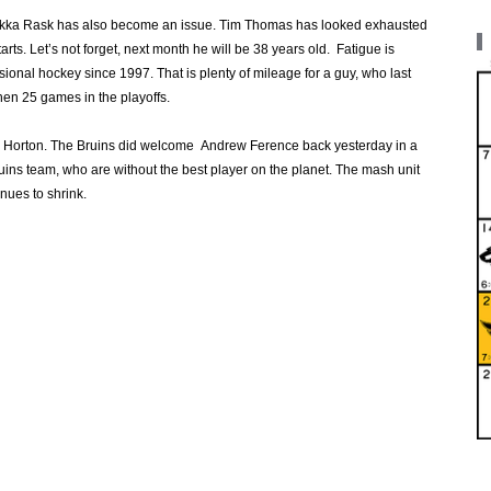
uukka Rask has also become an issue. Tim Thomas has looked exhausted
tarts. Let’s not forget, next month he will be 38 years old. Fatigue is
sional hockey since 1997. That is plenty of mileage for a guy, who last
en 25 games in the playoffs.
an Horton. The Bruins did welcome Andrew Ference back yesterday in a
ins team, who are without the best player on the planet. The mash unit
nues to shrink.