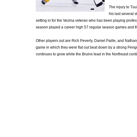
The injury to T
his last several s
setting in for the Vezina veteran who has been playing profes
season played a career high 57 regular season games and th
Other players out are Rich Peverly, Daniel Paille, and Nath
game in which they were flat out beat down by a strong Pengu
continues to grow while the Bruins lead in the Northeast conti