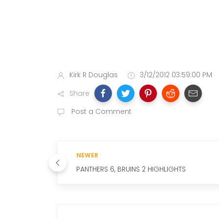
Kirk R Douglas
3/12/2012 03:59:00 PM
Share
Post a Comment
NEWER
PANTHERS 6, BRUINS 2 HIGHLIGHTS