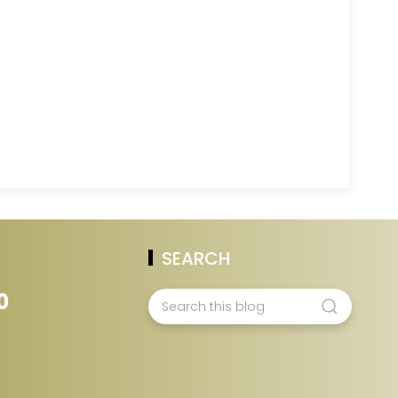
SEARCH
0