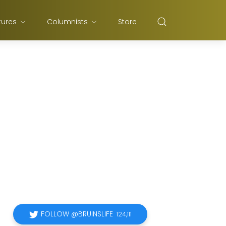
tures
Columnists
Store
FOLLOW @BRUINSLIFE
124,111