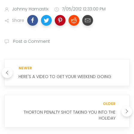
Johnny Hamastix
7/05/2012 12:33:00 PM
Share
Post a Comment
NEWER
HERE'S A VIDEO TO GET YOUR WEEKEND GOING
OLDER
THORTON PENALTY SHOT TAKING YOU INTO THE
HOLIDAY