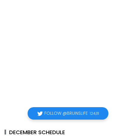
FOLLOW @BRUINSLIFE
124,111
DECEMBER SCHEDULE