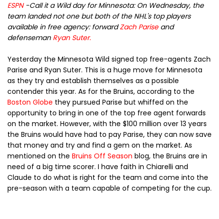
ESPN
-
Call it a Wild day for Minnesota: On Wednesday, the
team landed not one but both of the NHL's top players
available in free agency: forward
Zach Parise
and
defenseman
Ryan Suter
.
Yesterday the Minnesota Wild signed top free-agents Zach
Parise and Ryan Suter. This is a huge move for Minnesota
as they try and establish themselves as a possible
contender this year. As for the Bruins, according to the
Boston Globe
they pursued Parise but whiffed on the
opportunity to bring in one of the top free agent forwards
on the market. However, with the $100 million over 13 years
the Bruins would have had to pay Parise, they can now save
that money and try and find a gem on the market. As
mentioned on the
Bruins Off Season
blog, the Bruins are in
need of a big time scorer. I have faith in
Chiarelli and
Claude to do what is right for the team and come into the
pre-season with a team capable of competing for the cup.