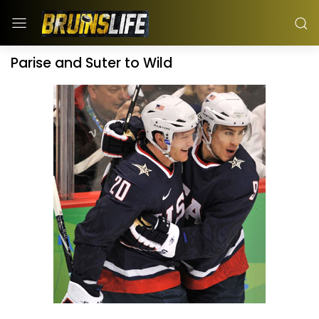
Parise and Suter to Wild