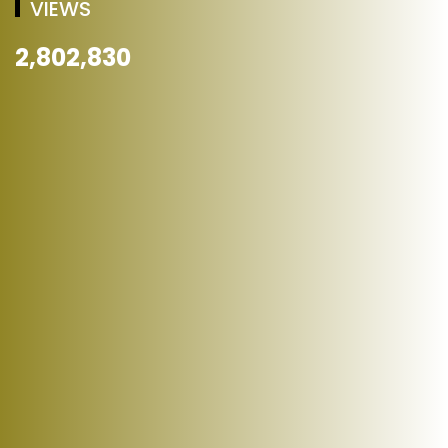
VIEWS
2,802,830