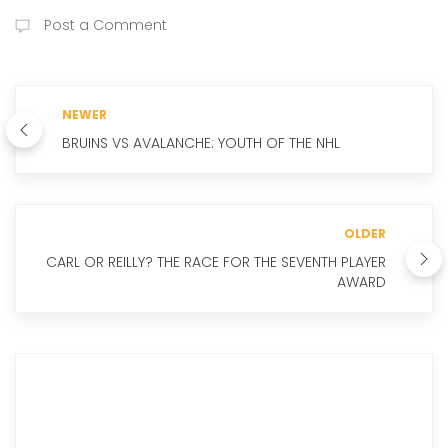
Post a Comment
NEWER
BRUINS VS AVALANCHE: YOUTH OF THE NHL
OLDER
CARL OR REILLY? THE RACE FOR THE SEVENTH PLAYER
AWARD