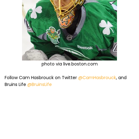
photo via live.boston.com
Follow Cam Hasbrouck on Twitter
@CamHasbrouck
, and
Bruins Life
@BruinsLife