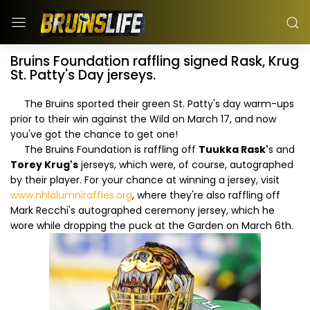
Bruins Foundation raffling signed Rask, Krug
St. Patty's Day jerseys.
The Bruins sported their green St. Patty's day warm-ups
prior to their win against the Wild on March 17, and now
you've got the chance to get one!
The Bruins Foundation is raffling off
Tuukka Rask'
s and
Torey Krug's
jerseys, which were, of course, autographed
by their player. For your chance at winning a jersey, visit
www.nhlalumniraffles.org
, where they're also raffling off
Mark Recchi's autographed ceremony jersey, which he
wore while dropping the puck at the Garden on March 6th.