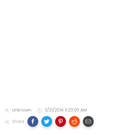
Unknown
3/21/2014 11:23:00 AM
Share