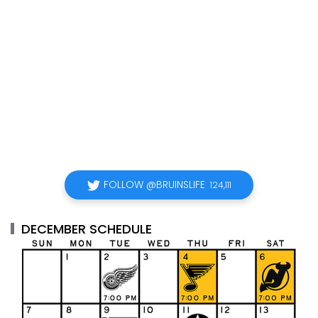
FOLLOW @BRUINSLIFE
124,111
DECEMBER SCHEDULE