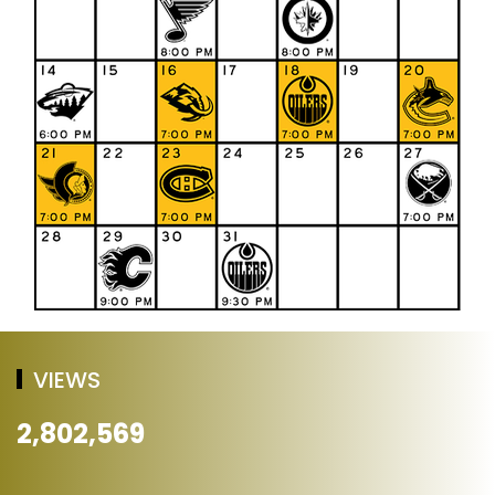
VIEWS
2,802,569