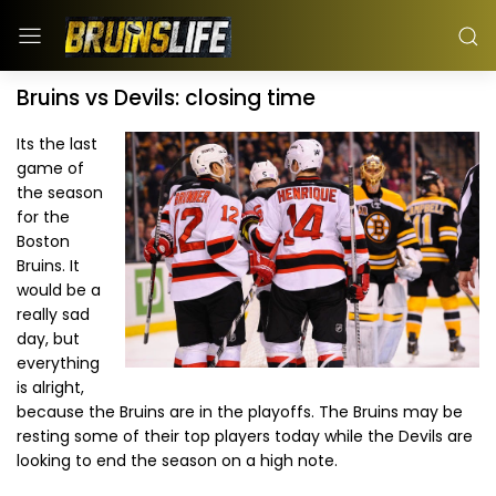
Bruins vs Devils: closing time
Its the last
game of
the season
for the
Boston
Bruins. It
would be a
really sad
day, but
everything
is alright,
because the Bruins are in the playoffs. The Bruins may be
resting some of their top players today while the Devils are
looking to end the season on a high note.