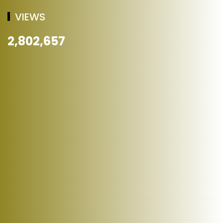
VIEWS
2,802,657