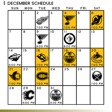
DECEMBER SCHEDULE