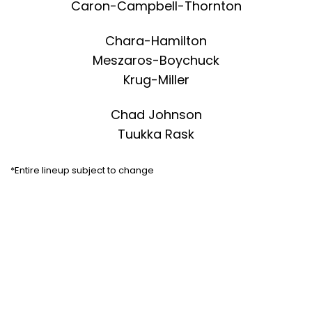
Caron-Campbell-Thornton
Chara-Hamilton
Meszaros-Boychuck
Krug-Miller
Chad Johnson
Tuukka Rask
*Entire lineup subject to change