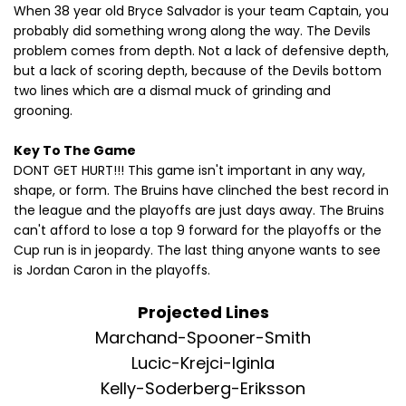
When 38 year old Bryce Salvador is your team Captain, you
probably did something wrong along the way. The Devils
problem comes from depth. Not a lack of defensive depth,
but a lack of scoring depth, because of the Devils bottom
two lines which are a dismal muck of grinding and
grooning.
Key To The Game
DONT GET HURT!!! This game isn't important in any way,
shape, or form. The Bruins have clinched the best record in
the league and the playoffs are just days away. The Bruins
can't afford to lose a top 9 forward for the playoffs or the
Cup run is in jeopardy. The last thing anyone wants to see
is Jordan Caron in the playoffs.
Projected Lines
Marchand-Spooner-Smith
Lucic-Krejci-Iginla
Kelly-Soderberg-Eriksson