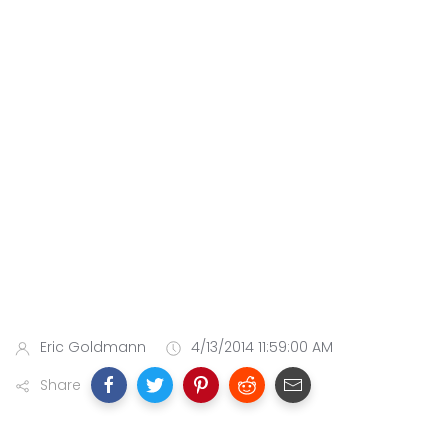
Eric Goldmann
4/13/2014 11:59:00 AM
Share