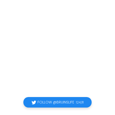
FOLLOW @BRUINSLIFE
124,111