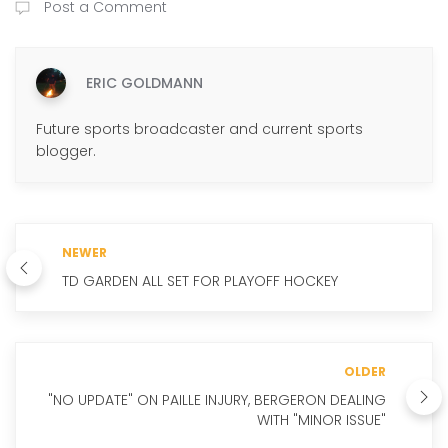
Post a Comment
ERIC GOLDMANN
Future sports broadcaster and current sports
blogger.
NEWER
TD GARDEN ALL SET FOR PLAYOFF HOCKEY
OLDER
"NO UPDATE" ON PAILLE INJURY, BERGERON DEALING
WITH "MINOR ISSUE"