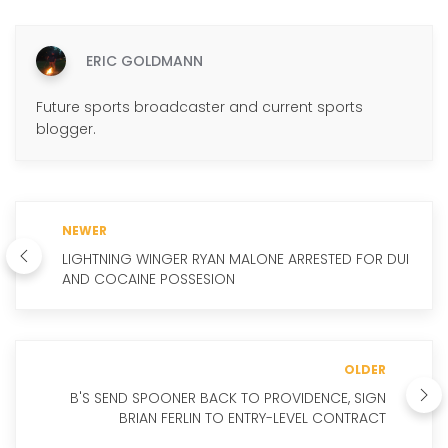
ERIC GOLDMANN
Future sports broadcaster and current sports
blogger.
NEWER
LIGHTNING WINGER RYAN MALONE ARRESTED FOR DUI
AND COCAINE POSSESION
OLDER
B'S SEND SPOONER BACK TO PROVIDENCE, SIGN
BRIAN FERLIN TO ENTRY-LEVEL CONTRACT