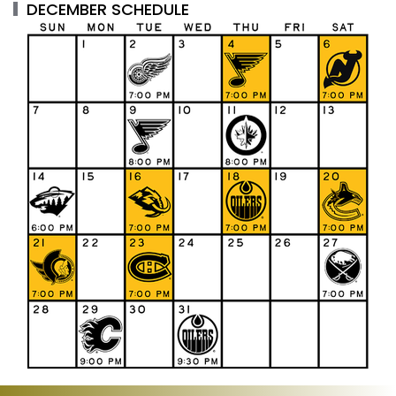
DECEMBER SCHEDULE