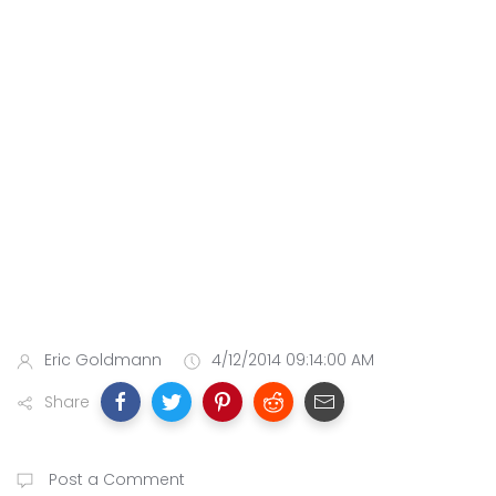
Eric Goldmann
4/12/2014 09:14:00 AM
Share
Post a Comment