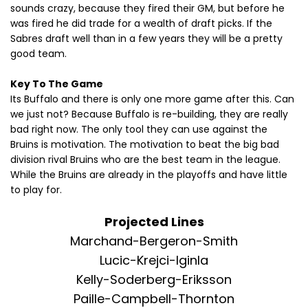
sounds crazy, because they fired their GM, but before he
was fired he did trade for a wealth of draft picks. If the
Sabres draft well than in a few years they will be a pretty
good team.
Key To The Game
Its Buffalo and there is only one more game after this. Can
we just not? Because Buffalo is re-building, they are really
bad right now. The only tool they can use against the
Bruins is motivation. The motivation to beat the big bad
division rival Bruins who are the best team in the league.
While the Bruins are already in the playoffs and have little
to play for.
Projected Lines
Marchand-Bergeron-Smith
Lucic-Krejci-Iginla
Kelly-Soderberg-Eriksson
Paille-Campbell-Thornton