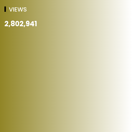
VIEWS
2,802,941