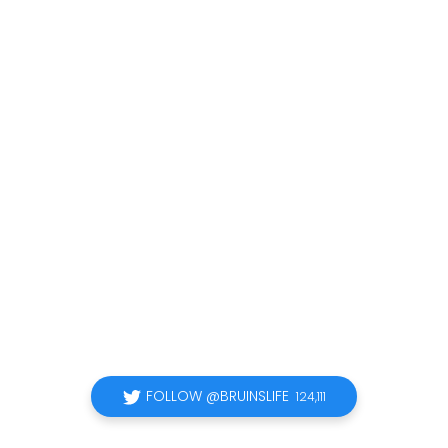
FOLLOW @BRUINSLIFE
124,111