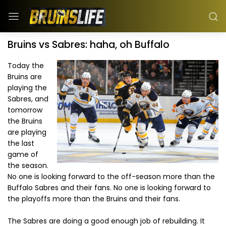
Bruins vs Sabres: haha, oh Buffalo
Today the
Bruins are
playing the
Sabres, and
tomorrow
the Bruins
are playing
the last
game of
the season.
No one is looking forward to the off-season more than the
Buffalo Sabres and their fans. No one is looking forward to
the playoffs more than the Bruins and their fans.
The Sabres are doing a good enough job of rebuilding. It