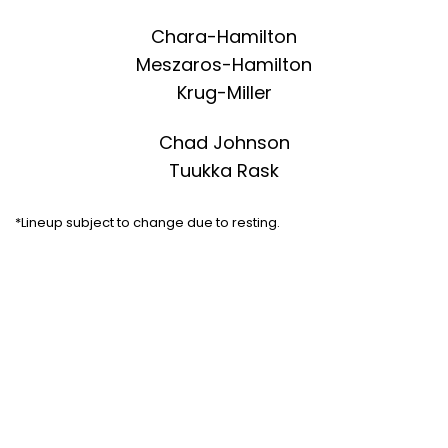
Chara-Hamilton
Meszaros-Hamilton
Krug-Miller
Chad Johnson
Tuukka Rask
*Lineup subject to change due to resting.