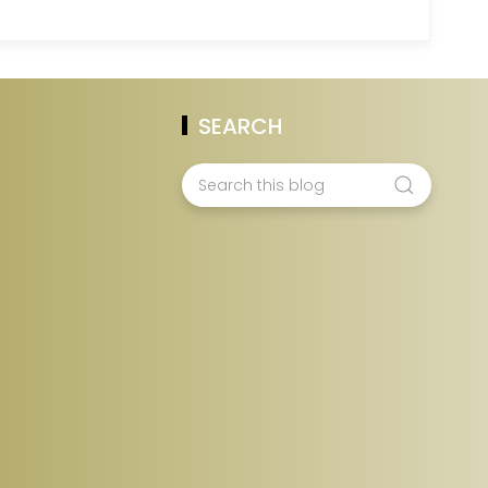
SEARCH