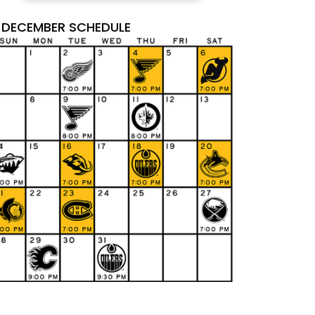
DECEMBER SCHEDULE