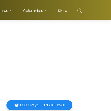
tures
Columnists
Store
FOLLOW @BRUINSLIFE
124,111