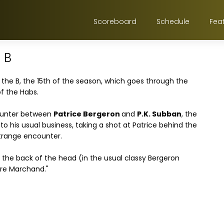
Scoreboard
Schedule
Fea
 B
 the B, the 15th of the season, which goes through the
f the Habs.
counter between
Patrice Bergeron
and
P.K. Subban
, the
to his usual business, taking a shot at Patrice behind the
strange encounter.
he back of the head (in the usual classy Bergeron
ere Marchand."