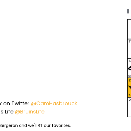
 on Twitter
@CamHasbrouck
s Life
@BruinsLife
ergeron and we'll RT our favorites.