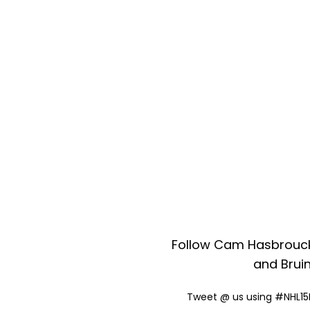
Follow Cam Hasbrouck
and Bruin
Tweet @ us using #NHL15B