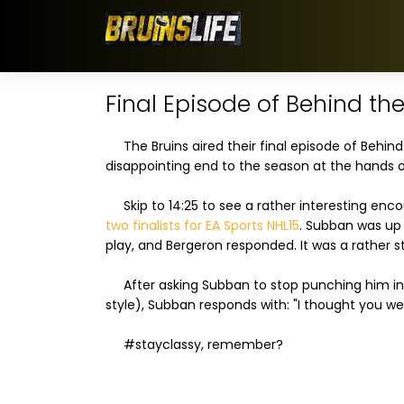
Final Episode of Behind the
The Bruins aired their final episode of Behind
disappointing end to the season at the hands o
Skip to 14:25 to see a rather interesting en
two finalists for EA Sports NHL15
. Subban was up 
play, and Bergeron responded. It was a rather 
After asking Subban to stop punching him in t
style), Subban responds with: "I thought you w
#stayclassy, remember?