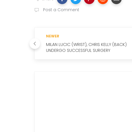
Post a Comment
NEWER
MILAN LUCIC (WRIST), CHRIS KELLY (BACK)
UNDERGO SUCCESSFUL SURGERY