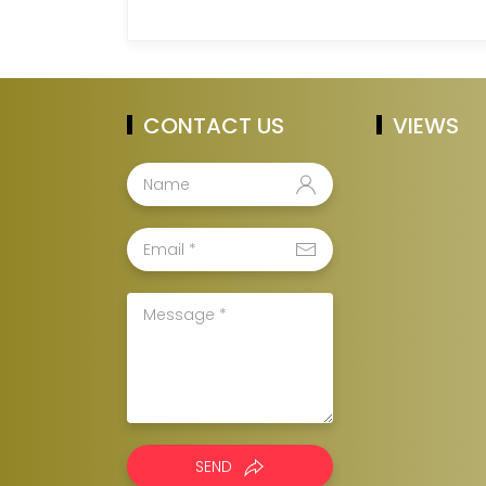
CONTACT US
VIEWS
SEND