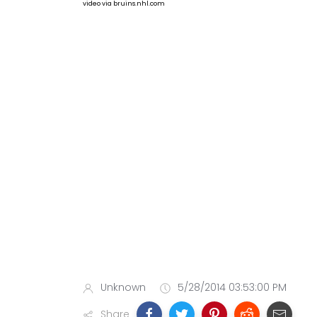
video via bruins.nhl.com
Unknown
5/28/2014 03:53:00 PM
Share