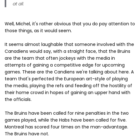
at all.
Well, Michel, it's rather obvious that you do pay attention to
those things, as it would seem.
It seems almost laughable that someone involved with the
Canadiens would say, with a straight face, that the Bruins
are the team that often jockeys with the media in
attempts of gaining a competitive edge for upcoming
games. These are the Candiens we're talking about here. A
team that's perfected the European art-style of playing
the media, playing the refs and feeding off the hostility of
their home crowd in hopes of gaining an upper hand with
the officials.
The Bruins have been called for nine penalties in the two
games played, while the Habs have been called for five.
Montreal has scored four times on the man-advantage.
The Bruins have not.