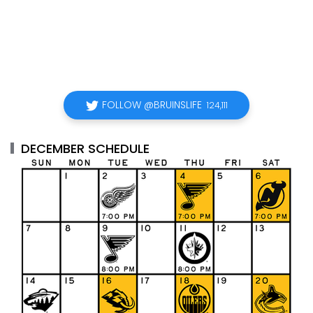
FOLLOW @BRUINSLIFE
124,111
DECEMBER SCHEDULE