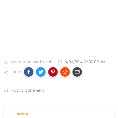
Motorsport Media Hub
5/05/2014 07:30:00 PM
Share
Post a Comment
NEWER