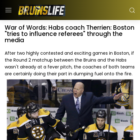
War of Words: Habs coach Therrien: Boston
"tries to influence referees" through the
media
After two highly contested and exciting games in Boston, if
the Round 2 matchup between the Bruins and the Habs
wasn't already at a fever pitch, the coaches of both teams
are certainly doing their part in dumping fuel onto the fire.