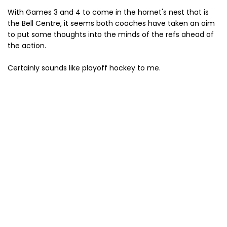
With Games 3 and 4 to come in the hornet's nest that is
the Bell Centre, it seems both coaches have taken an aim
to put some thoughts into the minds of the refs ahead of
the action.
Certainly sounds like playoff hockey to me.