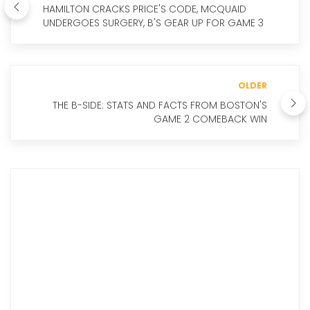
HAMILTON CRACKS PRICE'S CODE, MCQUAID
UNDERGOES SURGERY, B'S GEAR UP FOR GAME 3
OLDER
THE B-SIDE: STATS AND FACTS FROM BOSTON'S
GAME 2 COMEBACK WIN