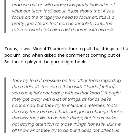
crap we put up with today was pretty indicative of
what our team is all about. It just shows that if you
focus on the things you need to focus on, this is a
pretty good team that can accomplish a lot...The
referee, I kinda told him I didn't agree with his calls.
Today, it was Michel Therrien's turn to pull the strings at the
podium, and when asked the comments coming out of
Boston, he played the game right back:
They try to put pressure on the other team regarding
the media. It's the same thing with Claude [Julien],
you know, he's not happy with all that 'crap.' I thought
they got away with a lot of things, as far as we're
concerned, but they try to influence referees, that's
the way they are and that's not gonna change. That's
the way they like to do their things, but for us, we're
not paying attention to those things, honestly. But we
all know what they try to do but it does not affect us