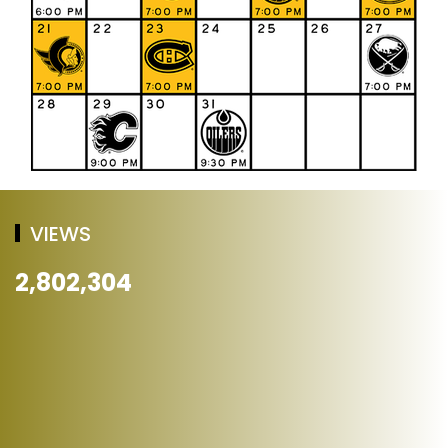
VIEWS
2,802,304