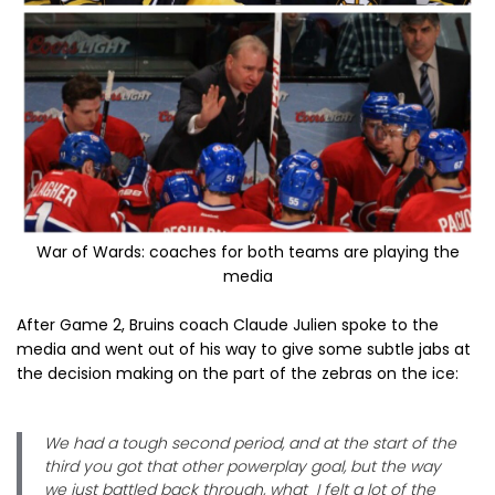
War of Wards: coaches for both teams are playing the
media
After Game 2, Bruins coach Claude Julien spoke to the
media and went out of his way to give some subtle jabs at
the decision making on the part of the zebras on the ice:
We had a tough second period, and at the start of the
third you got that other powerplay goal, but the way
we just battled back through, what I felt a lot of the