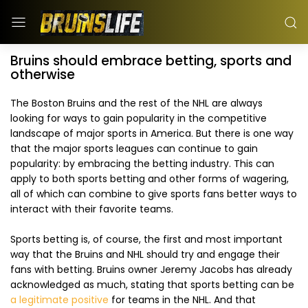
Bruins should embrace betting, sports and
otherwise
The Boston Bruins and the rest of the NHL are always
looking for ways to gain popularity in the competitive
landscape of major sports in America. But there is one way
that the major sports leagues can continue to gain
popularity: by embracing the betting industry. This can
apply to both sports betting and other forms of wagering,
all of which can combine to give sports fans better ways to
interact with their favorite teams.
Sports betting is, of course, the first and most important
way that the Bruins and NHL should try and engage their
fans with betting. Bruins owner Jeremy Jacobs has already
acknowledged as much, stating that sports betting can be
a legitimate positive
for teams in the NHL. And that