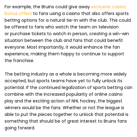
For example, the Bruins could give away
exclusive casino
bonus offers
to fans using a casino that also offers sports
betting options for a natural tie-in with the club. This could
be offered to fans who watch the team on television
or purchase tickets to watch in person, creating a win-win
situation between the club and fans that could benefit
everyone. Most importantly, it would enhance the fan
experience, making them happy to continue to support
the franchise.
The betting industry as a whole is becoming more widely
accepted, but sports teams have yet to fully unlock its
potential. If the continued legalization of sports betting can
combine with the increased popularity of online casino
play and the exciting action of NHL hockey, the biggest
winners would be the fans. Whether or not the league is
able to put the pieces together to unlock that potential is
something that should be of great interest to Bruins fans
going forward.