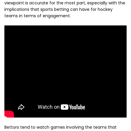
viewpoint is accurate for the most part, especially with the
implications that sports betting can have for hockey
teams in terms of engagement.
Bettors tend to watch games involving the teams that