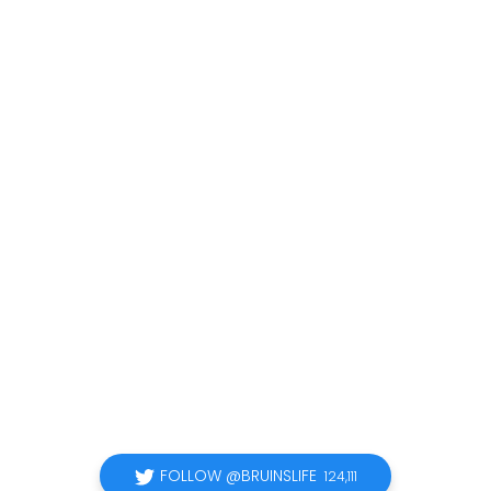
FOLLOW @BRUINSLIFE
124,111