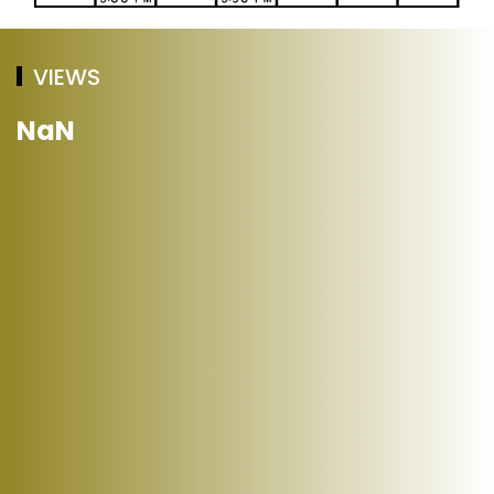
VIEWS
NaN