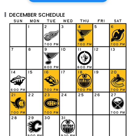
DECEMBER SCHEDULE