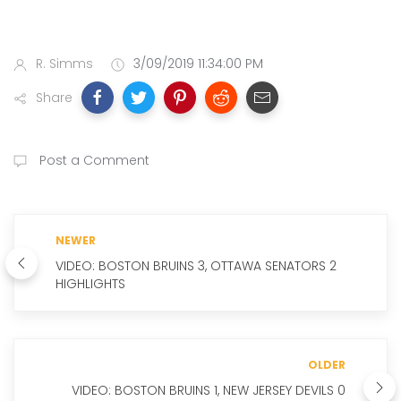
R. Simms
3/09/2019 11:34:00 PM
Share
Post a Comment
NEWER
VIDEO: BOSTON BRUINS 3, OTTAWA SENATORS 2
HIGHLIGHTS
OLDER
VIDEO: BOSTON BRUINS 1, NEW JERSEY DEVILS 0