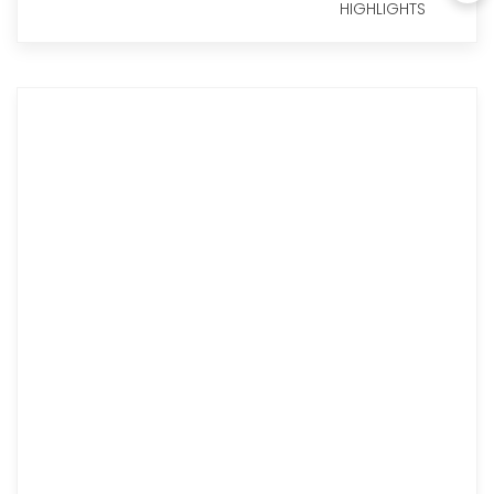
HIGHLIGHTS