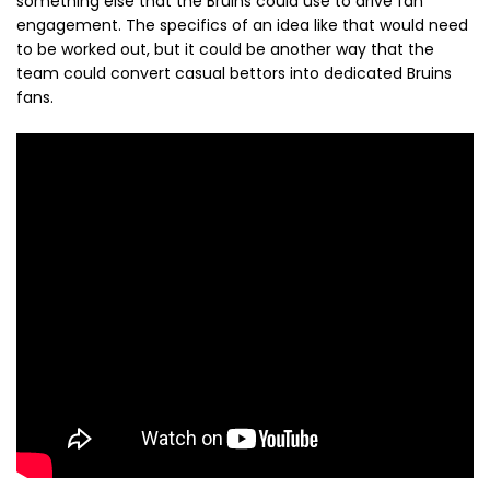
something else that the Bruins could use to drive fan
engagement. The specifics of an idea like that would need
to be worked out, but it could be another way that the
team could convert casual bettors into dedicated Bruins
fans.