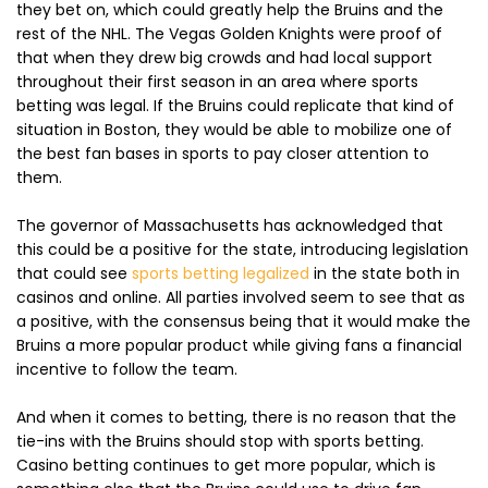
they bet on, which could greatly help the Bruins and the
rest of the NHL. The Vegas Golden Knights were proof of
that when they drew big crowds and had local support
throughout their first season in an area where sports
betting was legal. If the Bruins could replicate that kind of
situation in Boston, they would be able to mobilize one of
the best fan bases in sports to pay closer attention to
them.
The governor of Massachusetts has acknowledged that
this could be a positive for the state, introducing legislation
that could see
sports betting legalized
in the state both in
casinos and online. All parties involved seem to see that as
a positive, with the consensus being that it would make the
Bruins a more popular product while giving fans a financial
incentive to follow the team.
And when it comes to betting, there is no reason that the
tie-ins with the Bruins should stop with sports betting.
Casino betting continues to get more popular, which is