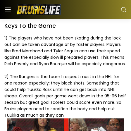
Keys To the Game
1) The players who have not been skating during the lock
out can be taken advantage of by faster players. Players
like Brad Marchand and Tyler Seguin can use their speed
against the especially slow ill prepared players. This means
Rich Peverly and Ryan Bourque will be especially dangerous.
2) The Rangers is the team I respect most in the NHL for
one reason especially; they block shots. Something that
could help Tuukka Rask untill he can get back into NHL
shape. Overall goals per game went down in the 95-96 half
season but great goal scorers could score even more. So
Bruins players need to sacrifice the body and help out
Tuukka as much as they can.