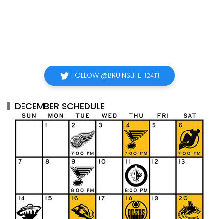
FOLLOW @BRUINSLIFE
124,111
DECEMBER SCHEDULE