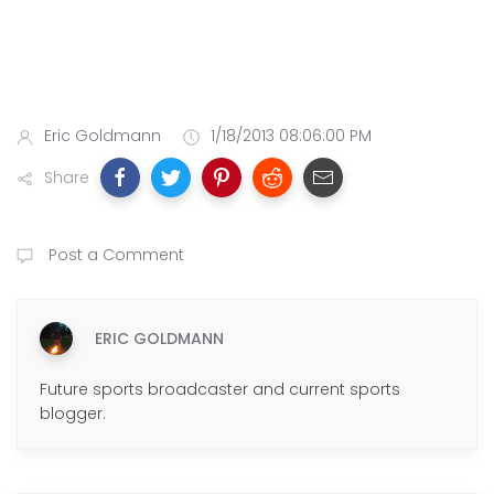
Eric Goldmann
1/18/2013 08:06:00 PM
Share
Post a Comment
ERIC GOLDMANN
Future sports broadcaster and current sports
blogger.