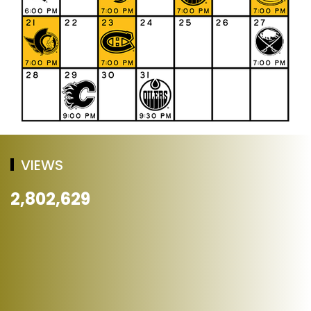
VIEWS
2,802,629