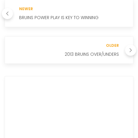
NEWER
BRUINS POWER PLAY IS KEY TO WINNING
OLDER
2013 BRUINS OVER/UNDERS