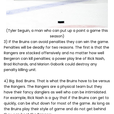
(Tyler Seguin, a man who can put up a point a game this
season)
3) If the Bruins can avoid penalties they can win the game.
Penalties will be deadly for two reasons. The first is that the
Rangers are stacked offensively and no matter how well
Bergeron can kill penalties; a power play line of Rick Nash,
Brad Richards, and Marion Gaborik could destroy any
penalty killing unit.
4) Big. Bad. Bruins. That is what the Bruins have to be versus
the Rangers. The Rangers are a physical team but they
have their fancy danglers as well who can be intimidated.
For example, Rick Nash is a guy that if the Bruins can get to
quickly, can be shut down for most of the game. As long as
the Bruins play their style of game and do not get behind