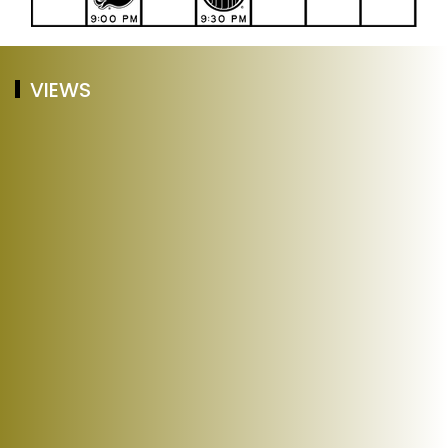
VIEWS