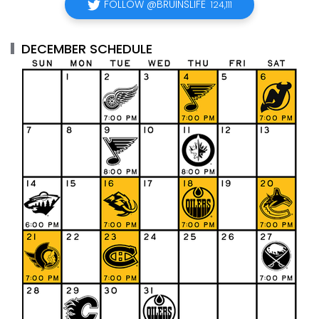
FOLLOW @BRUINSLIFE
124,111
DECEMBER SCHEDULE