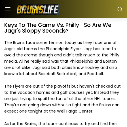
Keys To The Game Vs. Philly- So Are We
Jagr's Sloppy Seconds?
The Bruins face some tension today as they face one of
Jagr's old teams the Philadelphia Flyers. Jagr has tried to
avoid the drama though and didn't talk much to the Philly
media. All he really said was that Philadelphia and Boston
are a lot alike. Jagr said both cities know hockey and also
know a lot about Baseball, Basketball, and Football.
The Flyers are out of the playoffs but haven't checked out
to the vacation homes and golf courses yet. Instead they
are just trying to spoil the fun of all the other NHL teams.
They're not going down without a fight and the Bruins can
expect one tonight at the Well Fargo Center.
As for the Bruins, the team continues to try and find their