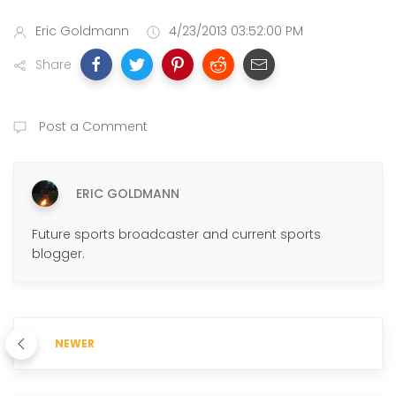
Eric Goldmann
4/23/2013 03:52:00 PM
Share
Post a Comment
ERIC GOLDMANN
Future sports broadcaster and current sports
blogger.
NEWER