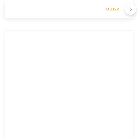
OLDER