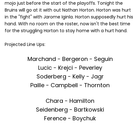
mojo just before the start of the playoffs. Tonight the
Bruins will go at it with out Nathan Horton. Horton was hurt
in the "fight" with Jarome Iginla. Horton supposedly hurt his
hand. With no room on the roster, now isn't the best time
for the struggling Horton to stay home with a hurt hand.
Projected Line Ups:
Marchand - Bergeron - Seguin
Lucic - Krejci - Peverley
Soderberg - Kelly - Jagr
Paille - Campbell - Thornton
Chara - Hamilton
Seidenberg - Bartkowski
Ference - Boychuk