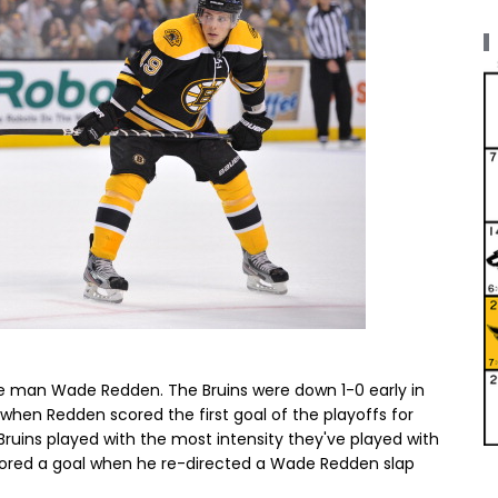
se man Wade Redden. The Bruins were down 1-0 early in
when Redden scored the first goal of the playoffs for
 Bruins played with the most intensity they've played with
scored a goal when he re-directed a Wade Redden slap