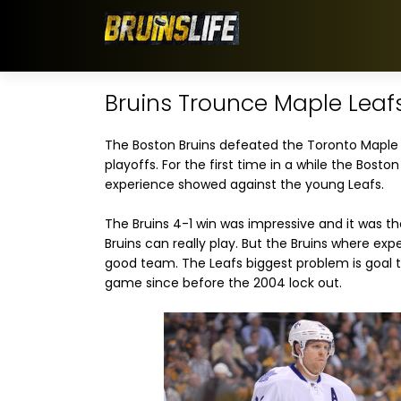
Bruins Trounce Maple Leaf
The Boston Bruins defeated the Toronto Maple L
playoffs. For the first time in a while the Boston
experience showed against the young Leafs.
The Bruins 4-1 win was impressive and it was th
Bruins can really play. But the Bruins where exp
good team. The Leafs biggest problem is goal t
game since before the 2004 lock out.