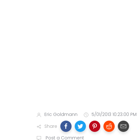
Eric Goldmann
5/01/2013 10:23:00 PM
Share
Post a Comment