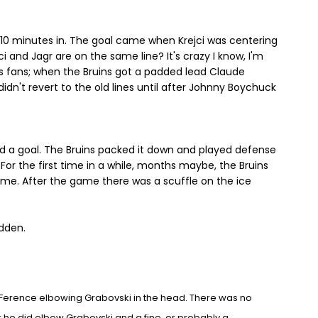
l 10 minutes in. The goal came when Krejci was centering
i and Jagr are on the same line? It's crazy I know, I'm
s fans; when the Bruins got a padded lead Claude
idn't revert to the old lines until after Johnny Boychuck
ed a goal. The Bruins packed it down and played defense
For the first time in a while, months maybe, the Bruins
game. After the game there was a scuffle on the ice
dden.
 Ference elbowing Grabovski in t
he
head. There was no
r he did elbow Gr
abovski and a fine, or
probably a