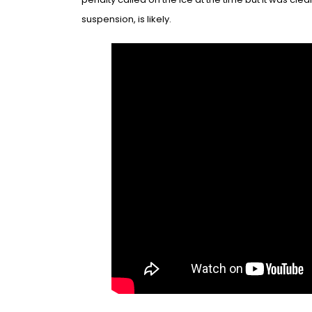
suspen
sion, is likely
.