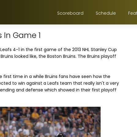
Scoreboard
Schedule
Fea
s In Game 1
eafs 4-1 in the first game of the 2013 NHL Stanley Cup
 Bruins looked like, the Boston Bruins. The Bruins playoff
e first time in a while Bruins fans have seen how the
ected to win against a Leafs team that really isn't a very
ending and defense which showed in their first playoff