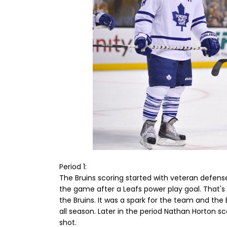
Period 1:
The Bruins scoring started with veteran defen
the game after a Leafs power play goal. That's 
the Bruins. It was a spark for the team and the
all season. Later in the period Nathan Horton 
shot.