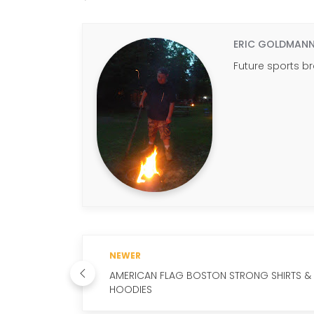
ERIC GOLDMAN
Future sports b
NEWER
AMERICAN FLAG BOSTON STRONG SHIRTS &
HOODIES