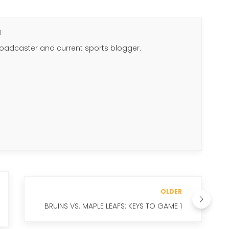
N
roadcaster and current sports blogger.
OLDER
BRUINS VS. MAPLE LEAFS: KEYS TO GAME 1