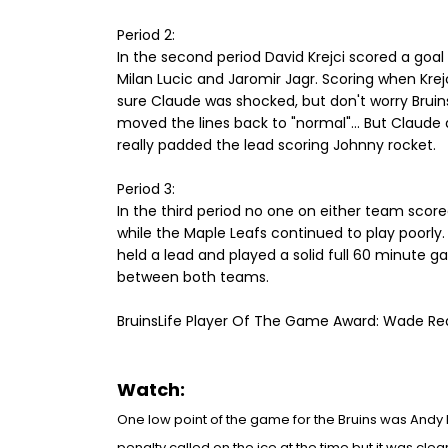
Period 2:
In the second period David Krejci scored a goa
Milan Lucic and Jaromir Jagr. Scoring when Krejc
sure Claude was shocked, but don't worry Bruin
moved the lines back to "normal"... But Claude d
really padded the lead scoring Johnny rocket.
Period 3:
In the third period no one on either team scor
while the Maple Leafs continued to play poorly. 
held a lead and played a solid full 60 minute 
between both teams.
BruinsLife Player Of The Game Award: Wade Re
Watch:
One low
point of the game for the Bruins was Andy
pe
nalty called on t
he ice at the time but it wa
s clea