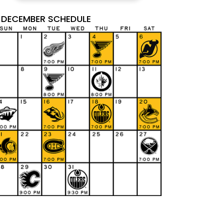
DECEMBER SCHEDULE