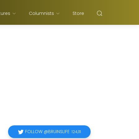
tures
Columnists
Store
FOLLOW @BRUINSLIFE
124,111