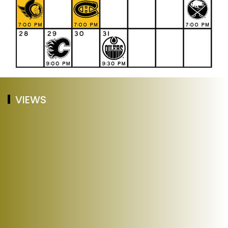
VIEWS