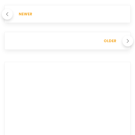
NEWER
OLDER