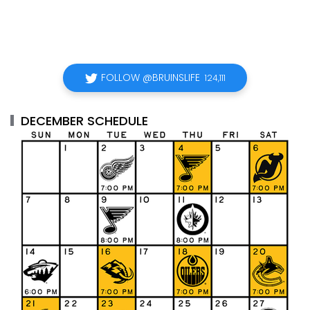
FOLLOW @BRUINSLIFE
124,111
DECEMBER SCHEDULE