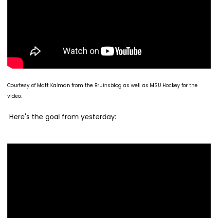
Courtesy of Matt Kalman from the Bruinsblog as well as MSU Hockey for the
video.
Here's the goal from yesterday: