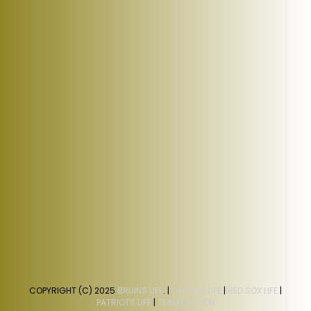
COPYRIGHT (C) 2025
BRUINS LIFE
. |
CELTICS LIFE
|
RED SOX LIFE
|
PATRIOTS LIFE
|
TEAM BOSTON