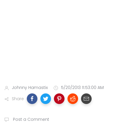
Johnny Hamastix
5/20/2013 11:53:00 AM
Share
Post a Comment