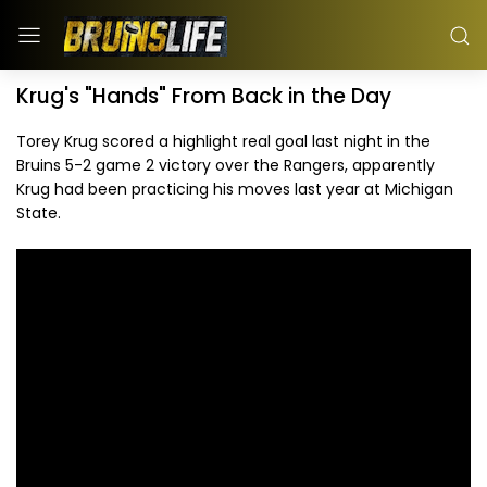
Krug's "Hands" From Back in the Day
Torey Krug scored a highlight real goal last night in the
Bruins 5-2 game 2 victory over the Rangers, apparently
Krug had been practicing his moves last year at Michigan
State.