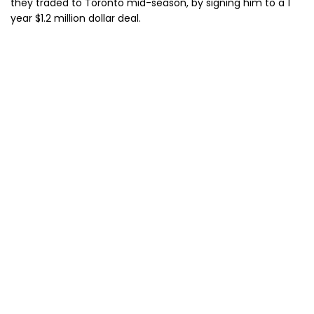
they traded to Toronto mid-season, by signing him to a 1
year $1.2 million dollar deal.