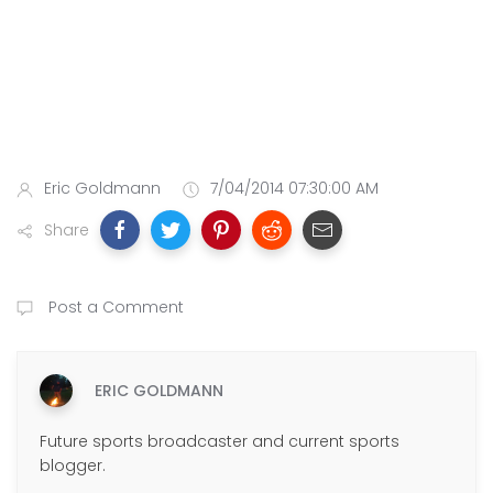
Eric Goldmann
7/04/2014 07:30:00 AM
Share
Post a Comment
ERIC GOLDMANN
Future sports broadcaster and current sports
blogger.