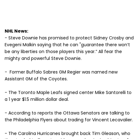
NHL News:
- Steve Downie has promised to protect Sidney Crosby and
Evegeni Malkin saying that he can "guarantee there won’t
be any liberties on those players this year.” All fear the
mighty and powerful Steve Downie.
- Former Buffalo Sabres GM Regier was named new
Assistant GM of the Coyotes.
- The Toronto Maple Leafs signed center Mike Santorelli to
a 1 year $1.5 million dollar deal.
- According to reports the Ottawa Senators are talking to
the Philadelphia Flyers about trading for Vincent Lecavalier.
- The Carolina Hurricanes brought back Tim Gleason, who