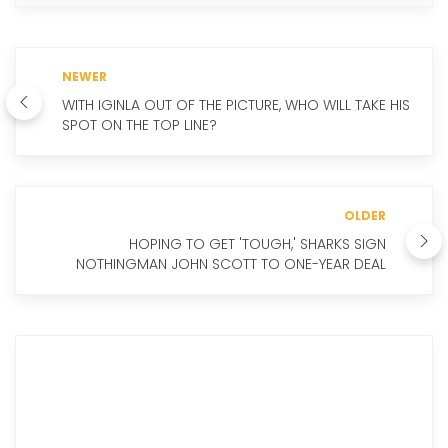
NEWER
WITH IGINLA OUT OF THE PICTURE, WHO WILL TAKE HIS
SPOT ON THE TOP LINE?
OLDER
HOPING TO GET 'TOUGH,' SHARKS SIGN
NOTHINGMAN JOHN SCOTT TO ONE-YEAR DEAL