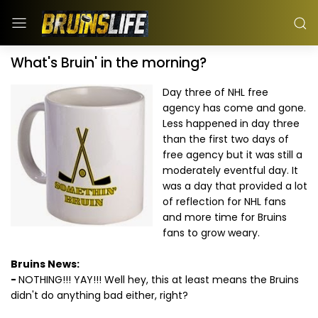
What's Bruin' in the morning?
Day three of NHL free
agency has come and gone.
Less happened in day three
than the first two days of
free agency but it was still a
moderately eventful day. It
was a day that provided a lot
of reflection for NHL fans
and more time for Bruins
fans to grow weary.
Bruins News:
-
NOTHING!!! YAY!!! Well hey, this at least means the Bruins
didn't do anything bad either, right?