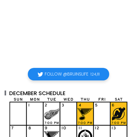
FOLLOW @BRUINSLIFE
124,111
DECEMBER SCHEDULE