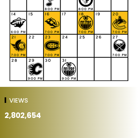
VIEWS
2,802,654