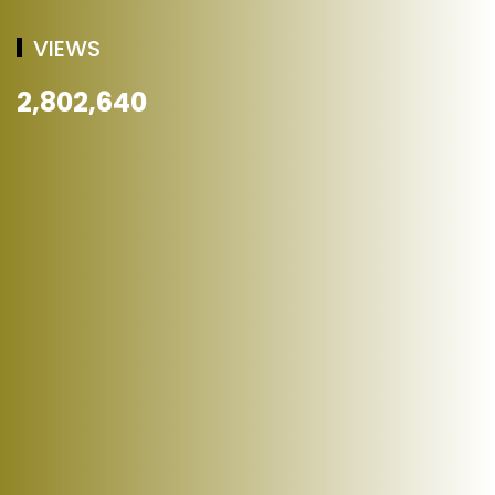
VIEWS
2,802,640