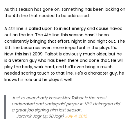
As this season has gone on, something has been lacking on
the 4th line that needed to be addressed.
A 4th line is called upon to inject energy and cause havoc
out on the ice. The 4th line this season hasn't been
consistently bringing that effort, night in and night out. The
4th line becomes even more important in the playoffs.
Now, this isn't 2009, Talbot is obviously much older, but he
is a veteran guy who has been there and done that. He will
play the body, work hard, and he'll even bring a much
needed scoring touch to that line. He's a character guy, he
knows his role and he plays it well.
Just to everybody knows:Max Talbot is the most
underrated and underpaid player in NHL.Holmgren did
a great job signing him last season.
— Jaromir Jagr (@68Jagr)
July 4, 2012