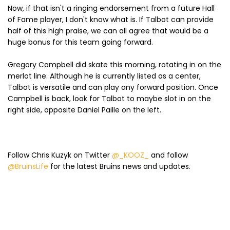
Now, if that isn't a ringing endorsement from a future Hall
of Fame player, I don't know what is. If Talbot can provide
half of this high praise, we can all agree that would be a
huge bonus for this team going forward.
Gregory Campbell did skate this morning, rotating in on the
merlot line. Although he is currently listed as a center,
Talbot is versatile and can play any forward position. Once
Campbell is back, look for Talbot to maybe slot in on the
right side, opposite Daniel Paille on the left.
Follow Chris Kuzyk on Twitter
@_KOOZ_
and follow
@BruinsLife
for the latest Bruins news and updates.