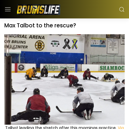
Max Talbot to the rescue?
Talbot leading the stretch after this mornings practice.
Via