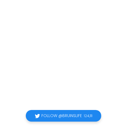
FOLLOW @BRUINSLIFE
124,111