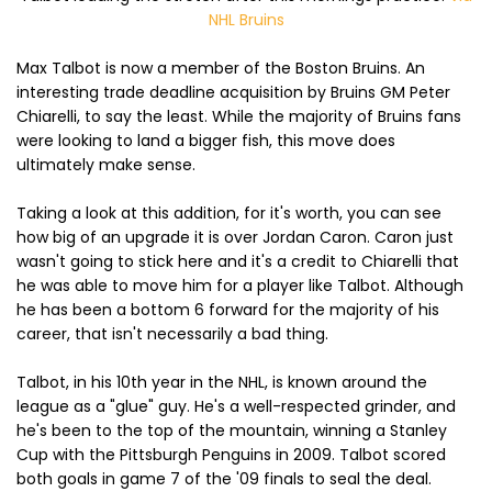
NHL Bruins
Max Talbot is now a member of the Boston Bruins. An
interesting trade deadline acquisition by Bruins GM Peter
Chiarelli, to say the least. While the majority of Bruins fans
were looking to land a bigger fish, this move does
ultimately make sense.
Taking a look at this addition, for it's worth, you can see
how big of an upgrade it is over Jordan Caron. Caron just
wasn't going to stick here and it's a credit to Chiarelli that
he was able to move him for a player like Talbot. Although
he has been a bottom 6 forward for the majority of his
career, that isn't necessarily a bad thing.
Talbot, in his 10th year in the NHL, is known around the
league as a "glue" guy. He's a well-respected grinder, and
he's been to the top of the mountain, winning a Stanley
Cup with the Pittsburgh Penguins in 2009. Talbot scored
both goals in game 7 of the '09 finals to seal the deal.