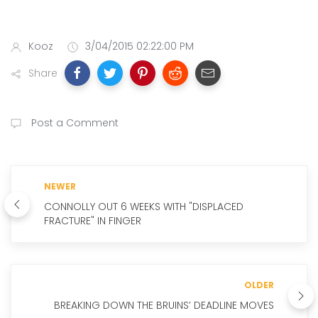
Kooz
3/04/2015 02:22:00 PM
Share
Post a Comment
NEWER
CONNOLLY OUT 6 WEEKS WITH "DISPLACED
FRACTURE" IN FINGER
OLDER
BREAKING DOWN THE BRUINS’ DEADLINE MOVES