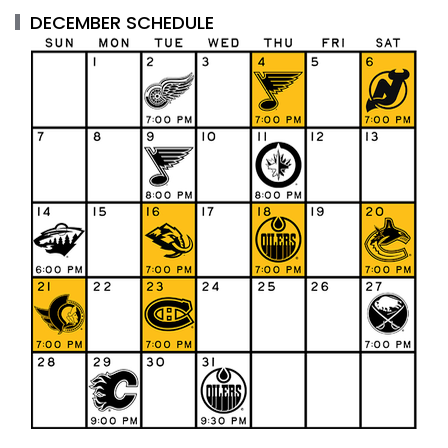
DECEMBER SCHEDULE