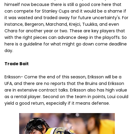
himself now because there is still a good core here that
can compete for Stanley Cups and it would be a shame if
it was wasted and traded away for future uncertainty's. For
instance, Bergeron, Marchand, Krejci, Tuukka, and even
Chara for another year or two. These are key players that
with the right pieces can advance deep in the playoffs. So
here is a guideline for what might go down come deadline
day.
Trade Bait
Eriksson- Come the end of this season, Eriksson will be a
UFA, and there are no reports that the Bruins and Eriksson
are in extensive contract talks. Eriksson also has high value
as a rental player. Second on the team in points, Loui could
yield a good return, especially if it means defense.