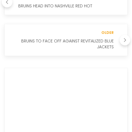
BRUINS HEAD INTO NASHVILLE RED HOT
OLDER
BRUINS TO FACE OFF AGAINST REVITALIZED BLUE
JACKETS