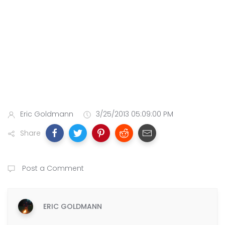
Eric Goldmann
3/25/2013 05:09:00 PM
Share
Post a Comment
ERIC GOLDMANN