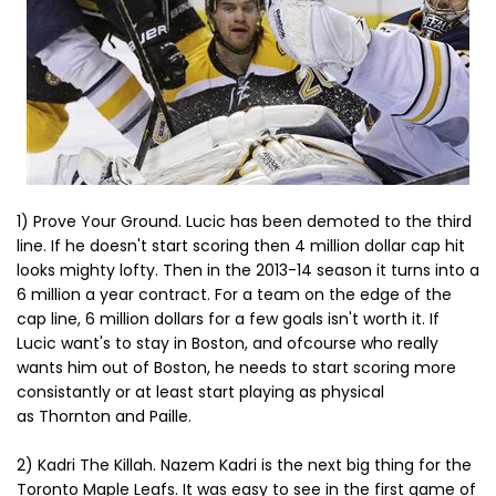
1) Prove Your Ground. Lucic has been demoted to the third
line. If he doesn't start scoring then 4 million dollar cap hit
looks mighty lofty. Then in the 2013-14 season it turns into a
6 million a year contract. For a team on the edge of the
cap line, 6 million dollars for a few goals isn't worth it. If
Lucic want's to stay in Boston, and ofcourse who really
wants him out of Boston, he needs to start scoring more
consistantly or at least start playing as physical
as Thornton and Paille.
2) Kadri The Killah. Nazem Kadri is the next big thing for the
Toronto Maple Leafs. It was easy to see in the first game of