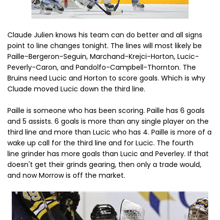
Claude Julien knows his team can do better and all signs
point to line changes tonight. The lines will most likely be
Paille-Bergeron-Seguin, Marchand-Krejci-Horton, Lucic-
Peverly-Caron, and Pandolfo-Campbell-Thornton. The
Bruins need Lucic and Horton to score goals. Which is why
Cluade moved Lucic down the third line.
Paille is someone who has been scoring. Paille has 6 goals
and 5 assists. 6 goals is more than any single player on the
third line and more than Lucic who has 4. Paille is more of a
wake up call for the third line and for Lucic. The fourth
line grinder has more goals than Lucic and Peverley. If that
doesn't get their grinds gearing, then only a trade would,
and now Morrow is off the market.