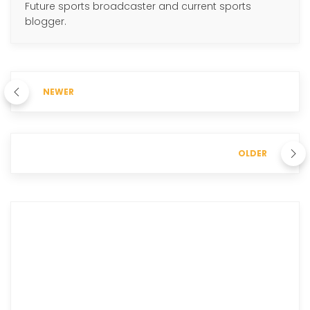
Future sports broadcaster and current sports
blogger.
NEWER
OLDER