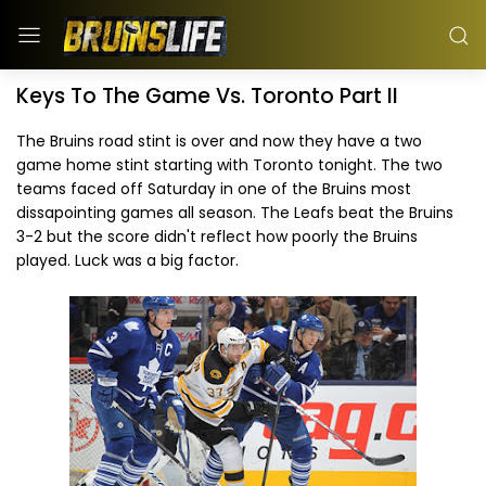
Keys To The Game Vs. Toronto Part II
The Bruins road stint is over and now they have a two
game home stint starting with Toronto tonight. The two
teams faced off Saturday in one of the Bruins most
dissapointing games all season. The Leafs beat the Bruins
3-2 but the score didn't reflect how poorly the Bruins
played. Luck was a big factor.