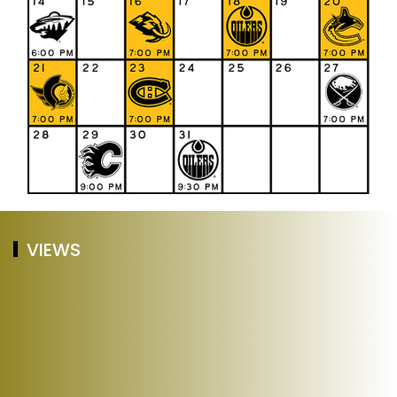
VIEWS