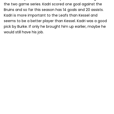
the two game series. Kadri scored one goal against the
Bruins and so far this season has 14 goals and 20 assists.
Kadri is more important to the Leafs than Kessel and
seems to be a better player than Kessel. Kadri was a good
pick by Burke. If only he brought him up earlier, maybe he
would still have his job.