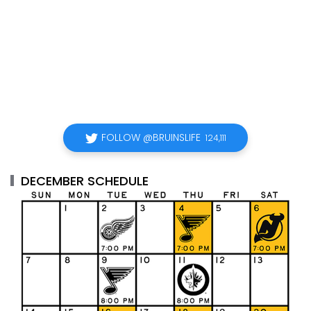
FOLLOW @BRUINSLIFE
124,111
DECEMBER SCHEDULE